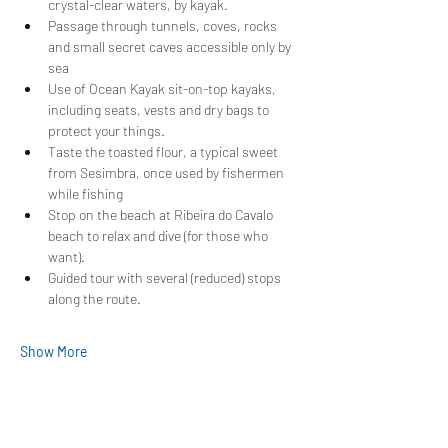
crystal-clear waters, by kayak.
Passage through tunnels, coves, rocks 
and small secret caves accessible only by 
sea
Use of Ocean Kayak sit-on-top kayaks, 
including seats, vests and dry bags to 
protect your things.
Taste the toasted flour, a typical sweet 
from Sesimbra, once used by fishermen 
while fishing
Stop on the beach at Ribeira do Cavalo 
beach to relax and dive (for those who 
want).
Guided tour with several (reduced) stops 
along the route.
Show More