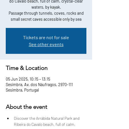
do Cavalo beach, full of calm, crystal-clear
waters, by kayak.
Passage through tunnels, coves, rocks and
small secret caves accessible only by sea
Tickets are not for sale
See other events
Time & Location
05 Jun 2025, 10:15 – 13:15
Sesimbra, Av. dos Náufragos, 2970-111
Sesimbra, Portugal
About the event
Discover the Arrábida Natural Park and 
Ribeira do Cavalo beach, full of calm, 