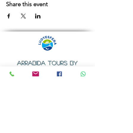
Share this event
ARRABIDA TOURS BY
LUDYESFERA
​Registration certificate No. 94/2009
Contacts
Email:
geral@ludyesfera.com
Tel: +
351 917 852 835
Tel: +
351 915 650 585
WhatsApp: +
351 917 852 835