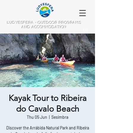
LUDYESFERA - OUTDOOR PROGRAMS
AND ACCOMMODATION
Kayak Tour to Ribeira
do Cavalo Beach
Thu 05 Jun
  |  
Sesimbra
Discover the Arrábida Natural Park and Ribeira