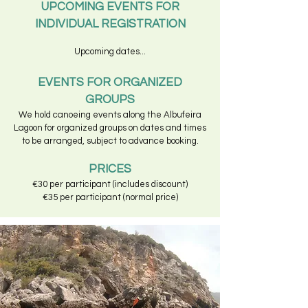
UPCOMING EVENTS FOR
INDIVIDUAL REGISTRATION
Upcoming dates...
EVENTS FOR ORGANIZED
GROUPS
We hold canoeing events along the Albufeira
Lagoon for organized groups on dates and times
to be arranged, subject to advance booking.
PRICES
€30 per participant (includes discount)
€35 per participant (normal price)