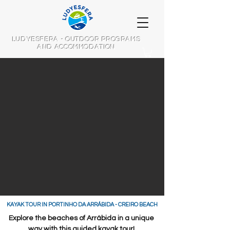
LUDYESFERA - OUTDOOR PROGRAMS
AND ACCOMMODATION
​KAYAK TOUR IN PORTINHO DA ARRÁBIDA - CREIRO BEACH
Explore the beaches of Arrábida in a unique
way with this guided kayak tour!