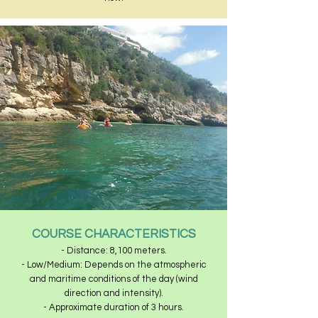
COURSE CHARACTERISTICS
- Distance: 8,100 meters.
- Low/Medium: Depends on the atmospheric
and maritime conditions of the day (wind
direction and intensity).
- Approximate duration of 3 hours.