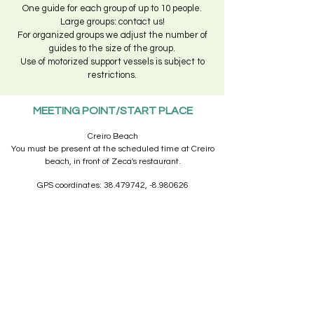
One guide for each group of up to 10 people.
Large groups: contact us!
For organized groups we adjust the number of
guides to the size of the group.
Use of motorized support vessels is subject to
restrictions.
MEETING POINT/START PLACE
Creiro Beach
You must be present at the scheduled time at Creiro
beach, in front of Zeca's restaurant.
GPS coordinates:
38.479742
, -8.980626