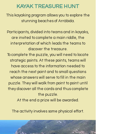
KAYAK TREASURE HUNT
This kayaking program allows you to explore the
stunning beaches of Arrábida.
Participants, divided into teams and in kayaks,
are invited to complete a main riddle, the
interpretation of which leads the teams to
discover the treasure.
To complete the puzzle, you will need to locate
strategic points. At these points, teams will
have access to the information needed to
reach the next point and to small questions
whose answers will serve to fill in the main
puzzle. They will walk from point to point until
they discover all the cards and thus complete
the puzzle.
At the end a prize will be awarded.
The activity involves some physical effort.