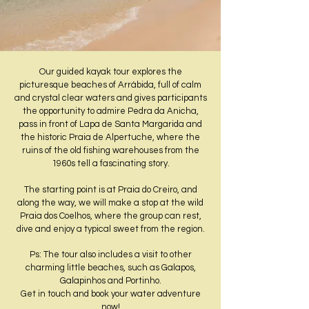
​Our guided kayak tour explores the
picturesque beaches of Arrábida, full of calm
and crystal clear waters and gives participants
the opportunity to admire Pedra da Anicha,
pass in front of Lapa de Santa Margarida and
the historic Praia de Alpertuche, where the
ruins of the old fishing warehouses from the
1960s tell a fascinating story.
The starting point is at Praia do Creiro, and
along the way, we will make a stop at the wild
Praia dos Coelhos, where the group can rest,
dive and enjoy a typical sweet from the region.
Ps: The tour also includes a visit to other
charming little beaches, such as Galapos,
Galapinhos and Portinho.
Get in touch and book your water adventure
now!