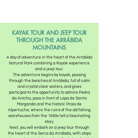
KAYAK TOUR AND JEEP TOUR
THROUGH THE ARRÁBIDA
MOUNTAINS
A day of adventure in the heart of the Arrábida
Natural Park combining a Kayak experience
and a jeep tour.
The adventure begins by kayak, passing
through the beaches of Arrábida, full of calm
and crystal clear waters, and gives
participants the opportunity to admire Pedra
da Anicha, pass in front of Lapa de Santa
Margarida and the historic Praia de
Alpertuche, where the ruins of the old fishing
warehouses from the 1960s tell a fascinating
story.
Next, you will embark on a jeep tour through
the heart of the Serra da Arrábida, with stops