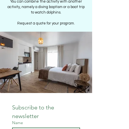
You can combine the activity with another
activity, namely a diving baptism or a boat trip
to watch dolphins.
Request a quote for your program.
Subscribe to the 
newsletter
Name