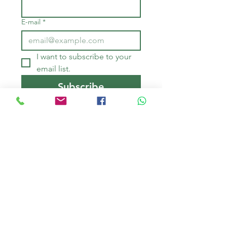
E-mail
*
I want to subscribe to your 
email list.
Subscribe
QUOTATIONS - 
RESERVATIONS
First name
*
Last Name
*