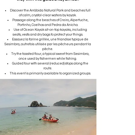
Discover the Arrábida Natural Park and beaches full
of calm, crystal-clear waters by kayak.
Passage along the beaches of Creiro, Alpertuche,
Portinho, Coelhos and Pedra da Anicha.
Use of Ocean Kayak sit-on-top kayaks, including
seats, vests and dry bags to protect your things.
Essayez la farine grillée, une friandise typique de
Sesimbra, autrefois utilisée par les pêcheurs pendant la
pêche.
Try the toasted flour, a typical sweet from Sesimbra,
once used by fishermen while fishing.
Guided tour with several (reduced) stops along the
route.
This event is primarily available to organized groups.