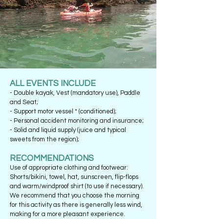
ALL EVENTS INCLUDE
- Double kayak, Vest (mandatory use), Paddle
and Seat;
- Support motor vessel * (conditioned);
- Personal accident monitoring and insurance;
- Solid and liquid supply (juice and typical
sweets from the region);
RECOMMENDATIONS
Use of appropriate clothing and footwear:
Shorts/bikini, towel, hat, sunscreen, flip-flops
and warm/windproof shirt (to use if necessary).
We recommend that you choose the morning
for this activity as there is generally less wind,
making for a more pleasant experience.