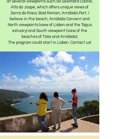
at several viewpoints such as Sesimbra Castle;
Alto do Jaspe, which offers unique views of
Serra do Risco; Bad Roman; Arrábida Port; I
believe in the beach; Arrábida Convent and
North viewpoints (view of Lisbon and the Tagus
estuary) and South viewpoint (view of the
beaches of Tróia and Arrábida).
The program could start in Lisbon. Contact us!