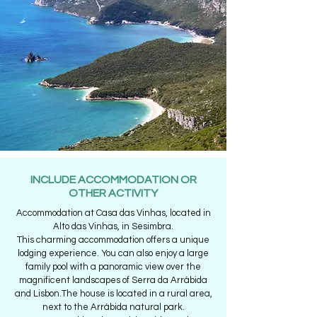
INCLUDE ACCOMMODATION OR
OTHER ACTIVITY
Accommodation at Casa das Vinhas, located in
Alto das Vinhas, in Sesimbra.
This charming accommodation offers a unique
lodging experience. You can also enjoy a large
family pool with a panoramic view over the
magnificent landscapes of Serra da Arrábida
and Lisbon.The house is located in a rural area,
next to the Arrábida natural park.