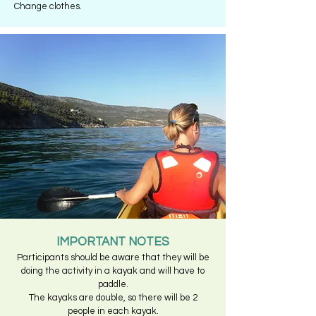
Change clothes.
IMPORTANT NOTES
Participants should be aware that they will be
doing the activity in a kayak and will have to
paddle.
The kayaks are double, so there will be 2
people in each kayak.