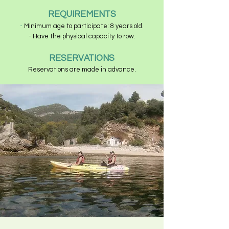
REQUIREMENTS
-
Minimum age to participate: 8 years old.
- Have the physical capacity to row.
RESERVATIONS
Reservations are made in advance.