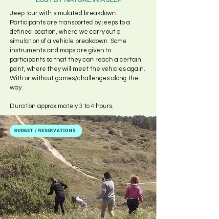
LOST BY NATURE IN A JEEP
Jeep tour with simulated breakdown.
Participants are transported by jeeps to a
defined location, where we carry out a
simulation of a vehicle breakdown. Some
instruments and maps are given to
participants so that they can reach a certain
point, where they will meet the vehicles again.
With or without games/challenges along the
way.
Duration approximately 3 to 4 hours.
BUDGET / RESERVATIONS