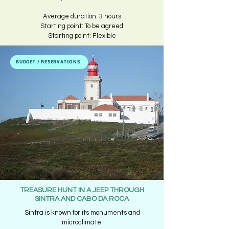
Average duration: 3 hours​
Starting point: To be agreed
Starting point: Flexible
BUDGET / RESERVATIONS
TREASURE HUNT IN A JEEP THROUGH
SINTRA AND CABO DA ROCA
Sintra is known for its monuments and
microclimate.