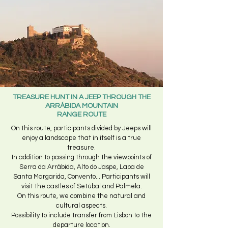
TREASURE HUNT IN A JEEP THROUGH THE
ARRÁBIDA MOUNTAIN
RANGE ROUTE
On this route, participants divided by Jeeps will
enjoy a landscape that in itself is a true
treasure.
In addition to passing through the viewpoints of
Serra da Arrábida, Alto do Jaspe, Lapa de
Santa Margarida, Convento... Participants will
visit the castles of Setúbal and Palmela.
On this route, we combine the natural and
cultural aspects.
Possibility to include transfer from Lisbon to the
departure location.