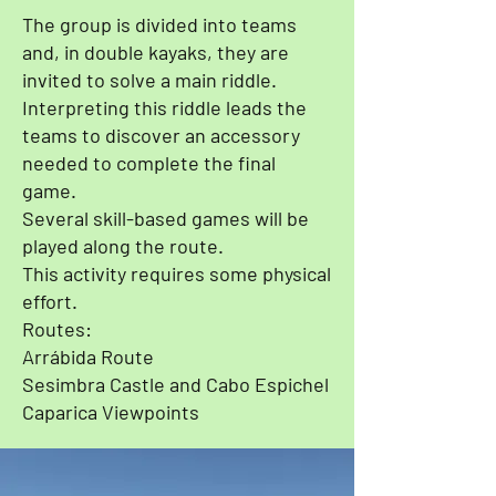
The group is divided into teams
and, in double kayaks, they are
invited to solve a main riddle.
Interpreting this riddle leads the
teams to discover an accessory
needed to complete the final
game.
Several skill-based games will be
played along the route.
This activity requires some physical
effort.
Routes:
Arrábida Route
Sesimbra Castle and Cabo Espichel
Caparica Viewpoints