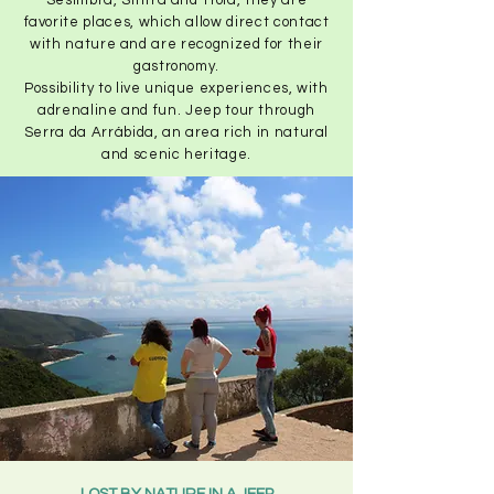
Sesimbra, Sintra and Troia, they are
favorite places, which allow direct contact
with nature and are recognized for their
gastronomy.
Possibility to live unique experiences, with
adrenaline and fun. Jeep tour through
Serra da Arrábida, an area rich in natural
and scenic heritage.