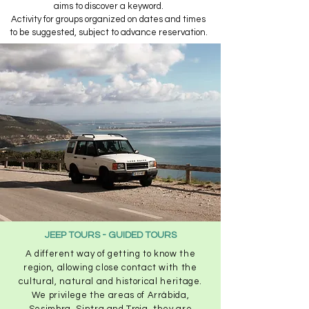
aims to discover a keyword.​
Activity for groups organized on dates and times
to be suggested, subject to advance reservation.
JEEP TOURS - GUIDED TOURS
A different way of getting to know the
region, allowing close contact with the
cultural, natural and historical heritage.
We privilege the areas of Arrábida,