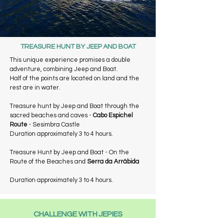
TREASURE HUNT BY JEEP AND BOAT
This unique experience promises a double
adventure, combining Jeep and Boat.
Half of the points are located on land and the
rest are in water.
Treasure hunt by Jeep and Boat through the
sacred beaches and caves -
Cabo Espichel
Route
- Sesimbra Castle
Duration approximately 3 to 4 hours.
Treasure Hunt by Jeep and Boat - On the
Route of the Beaches and
Serra da Arrábida
Duration approximately 3 to 4 hours.
CHALLENGE WITH JEPIES