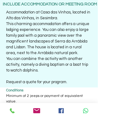
INCLUDE ACCOMMODATION OR MEETING ROOM
Accommodation at Casa das Vinhas, located in
Alto das Vinhas, in Sesimbra.
This charming accommodation offers a unique
lodging experience. You can also enjoy a large
family pool with a panoramic view over the
magnificent landscapes of Serra da Arrábida
and Lisbon. The house is located in a rural
area, next to the Arrábida natural park.
You can combine the activity with another
activity, namely a diving baptism or a boat trip
to watch dolphins.
Request a quote for your program.
Conditions
Minimum of 2 jeeps or payment of equivalent
value.
Average of 5 people per jeep.
All events include
- Jeeps;
- Monitors/Drivers;
- Personal accident insurance;