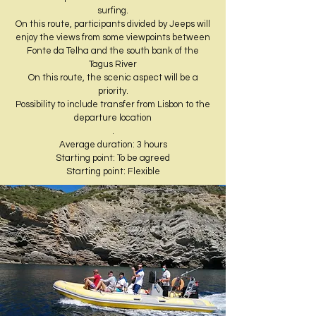
surfing.
On this route, participants divided by Jeeps will
enjoy the views from some viewpoints between
Fonte da Telha and the south bank of the
Tagus River
On this route, the scenic aspect will be a
priority.
Possibility to include transfer from Lisbon to the
departure location
.
Average duration: 3 hours​
Starting point: To be agreed
Starting point: Flexible