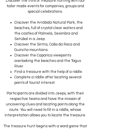
Discover the thrill of treasure hunting with our
tailor-made events for companies, groups and
special celebrations.
Discover the Arrábida Natural Park, the
beaches, full of crystal clear waters and
the castles of Palmela, Sesimbra and
Setúbal in a Jeep.
Discover the Sintra, Cabo da Roca and
Guincho mountains.
Discover the Caparica viewpoints
overlooking the beaches and the Tagus
River.
Find a treasure with the help of a riddle.
Complete a riddle after locating several
points of tourist interest.
Participants are divided into Jeeps, with their
respective teams and have the mission of
uncovering clues and locating points along the
route. You will need to fill in a riddle, whose
interpretation allows you to locate the treasure.
The treasure hunt begins with a word game that