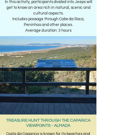
In this activity, participants divided into Jeeps will
get to know an area rich in natural, scenic and
cultural aspects.
Includes passage through Cabo da Roca,
Peninhas and other places.
Average duration: 3 hours
TREASURE HUNT THROUGH THE CAPARICA
VIEWPOINTS - ALMADA
Costa da Caparica is known for its beaches and