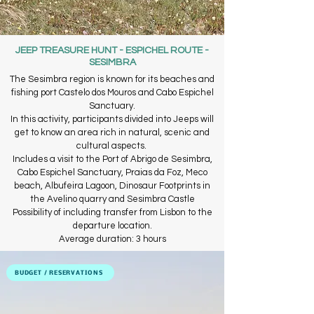
JEEP TREASURE HUNT - ESPICHEL ROUTE -
SESIMBRA
The Sesimbra region is known for its beaches and
fishing port Castelo dos Mouros and Cabo Espichel
Sanctuary.
In this activity, participants divided into Jeeps will
get to know an area rich in natural, scenic and
cultural aspects. ​
Includes a visit to the Port of Abrigo de Sesimbra,
Cabo Espichel Sanctuary, Praias da Foz, Meco
beach, Albufeira Lagoon, Dinosaur Footprints in
the Avelino quarry and Sesimbra Castle
​Possibility of including transfer from Lisbon to the
departure location.
Average duration: 3 hours
BUDGET / RESERVATIONS