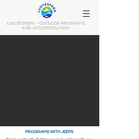
LUDYESFERA - OUTDOOR PROGRAMS
AND ACCOMMODATION
PROGRAMS WITH JEEPS