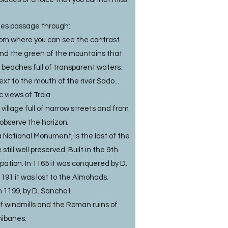
des passage through:
rom where you can see the contrast
and the green of the mountains that
l beaches full of transparent waters;
next to the mouth of the river Sado...
 views of Troia.
village full of narrow streets and from
observe the horizon;
a National Monument, is the last of the
till well preserved. Built in the 9th
pation. In 1165 it was conquered by D.
191 it was lost to the Almohads.
1199, by D. Sancho I.
of windmills and the Roman ruins of
ibanes;