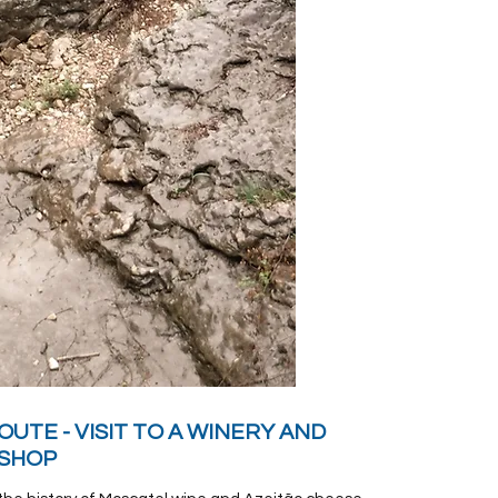
OUTE - VISIT TO A WINERY AND
 SHOP