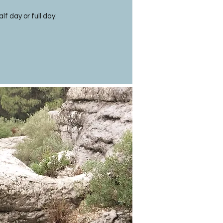
lf day or full day.