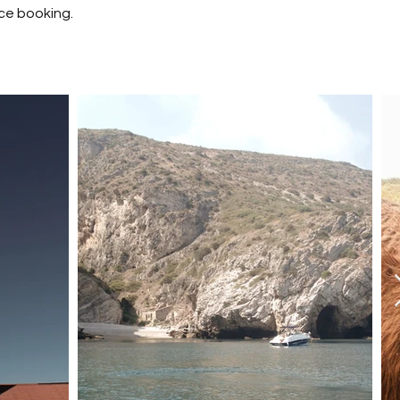
ce booking.