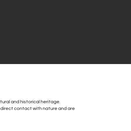
ural and historical heritage.
w direct contact with nature and are
.