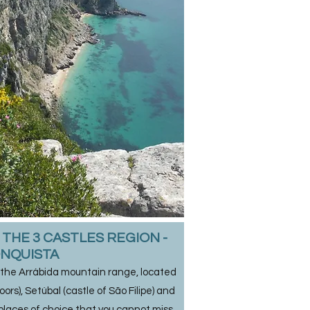
THE 3 CASTLES REGION -
NQUISTA
 the Arrábida mountain range, located
rs), Setúbal (castle of São Filipe) and
 places of choice that you cannot miss.