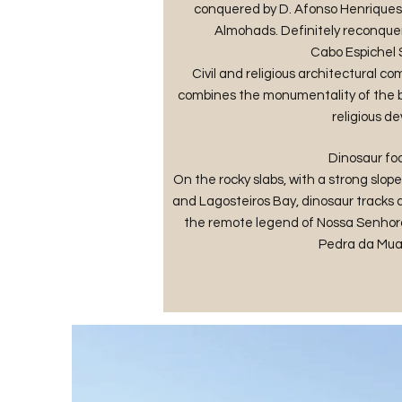
conquered by D. Afonso Henriques, 
Almohads. Definitely reconquere
Cabo Espichel
Civil and religious architectural com
combines the monumentality of the bu
religious de
Dinosaur foo
On the rocky slabs, with a strong slo
and Lagosteiros Bay, dinosaur tracks ar
the remote legend of Nossa Senhora
Pedra da Mua 