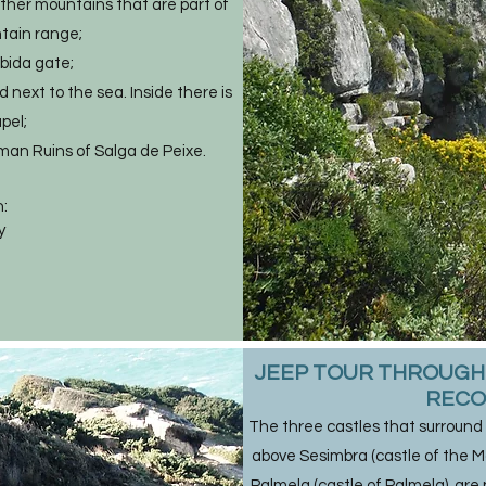
other mountains that are part of
tain range;
ábida gate;
 next to the sea. Inside there is
pel;
man Ruins of Salga de Peixe.
:
y
​JEEP TOUR THROUGH 
RECO
The three castles that surround
above Sesimbra (castle of the Moo
Palmela (castle of Palmela), are