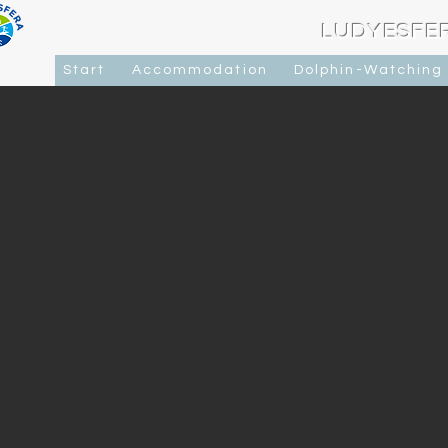
LUDYESFE
Start
Accommodation
Dolphin-Watching