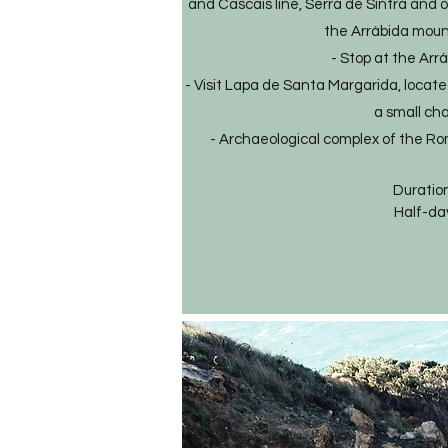
and Cascais line, Serra de Sintra and 
the Arrábida moun
- Stop at the Arr
- Visit Lapa de Santa Margarida, located
a small cha
- Archaeological complex of the Ro
Duration
Half-da