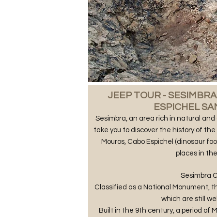
​JEEP TOUR - SESIMBR
ESPICHEL S
Sesimbra, an area rich in natural and 
take you to discover the history of th
Mouros, Cabo Espichel (dinosaur foo
places in the
Sesimbra C
Classified as a National Monument, th
which are still we
Built in the 9th century, a period of 