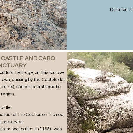
Duration: Ha
A CASTLE AND CABO
ANCTUARY
cultural heritage, on this tour we
e town, passing by the Castelo dos
tprints), and other emblematic
 region.
astle:
e last of the Castles on the sea,
ll preserved.
Muslim occupation. In 1165 it was