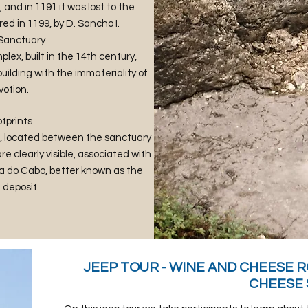
and in 1191 it was lost to the
d in 1199, by D. Sancho I.
 Sanctuary
plex, built in the 14th century,
ilding with the immateriality of
votion.
tprints
pe, located between the sanctuary
e clearly visible, associated with
 do Cabo, better known as the
deposit.
​JEEP TOUR - WINE AND CHEESE R
CHEESE