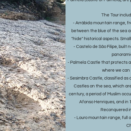
The Tour inclu
- Arrábida mountain range, f
between the blue of the sea 
"hide" historical aspects. Smal
- Castelo de São Filipe, built 
panoramic
- Palmela Castle that protects a 
where we can 
- Sesimbra Castle, classified as 
Castles on the sea, which are s
century, a period of Muslim occu
Afonso Henriques, and in 1
Reconquered in 
- Louro mountain range, full 
Ch