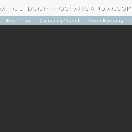
RA - OUTDOOR PROGRAMS AND ACCO
Boat Trips
Canoeing/Kayak
Team Building