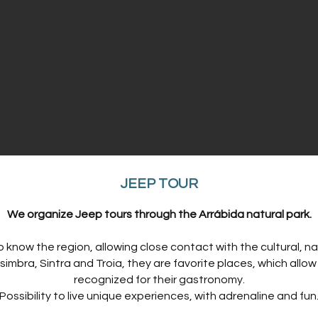
​JEEP TOUR
​We organize Jeep tours through the Arrábida natural park.
o know the region, allowing close contact with the cultural, nat
imbra, Sintra and Troia, they are favorite places, which allo
recognized for their gastronomy.
Possibility to live unique experiences, with adrenaline and fun