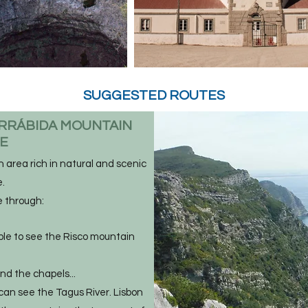
SUGGESTED ROUTES
RRÁBIDA MOUNTAIN
GE
 area rich in natural and scenic
.
e through:
ible to see the Risco mountain
nd the chapels...
can see the Tagus River. Lisbon