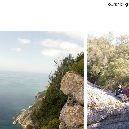
Tours for 