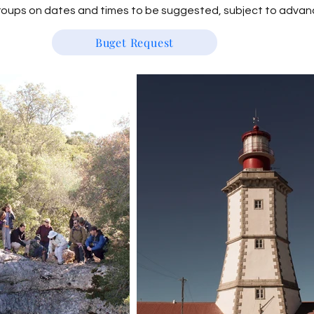
groups on dates and times to be suggested, subject to advan
Buget Request