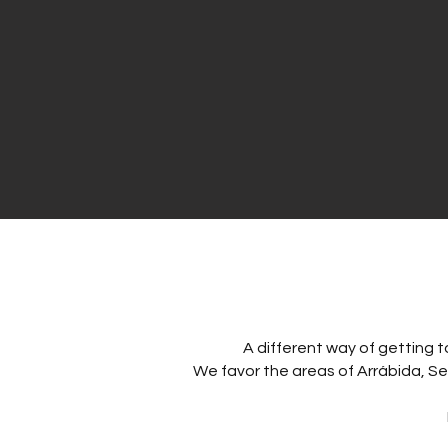
A different way of getting t
We favor the areas of Arrábida, Ses