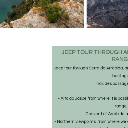
JEEP TOUR THROUGH A
RAN
Jeep tour through Serra da Arrábida, an
heritage
Includes passag
- Alto do Jaspe from where it is poss
range;
- Convent of Arrábida a
- Northern viewpoints, from where we 