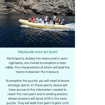
TREASURE HUNT BY BOAT
Participants, divided into teams and in semi-
rigid boats, are invited to complete a main
riddle, the interpretation of which will lead the
teams to discover the treasure.
To complete the puzzle, you will need to locate
strategic points. At these points, teams will
have access to the information needed to
reach the next point and to small questions
whose answers will serve to fill in the main
puzzle. They will walk from point to point until