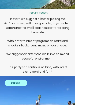
BOAT TRIPS
To start, we suggest a boat trip along the
Arrábida coast, with diving in calm, crystal-clear
waters next to small beaches scattered along
the route.
With entertainment programs on board and
snacks + background music or your choice.
We suggest an afternoon walk, in a calm and
peaceful environment.
The party can continue on land, with lots of
excitement and fun.
*
BUDGET