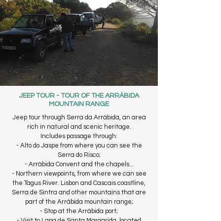
JEEP TOUR - TOUR OF THE ARRÁBIDA
MOUNTAIN RANGE
Jeep tour through Serra da Arrábida, an area
rich in natural and scenic heritage.
Includes passage through:
- Alto do Jaspe from where you can see the
Serra do Risco;
- Arrábida Convent and the chapels...
- Northern viewpoints, from where we can see
the Tagus River. Lisbon and Cascais coastline,
Serra de Sintra and other mountains that are
part of the Arrábida mountain range;
- Stop at the Arrábida port;
- Visit to Lapa de Santa Margarida, located