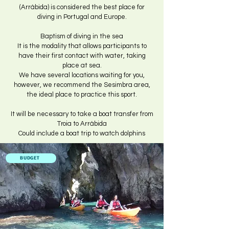
(Arrábida) is considered the best place for
diving in Portugal and Europe.
Baptism of diving in the sea
It is the modality that allows participants to
have their first contact with water, taking
place at sea.
We have several locations waiting for you,
however, we recommend the Sesimbra area,
the ideal place to practice this sport.
It will be necessary to take a boat transfer from
Troia to Arrábida
Could include a boat trip to watch dolphins
BUDGET