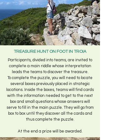
TREASURE HUNT ON FOOT IN TROIA
Participants, divided into teams, are invited to
complete a main riddle whose interpretation
leads the teams to discover the treasure.
To complete the puzzle, you will need to locate
several boxes previously placed in strategic
locations. Inside the boxes, teams will find cards
with the information needed to get to the next
box and small questions whose answers will
serve to fill in the main puzzle. They will go from
box to box until they discover all the cards and
thus complete the puzzle.
At the end a prize will be awarded.