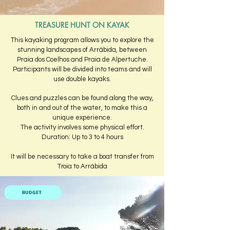
TREASURE HUNT ON KAYAK
This kayaking program allows you to explore the
stunning landscapes of Arrábida, between
Praia dos Coelhos and Praia de Alpertuche.
Participants will be divided into teams and will
use double kayaks.
Clues and puzzles can be found along the way,
both in and out of the water, to make this a
unique experience.
The activity involves some physical effort.
Duration: Up to 3 to 4 hours
It will be necessary to take a boat transfer from
Troia to Arrábida
BUDGET