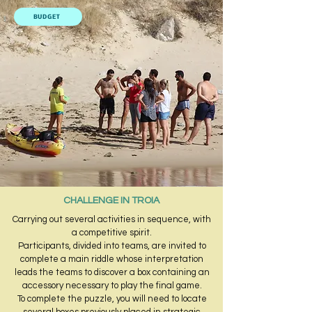
BUDGET
CHALLENGE IN TROIA
Carrying out several activities in sequence, with
a competitive spirit.
Participants, divided into teams, are invited to
complete a main riddle whose interpretation
leads the teams to discover a box containing an
accessory necessary to play the final game.
To complete the puzzle, you will need to locate