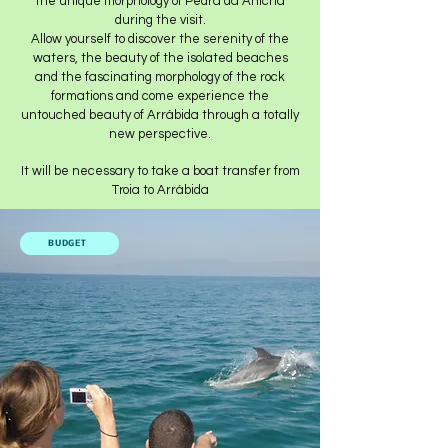
the unique morphology of Pedra da Anicha
during the visit.
Allow yourself to discover the serenity of the
waters, the beauty of the isolated beaches
and the fascinating morphology of the rock
formations and come experience the
untouched beauty of Arrábida through a totally
new perspective.
It will be necessary to take a boat transfer from
Troia to Arrábida
BUDGET