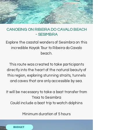
CANOEING ON RIBEIRA DO CAVALO BEACH
- SESIMBRA
Explore the coastal wonders of Sesimbra on this
incredible Kayak Tour to Ribeira do Cavalo
beach.
This route was created to take participants
directly into the heart of the natural beauty of
this region, exploring stunning straits, tunnels
and caves that are only accessible by sea.
It will be necessary to take a boat transfer from
Troia to Sesimbra
Could include a boat trip to watch dolphins
Minimum duration of 5 hours
BUDGET