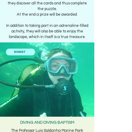
they discover all the cards and thus complete
the puzzle.
At the end a prize will be awarded.
In addition to taking part in an adrenaline-filled
activity, they will also be able to enjoy the
landscape, which in itself is a true treasure.
BUDGET
DIVING AND DIVING BAPTISM
The Professor Luis Saldanha Marine Park