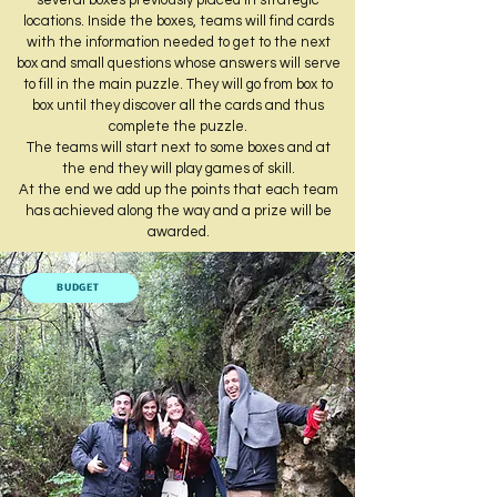
several boxes previously placed in strategic
locations. Inside the boxes, teams will find cards
with the information needed to get to the next
box and small questions whose answers will serve
to fill in the main puzzle. They will go from box to
box until they discover all the cards and thus
complete the puzzle.
The teams will start next to some boxes and at
the end they will play games of skill.
At the end we add up the points that each team
has achieved along the way and a prize will be
awarded.
BUDGET