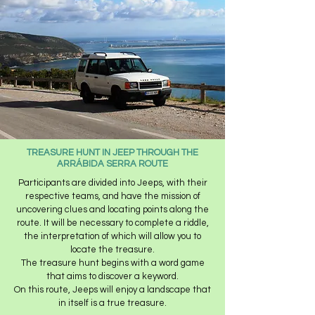
TREASURE HUNT IN JEEP THROUGH THE
ARRÁBIDA SERRA ROUTE
Participants are divided into Jeeps, with their
respective teams, and have the mission of
uncovering clues and locating points along the
route. It will be necessary to complete a riddle,
the interpretation of which will allow you to
locate the treasure.
The treasure hunt begins with a word game
that aims to discover a keyword.
On this route, Jeeps will enjoy a landscape that
in itself is a true treasure.