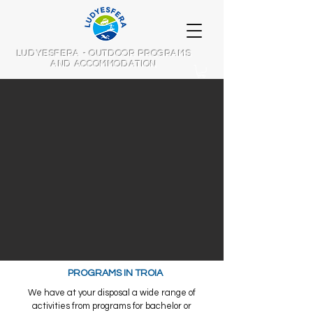
LUDYESFERA - OUTDOOR PROGRAMS
AND ACCOMMODATION
PROGRAMS IN TROIA
We have at your disposal a wide range of
activities from programs for bachelor or