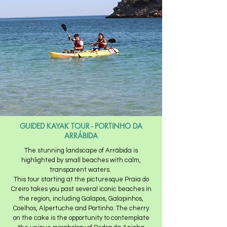
GUIDED KAYAK TOUR - PORTINHO DA
ARRÁBIDA
The stunning landscape of Arrábida is
highlighted by small beaches with calm,
transparent waters. ​
This tour starting at the picturesque Praia do
Creiro takes you past several iconic beaches in
the region, including Galapos, Galapinhos,
Coelhos, Alpertuche and Portinho. The cherry
on the cake is the opportunity to contemplate