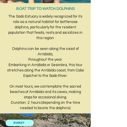
BOAT TRIP TO WATCH DOLPHINS
The Sado Estuary is widely recognized for its
role as a natural habitat for bottlenose
dolphins, particularly for the resident
population that feeds, rests and socializes in
this region.
Dolphins can be seen along the coast of
Arrábida,
throughout the year.
Embarking in Arrábida or Sesimbra, this tour
stretches along the Arrábida coast, from Cabo
Espichel to the Sado River.
​On most tours, we contemplate the sacred
beaches of Arrábida and its caves, making
stops for occasional diving.​
Duration: 2 hours (depending on the time
needed to locate the dolphins).
BUDGET