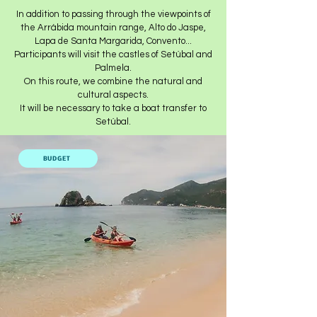
In addition to passing through the viewpoints of
the Arrábida mountain range, Alto do Jaspe,
Lapa de Santa Margarida, Convento...
Participants will visit the castles of Setúbal and
Palmela.
On this route, we combine the natural and
cultural aspects.
It will be necessary to take a boat transfer to
Setúbal.
BUDGET