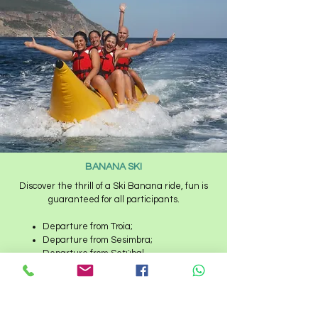
BANANA SKI
Discover the thrill of a Ski Banana ride, fun is
guaranteed for all participants.
Departure from Troia;
Departure from Sesimbra;
Departure from Setúbal.​
Banana has capacity for 6 participants
simultaneously.