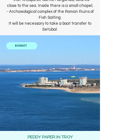
close to the sea. Inside there is a small chapel;
- Archaeological complex of the Roman Ruins of
Fish Salting.
It will be necessary to take a boat transfer to
Setúbal.
BUDGET
PEDDY PAPER IN TROY