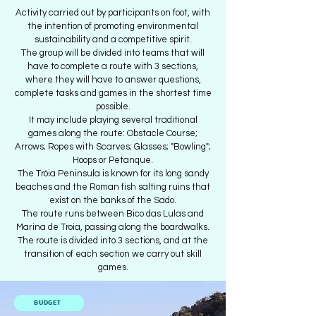
Activity carried out by participants on foot, with
the intention of promoting environmental
sustainability and a competitive spirit.
The group will be divided into teams that will
have to complete a route with 3 sections,
where they will have to answer questions,
complete tasks and games in the shortest time
possible.
It may include playing several traditional
games along the route: Obstacle Course;
Arrows; Ropes with Scarves; Glasses; "Bowling";
Hoops or Petanque.
The Tróia Peninsula is known for its long sandy
beaches and the Roman fish salting ruins that
exist on the banks of the Sado.
The route runs between Bico das Lulas and
Marina de Troia, passing along the boardwalks.
The route is divided into 3 sections, and at the
transition of each section we carry out skill
games.
BUDGET