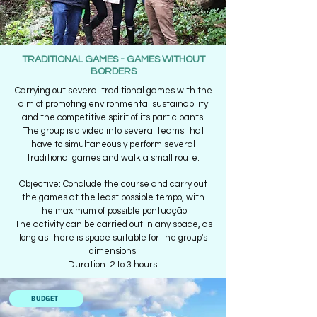
TRADITIONAL GAMES - GAMES WITHOUT
BORDERS
Carrying out several traditional games with the
aim of promoting environmental sustainability
and the competitive spirit of its participants.
The group is divided into several teams that
have to simultaneously perform several
traditional games and walk a small route.
Objective: Conclude the course and carry out
the games at the least possible tempo, with
the maximum of possible pontuação.
The activity can be carried out in any space, as
long as there is space suitable for the group's
dimensions.
Duration: 2 to 3 hours.
BUDGET