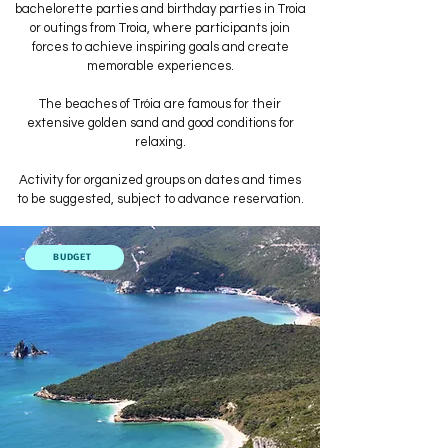
bachelorette parties and birthday parties in Troia
or outings from Troia, where participants join
forces to achieve inspiring goals and create
memorable experiences.
The beaches of Tróia are famous for their
extensive golden sand and good conditions for
relaxing.
Activity for organized groups on dates and times
to be suggested, subject to advance reservation.
BUDGET