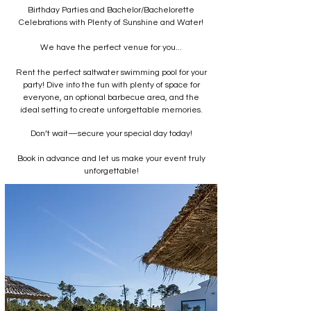
Birthday Parties and Bachelor/Bachelorette
Celebrations with Plenty of Sunshine and Water!
We have the perfect venue for you...
Rent the perfect saltwater swimming pool for your
party! Dive into the fun with plenty of space for
everyone, an optional barbecue area, and the
ideal setting to create unforgettable memories.
Don’t wait—secure your special day today!
Book in advance and let us make your event truly
unforgettable!