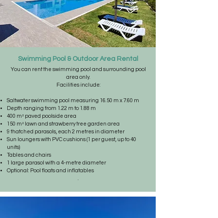
Swimming Pool & Outdoor Area Rental
You can rent the swimming pool and surrounding pool
area only.
Facilities include:
Saltwater swimming pool measuring 16.50 m x 7.60 m
Depth ranging from 1.22 m to 1.88 m
400 m² paved poolside area
150 m² lawn and strawberry tree garden area
9 thatched parasols, each 2 metres in diameter
Sun loungers with PVC cushions (1 per guest, up to 40
units)
Tables and chairs
1 large parasol with a 4-metre diameter
Optional: Pool floats and inflatables
.