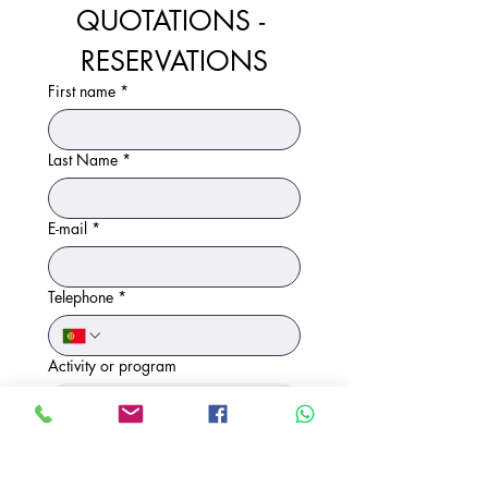
QUOTATIONS - 
RESERVATIONS
First name
*
Last Name
*
E-mail
*
Telephone
*
Activity or program
Number of participants (approximate)
*