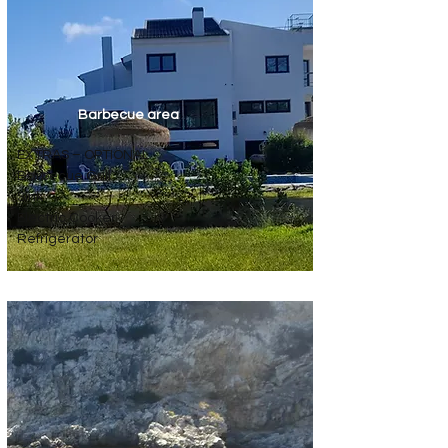
Barbecue area
EXTRAS – OPTIONAL
Barbecue Grill
Sink
Electric Cooker
Refrigerator