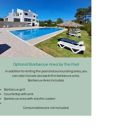
Optional Barbecue Area by the Pool
In addition to renting the pool and surrounding area, you
can also include access to the barbecue area.
Barbecue Area Includes:
Barbecue grill
Countertop with sink
Barbecue area with electric cooker
Consumables are not included.