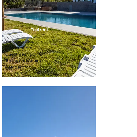
Pool rent
Sun Umbrellas
Sun Loungers
Guest Restroom
Tables and Chairs
Refrigerator