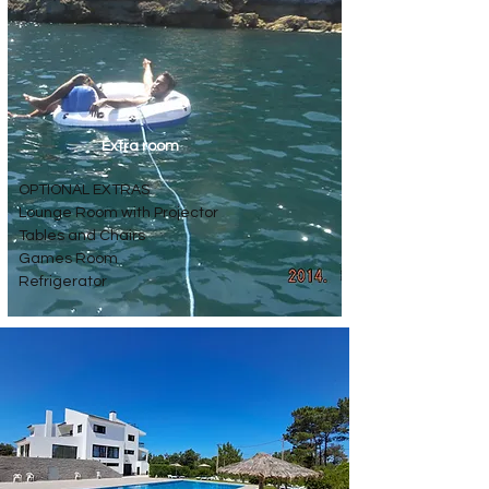
Extra room
OPTIONAL EXTRAS
Lounge Room with Projector
Tables and Chairs
Games Room
Refrigerator