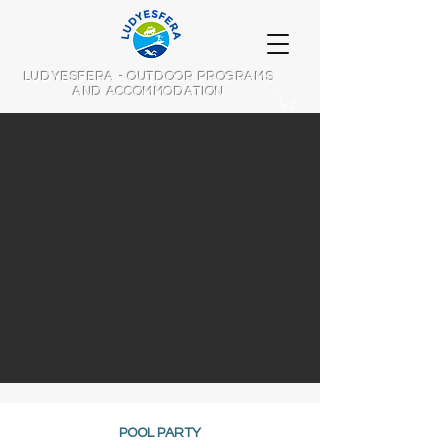
LUDYESFERA - OUTDOOR PROGRAMS
AND ACCOMMODATION
POOL PARTY