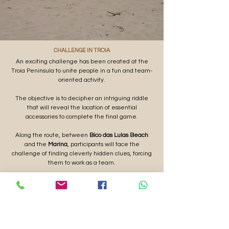
CHALLENGE IN TROIA
An exciting challenge has been created at the
Troia Peninsula to unite people in a fun and team-
oriented activity.
The objective is to decipher an intriguing riddle
that will reveal the location of essential
accessories to complete the final game.
Along the route, between
Bico das Lulas Beach
and the
Marina
, participants will face the
challenge of finding cleverly hidden clues, forcing
them to work as a team.
BUDGETS