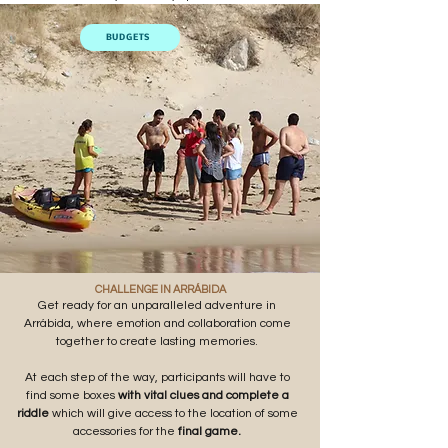
BUDGETS
CHALLENGE IN ARRÁBIDA
Get ready for an unparalleled adventure in
Arrábida, where emotion and collaboration come
together to create lasting memories.
At each step of the way, participants will have to
find some boxes
with vital clues and
complete a
riddle
which will give access to the location of some
accessories for the
final game.