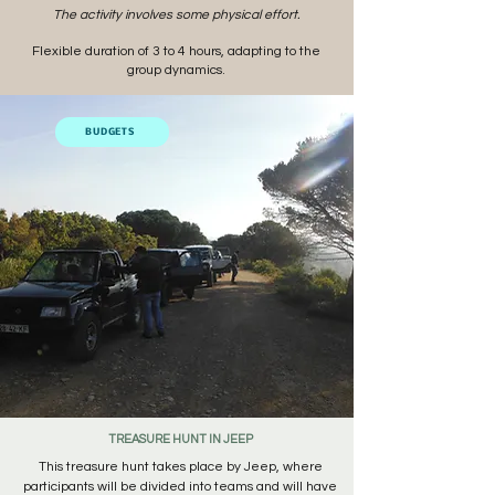
The activity involves some physical effort.
Flexible duration of 3 to 4 hours, adapting to the
group dynamics.
BUDGETS
TREASURE HUNT IN JEEP
This treasure hunt takes place by Jeep, where
participants will be divided into teams and will have