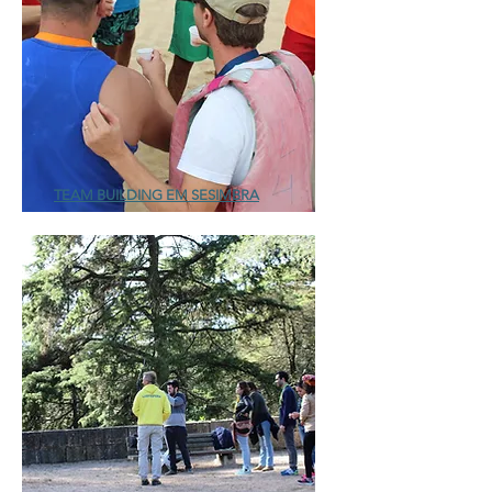
TEAM BUILDING EM SESIMBRA