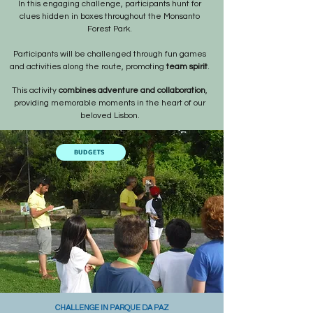
In this engaging challenge, participants hunt for
clues hidden in boxes throughout the Monsanto
Forest Park.
Participants will be challenged through fun games
and activities along the route, promoting
team spirit
.
This activity
combines adventure and collaboration
,
providing memorable moments in the heart of our
beloved Lisbon.
BUDGETS
CHALLENGE IN PARQUE DA PAZ