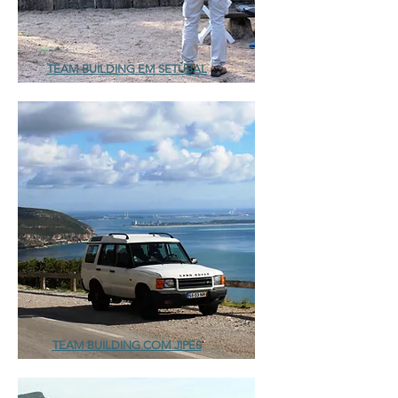
TEAM BUILDING EM SETÚBAL
TEAM BUILDING COM JIPES