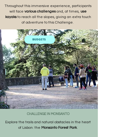
Throughout this immersive experience, participants
will
face
various challenges
and, at times,
use
kayaks
to reach all the slopes, giving an extra touch
of adventure to this Challenge.
BUDGETS
CHALLENGE IN MONSANTO
Explore the trails and natural obstacles in the heart
of Lisbon: the
Monsanto Forest Park
.