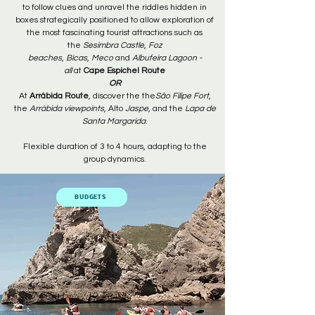
to follow clues and unravel the riddles hidden in
boxes strategically positioned to allow exploration of
the most fascinating tourist attractions such as
the
Sesimbra Castle
,
Foz
beaches
,
Bicas
,
Meco
and
Albufeira Lagoon -
all
at
Cape Espichel Route
OR
At
Arrábida Route
, discover the the
São Filipe Fort
,
the
Arrábida viewpoints
, Alto
Jaspe
, and the
Lapa de
Santa Margarida
.
Flexible duration of 3 to 4 hours, adapting to the
group dynamics.
BUDGETS