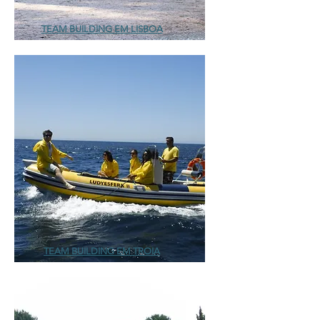
TEAM BUILDING EM LISBOA
TEAM BUILDING EM TROIA