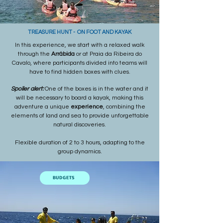
TREASURE HUNT - ON FOOT AND KAYAK
In this experience, we start with a relaxed walk
through the
Arrábida
or at Praia da Ribeira do
Cavalo, where participants divided into teams will
have to find hidden boxes with clues.
Spoiler alert:
One of the boxes is in the water and it
will be necessary to board a kayak, making this
adventure a unique
experience
, combining the
elements of land and sea to provide unforgettable
natural discoveries.
Flexible duration of 2 to 3 hours, adapting to the
group dynamics.
BUDGETS