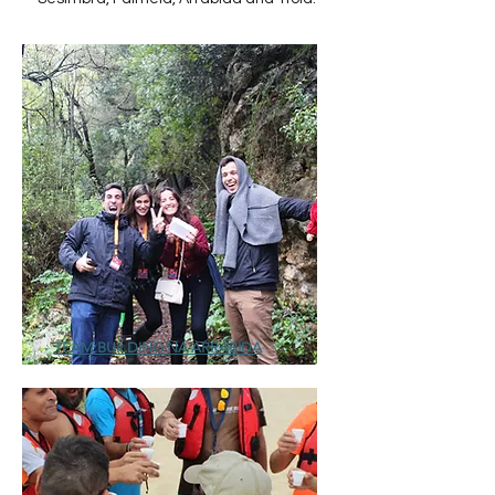
TEAM BUILDING NA ARRÁBIDA