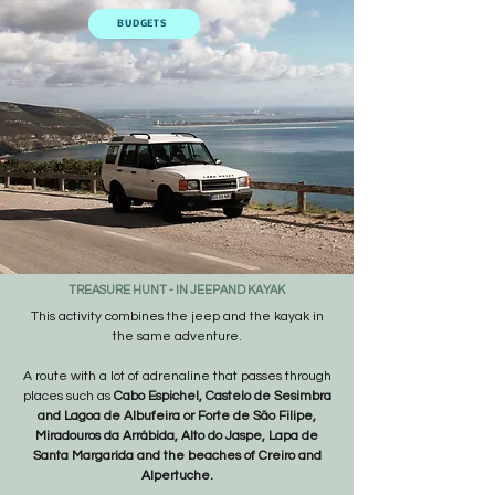
BUDGETS
TREASURE HUNT - IN JEEP
AND KAYAK
​This activity combines the jeep and the kayak in
the same adventure.
A route with a lot of adrenaline that passes through
places such as
Cabo Espichel, Castelo de Sesimbra
and Lagoa de Albufeira or Forte de São Filipe,
Miradouros da Arrábida, Alto do Jaspe, Lapa de
Santa Margarida and the beaches of Creiro and
Alpertuche.