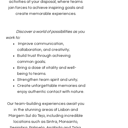
activities at your disposal, where teams
join forces to achieve inspiring goals and
create memorable experiences.
Discover a world of possibilities as you
work to:
Improve communication,
collaboration, and creativity;
Build trust through achieving
common goals;
Bring a dose of vitality and well-
being to teams.
Strengthen team spirit and unity;
Create unforgettable memories and
enjoy authentic contact with nature.
Our team-building experiences await you
in the stunning areas of Lisbon and
Margem Sul do Tejo, including incredible
locations such as Sintra, Monsanto,
Sesimbra, Palmela, Arrábida and Tróia.