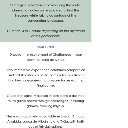
Strategically hidden in boxes along the route,
clues and riddles were provided to find the
treasure while taking advantage of the
surrounding landscape.
Duration: 3 to 4 hours (
depending on the dynamics
of the participants
)
CHALLENGE
Discover the excitement of Challenges in your
team-building activities.
This immersive experience combines competition
and collaboration as participants solve puzzles to
find key accessories and prepare for an exciting
final game.
Clues strategically hidden in pots along a defined
route guide teams through challenges, including
games involving kayaks.
This exciting activity is available in Lisbon, Almada,
Arrábida, Lagoa de Albufeira and Tróia, with
half-
day or full-day options.