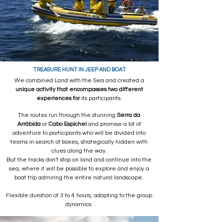
TREASURE HUNT IN JEEP AND BOAT
We combined Land with the Sea and created a
unique activity that encompasses two different
experiences for
its participants.
The routes run through the stunning
Serra da
Arrábida
or
Cabo Espichel
and promise a lot of
adventure to participants who will be divided into
teams in search of boxes, strategically hidden with
clues along the way.
But the tracks don't stop on land and continue into the
sea, where it will be possible to explore and enjoy a
boat trip admiring the entire natural landscape.
Flexible duration of 3 to 4 hours, adapting to the group
dynamics.