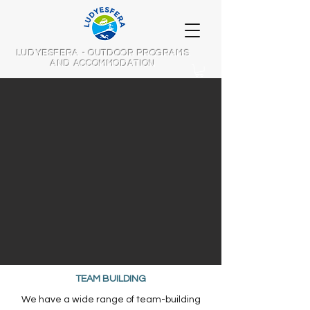
LUDYESFERA - OUTDOOR PROGRAMS
AND ACCOMMODATION
TEAM BUILDING​​
We have a wide range of team-building