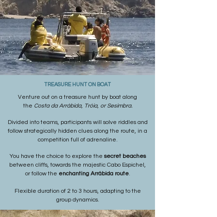
TREASURE HUNT ON BOAT
Venture out on a treasure hunt by boat along
the
Costa da Arrábida, Tróia, or Sesimbra.
Divided into teams, participants will solve riddles and
follow strategically hidden clues along the route, in a
competition full of adrenaline.
You have the choice to explore the
secret beaches
between cliffs, towards the majestic Cabo Espichel,
or follow the
enchanting Arrábida route
.
Flexible duration of 2 to 3 hours, adapting to the
group dynamics.