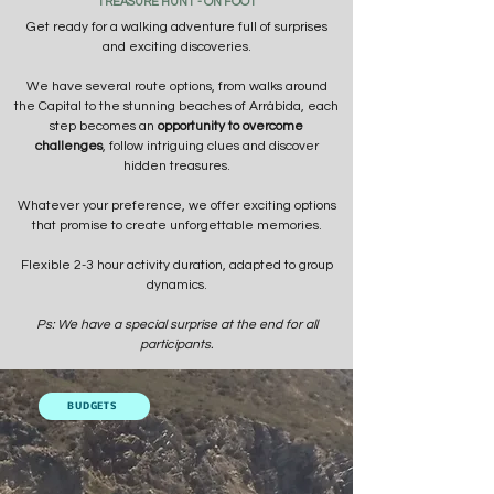
TREASURE HUNT - ON FOOT
Get ready for a walking adventure full of surprises
and exciting discoveries.
We have several route options, from walks around
the Capital to the stunning beaches of Arrábida, each
step becomes an
opportunity to overcome
challenges
, follow intriguing clues and discover
hidden treasures.
Whatever your preference, we offer exciting options
that promise to create unforgettable memories.
Flexible 2-3 hour activity duration, adapted to group
dynamics.
Ps: We have a special surprise at the end for all
participants.
BUDGETS