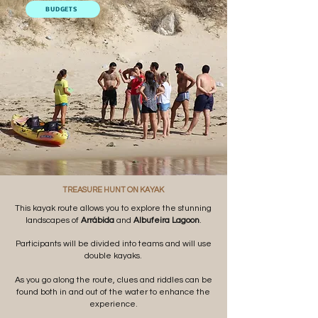
BUDGETS
TREASURE HUNT ON KAYAK
This kayak route allows you to explore the stunning
landscapes of
Arrábida
and
Albufeira Lagoon
.
Participants will be divided into teams and will use
double kayaks.
As you go along the route, clues and riddles can be
found both in and out of the water to enhance the
experience.