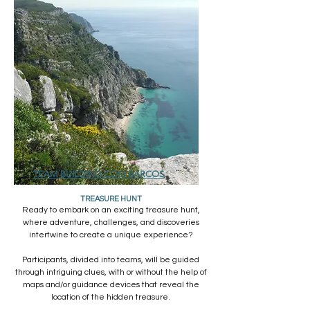
TEAM BUILDING COM BARCOS
TREASURE HUNT
Ready to embark on an exciting treasure hunt,
where adventure, challenges, and discoveries
intertwine to create a unique experience?
Participants, divided into teams, will be guided
through intriguing clues, with or without the help of
maps and/or guidance devices that reveal the
location of the hidden treasure.