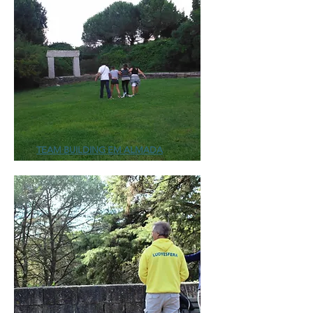
TEAM BUILDING EM ALMADA