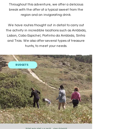
Throughout this adventure, we offer a delicious
break with the offer of a typical sweet from the
region and an invigorating drink.
We have routes thought out in detail to carry out
the activity in incredible locations such as Arrábida,
Lisbon, Cabo Espichel, Portinho da Arrábida, Sintra
and Trois. We also offer several types of treasure
hunts, to meet your needs.
BUDGETS