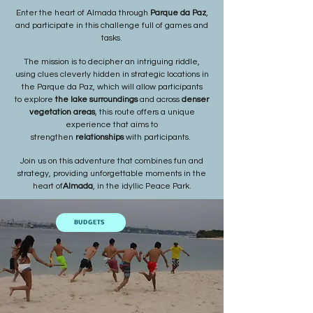
Enter the heart of Almada through
Parque da Paz
,
and participate in this challenge full of games and
tasks.
The mission is to decipher an intriguing riddle,
using clues cleverly hidden in strategic locations in
the Parque da Paz, which will allow participants
to
explore
the lake surroundings
and across
denser
vegetation areas
, this route offers a unique
experience that aims to
strengthen
relationships
with participants.
Join us on this adventure that combines fun and
strategy, providing unforgettable moments in the
heart of
Almada
, in the idyllic Peace Park.
BUDGETS