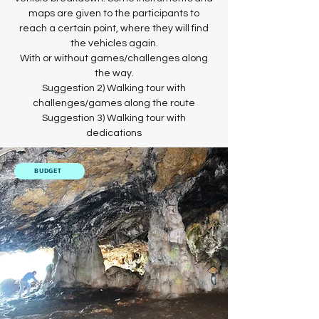
maps are given to the participants to
reach a certain point, where they will find
the vehicles again.
With or without games/challenges along
the way.
Suggestion 2) Walking tour with
challenges/games along the route
Suggestion 3) Walking tour with
dedications
BUDGET