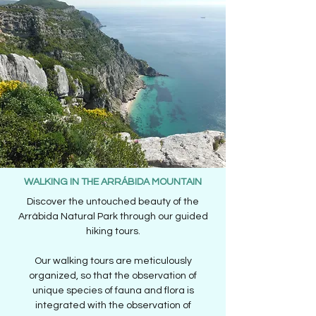
WALKING IN THE ARRÁBIDA MOUNTAIN
Discover the untouched beauty of the
Arrábida Natural Park through our guided
hiking tours.
Our walking tours are meticulously
organized, so that the observation of
unique species of fauna and flora is
integrated with the observation of