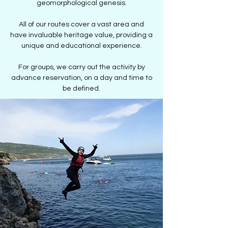
geomorphological genesis.
All of our routes cover a vast area and
have invaluable heritage value, providing a
unique and educational experience.
For groups, we carry out the activity by
advance reservation, on a day and time to
be defined.