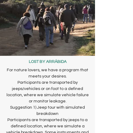
LOST BY ARRÁBIDA
For nature lovers, we have a program that
meets your desires.
Participants are transported by
jeeps/vehicles or on foot to a defined
location, where we simulate vehicle failure
or monitor leakage.
Suggestion 1) Jeep tour with simulated
breakdown
Participants are transported by jeeps to a
defined location, where we simulate a
vehicle breakdown. Some instruments and