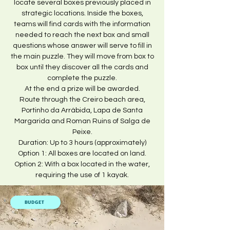
locate several boxes previously placed in
strategic locations. Inside the boxes,
teams will find cards with the information
needed to reach the next box and small
questions whose answer will serve to fill in
the main puzzle. They will move from box to
box until they discover all the cards and
complete the puzzle.
At the end a prize will be awarded.
Route through the Creiro beach area,
Portinho da Arrábida, Lapa de Santa
Margarida and Roman Ruins of Salga de
Peixe.
Duration: Up to 3 hours (approximately)
Option 1: All boxes are located on land.
Option 2: With a box located in the water,
requiring the use of 1 kayak.
BUDGET