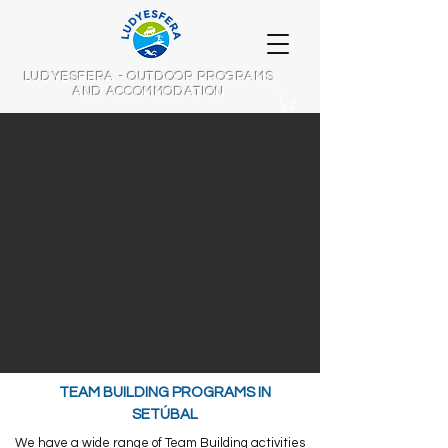
LUDYESFERA - OUTDOOR PROGRAMS
AND ACCOMMODATION
TEAM BUILDING PROGRAMS IN
SETÚBAL
We have a wide range of Team Building activities