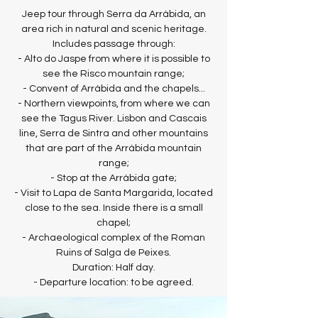
Jeep tour through Serra da Arrábida, an
area rich in natural and scenic heritage.
Includes passage through:
- Alto do Jaspe from where it is possible to
see the Risco mountain range;
- Convent of Arrábida and the chapels...
- Northern viewpoints, from where we can
see the Tagus River. Lisbon and Cascais
line, Serra de Sintra and other mountains
that are part of the Arrábida mountain
range;
- Stop at the Arrábida gate;
- Visit to Lapa de Santa Margarida, located
close to the sea. Inside there is a small
chapel;
- Archaeological complex of the Roman
Ruins of Salga de Peixes.
Duration: Half day.
- Departure location: to be agreed.