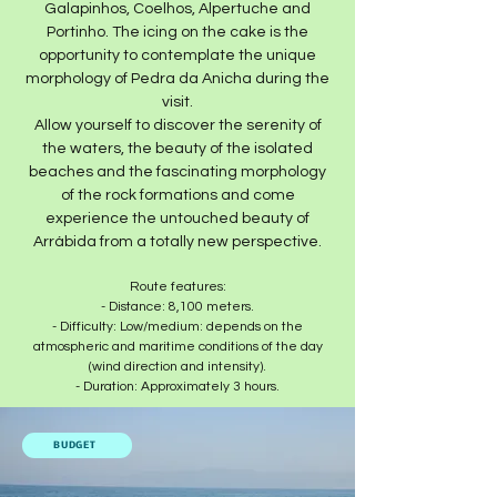
Galapinhos, Coelhos, Alpertuche and
Portinho. The icing on the cake is the
opportunity to contemplate the unique
morphology of Pedra da Anicha during the
visit.​
Allow yourself to discover the serenity of
the waters, the beauty of the isolated
beaches and the fascinating morphology
of the rock formations and come
experience the untouched beauty of
Arrábida from a totally new perspective.
Route features:
- Distance: 8,100 meters.
- Difficulty: Low/medium: depends on the
atmospheric and maritime conditions of the day
(wind direction and intensity).
- Duration: Approximately 3 hours.​
BUDGET