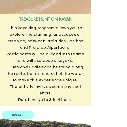
TREASURE HUNT ON KAYAK
This kayaking program allows you to
explore the stunning landscapes of
Arrábida, between Praia dos Coelhos
and Praia de Alpertuche.
Participants will be divided into teams
and will use double kayaks.
Clues and riddles can be found along
the route, both in and out of the water,
to make this experience unique.
The activity involves some physical
effort.
Duration: Up to 3 to 4 hours
BUDGET