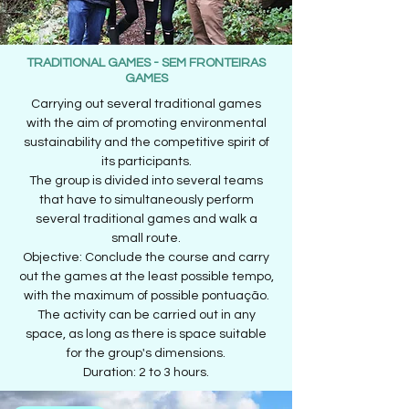
TRADITIONAL GAMES - SEM FRONTEIRAS
GAMES
Carrying out several traditional games
with the aim of promoting environmental
sustainability and the competitive spirit of
its participants.
The group is divided into several teams
that have to simultaneously perform
several traditional games and walk a
small route.
Objective: Conclude the course and carry
out the games at the least possible tempo,
with the maximum of possible pontuação.
The activity can be carried out in any
space, as long as there is space suitable
for the group's dimensions.
Duration: 2 to 3 hours.