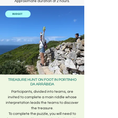
Approximate duration of 2 hours.
BUDGET
TREASURE HUNT ON FOOT IN PORTINHO
DA ARRÁBIDA
Participants, divided into teams, are
invited to complete a main riddle whose
interpretation leads the teams to discover
the treasure.
To complete the puzzle, you will need to