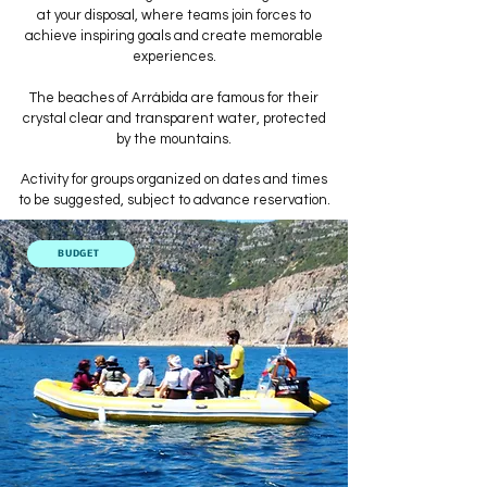
at your disposal, where teams join forces to
achieve inspiring goals and create memorable
experiences.
The beaches of Arrábida are famous for their
crystal clear and transparent water, protected
by the mountains.
Activity for groups organized on dates and times
to be suggested, subject to advance reservation.
BUDGET