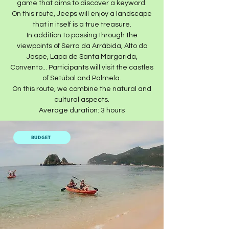
game that aims to discover a keyword.
On this route, Jeeps will enjoy a landscape
that in itself is a true treasure.
In addition to passing through the
viewpoints of Serra da Arrábida, Alto do
Jaspe, Lapa de Santa Margarida,
Convento... Participants will visit the castles
of Setúbal and Palmela.
On this route, we combine the natural and
cultural aspects.
Average duration: 3 hours​
BUDGET