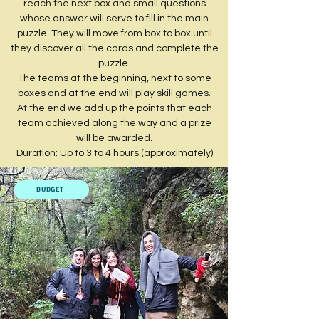
reach the next box and small questions
whose answer will serve to fill in the main
puzzle. They will move from box to box until
they discover all the cards and complete the
puzzle.
The teams at the beginning, next to some
boxes and at the end will play skill games.
At the end we add up the points that each
team achieved along the way and a prize
will be awarded.
Duration: Up to 3 to 4 hours (approximately)
BUDGET