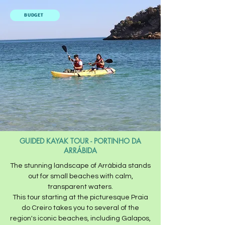
BUDGET
GUIDED KAYAK TOUR - PORTINHO DA
ARRÁBIDA
The stunning landscape of Arrábida stands
out for small beaches with calm,
transparent waters.​
This tour starting at the picturesque Praia
do Creiro takes you to several of the
region's iconic beaches, including Galapos,