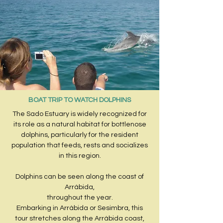
BOAT TRIP TO WATCH DOLPHINS
The Sado Estuary is widely recognized for
its role as a natural habitat for bottlenose
dolphins, particularly for the resident
population that feeds, rests and socializes
in this region.
Dolphins can be seen along the coast of
Arrábida,
throughout the year.
Embarking in Arrábida or Sesimbra, this
tour stretches along the Arrábida coast,