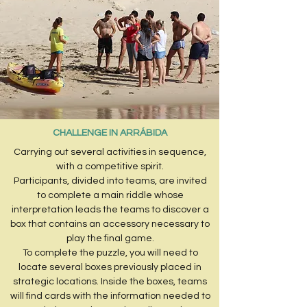
CHALLENGE IN ARRÁBIDA
Carrying out several activities in sequence,
with a competitive spirit.
Participants, divided into teams, are invited
to complete a main riddle whose
interpretation leads the teams to discover a
box that contains an accessory necessary to
play the final game.
To complete the puzzle, you will need to
locate several boxes previously placed in
strategic locations. Inside the boxes, teams
will find cards with the information needed to