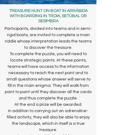
TREASURE HUNT ON BOAT IN ARRÁBIDA
WITH BOARDING IN TROIA, SETÚBAL OR
SESIMBRA
Participants, divided into teams and in semi-
rigid boats, are invited to complete a main
riddle whose interpretation leads the teams
to discover the treasure.
To complete the puzzle, you will need to
locate strategic points. At these points,
teams will have access to the information
necessary to reach the next point and to
small questions whose answer will serve to
fill in the main enigma. They will walk from
point to point until they discover all the cards
and thus complete the puzzle.
At the end a prize will be awarded.
In addition to carrying out an adrenaline-
filled activity, they will also be able to enjoy
the landscape, which in itself is a true
treasure.