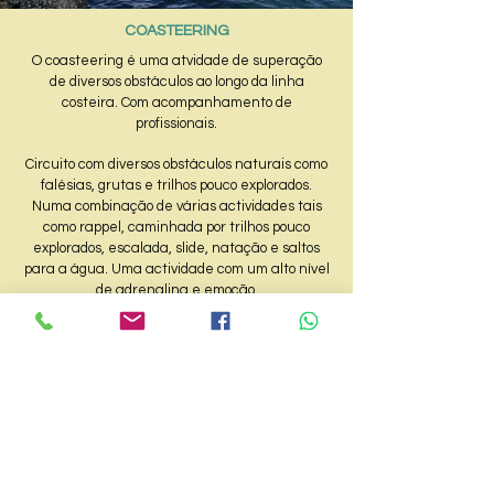
COASTEERING
O coasteering é uma atvidade de superação
de diversos obstáculos ao longo da linha
costeira. Com acompanhamento de
profissionais.
Circuito com diversos obstáculos naturais como
falésias, grutas e trilhos pouco explorados.
Numa combinação de várias actividades tais
como rappel, caminhada por trilhos pouco
explorados, escalada, slide, natação e saltos
para a água. Uma actividade com um alto nível
de adrenalina e emoção.
Nota: Nenhum dos obstáculos é obrigatório,
existe sempre alternativa por forma a
podermos continuar o percurso.