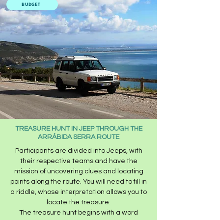
BUDGET
TREASURE HUNT IN JEEP THROUGH THE
ARRÁBIDA SERRA ROUTE
Participants are divided into Jeeps, with
their respective teams and have the
mission of uncovering clues and locating
points along the route. You will need to fill in
a riddle, whose interpretation allows you to
locate the treasure.
The treasure hunt begins with a word