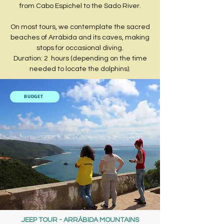
from Cabo Espichel to the Sado River.
​On most tours, we contemplate the sacred
beaches of Arrábida and its caves, making
stops for occasional diving.​
Duration: 2 hours (depending on the time
needed to locate the dolphins).
BUDGET
JEEP TOUR - ARRÁBIDA MOUNTAINS