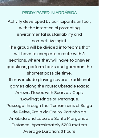
PEDDY PAPER IN ARRÁBIDA
Activity developed by participants on foot,
with the intention of promoting
environmental sustainability and
competitive spirit.
The group will be divided into teams that
will have to complete a route with 3
sections, where they will have to answer
questions, perform tasks and games in the
shortest possible time.
It may include playing several traditional
games along the route: Obstacle Race;
Arrows; Ropes with Scarves; Cups;
"Bowling"; Rings or Petanque.
Passage through the Roman ruins of Salga
de Peixe, Praia do Creiro, Portinho da
Arrábida and Lapa de Santa Margarida.
Distance: Approximately 5200 meters
Average Duration: 3 hours