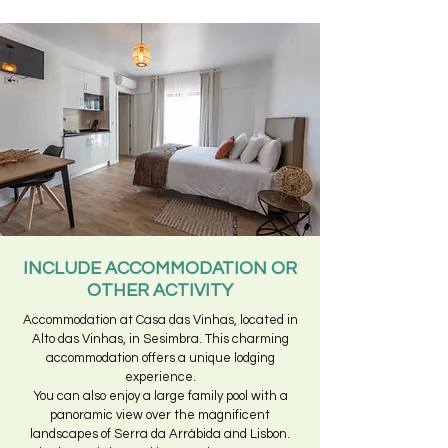
INCLUDE ACCOMMODATION OR
OTHER ACTIVITY
Accommodation at Casa das Vinhas, located in
Alto das Vinhas, in Sesimbra. This charming
accommodation offers a unique lodging
experience.
You can also enjoy a large family pool with a
panoramic view over the magnificent
landscapes of Serra da Arrábida and Lisbon.