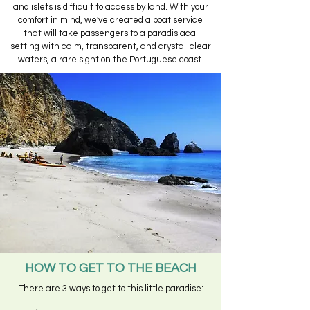
and islets is difficult to access by land. With your
comfort in mind, we've created a boat service
that will take passengers to a paradisiacal
setting with calm, transparent, and crystal-clear
waters, a rare sight on the Portuguese coast.
HOW TO GET TO THE BEACH
There are 3 ways to get to this little paradise: