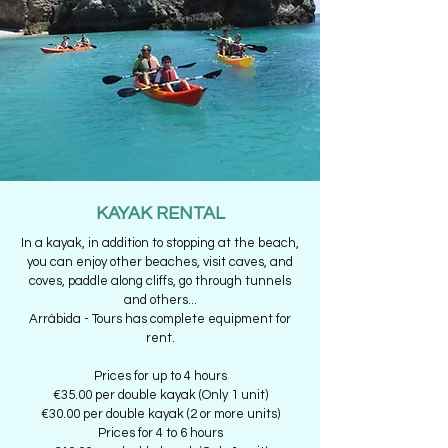
KAYAK RENTAL
In a kayak, in addition to stopping at the beach,
you can enjoy other beaches, visit caves, and
coves, paddle along cliffs, go through tunnels
and others...
Arrábida - Tours has complete equipment for
rent.
Prices for up to 4 hours
€35.00 per double kayak (Only 1 unit)
€30.00 per double kayak (2 or more units)
Prices for 4 to 6 hours