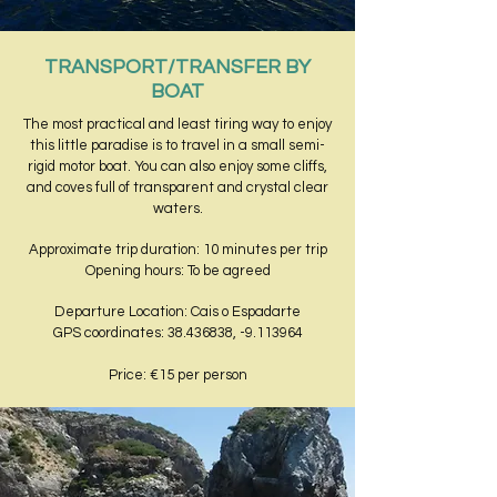
TRANSPORT/TRANSFER BY
BOAT
The most practical and least tiring way to enjoy
this little paradise is to travel in a small semi-
rigid motor boat. You can also enjoy some cliffs,
and coves full of transparent and crystal clear
waters.
Approximate trip duration: 10 minutes per trip
Opening hours: To be agreed
Departure Location: Cais o Espadarte
GPS coordinates: 38.436838, -9.113964
Price: €15 per person