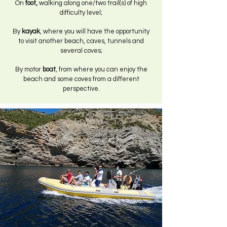
On
foot,
walking along one/two trail(s) of high
difficulty level;
By
kayak
, where you will have the opportunity
to visit another beach, caves, tunnels and
several coves;
By motor
boat
, from where you can enjoy the
beach and some coves from a different
perspective.