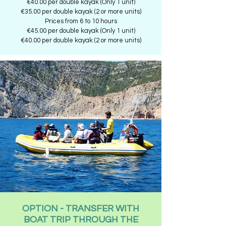
€40.00 per double kayak (Only 1 unit)
€35.00 per double kayak (2 or more units)
Prices from 6 to 10 hours
€45.00 per double kayak (Only 1 unit)
€40.00 per double kayak (2 or more units)
OPTION - TRANSFER WITH
BOAT TRIP THROUGH THE