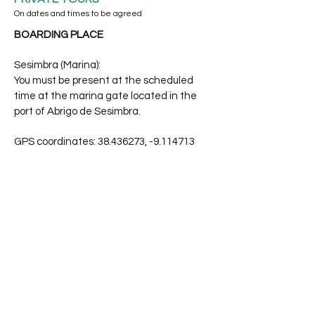
On dates and times to be agreed
BOARDING PLACE
Sesimbra (Marina):
You must be present at the scheduled
time at the marina gate located in the
port of Abrigo de Sesimbra.
GPS coordinates:
38.436273
, -9.114713