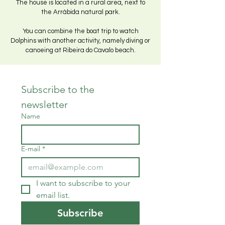
The house is located in a rural area, next to
the Arrábida natural park.
You can combine the boat trip to watch
Dolphins with another activity, namely diving or
canoeing at Ribeira do Cavalo beach.
Subscribe to the 
newsletter
Name
E-mail
*
I want to subscribe to your 
email list.
Subscribe