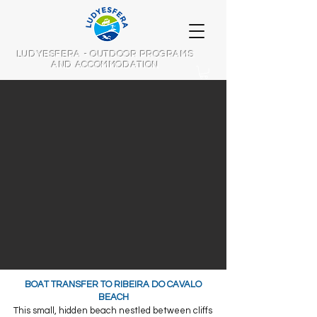
LUDYESFERA - OUTDOOR PROGRAMS
AND ACCOMMODATION
​BOAT TRANSFER TO RIBEIRA DO CAVALO
BEACH
This small, hidden beach nestled between cliffs