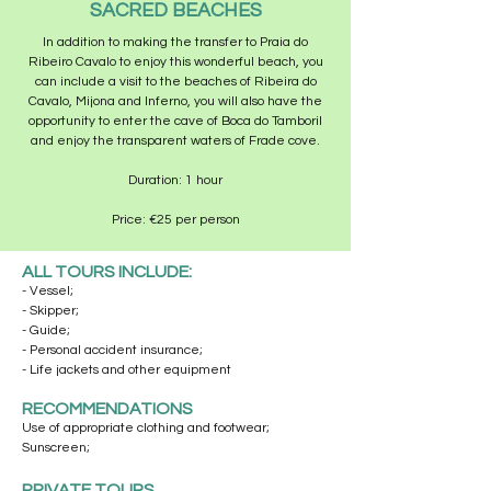
SACRED BEACHES
In addition to making the transfer to Praia do
Ribeiro Cavalo to enjoy this wonderful beach, you
can include a visit to the beaches of Ribeira do
Cavalo, Mijona and Inferno, you will also have the
opportunity to enter the cave of Boca do Tamboril
and enjoy the transparent waters of Frade cove.
Duration: 1 hour
Price: €25 per person
ALL TOURS INCLUDE:
- Vessel;
- Skipper;
- Guide;
- Personal accident insurance;
- Life jackets and other equipment
RECOMMENDATIONS
Use of appropriate clothing and footwear;
Sunscreen;
PRIVATE TOURS