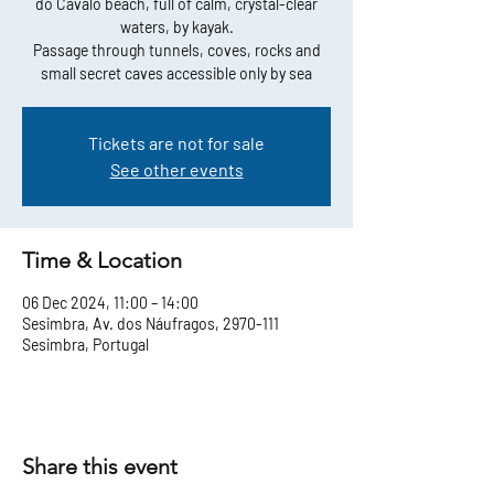
do Cavalo beach, full of calm, crystal-clear
waters, by kayak.
Passage through tunnels, coves, rocks and
small secret caves accessible only by sea
Tickets are not for sale
See other events
Time & Location
06 Dec 2024, 11:00 – 14:00
Sesimbra, Av. dos Náufragos, 2970-111
Sesimbra, Portugal
Share this event