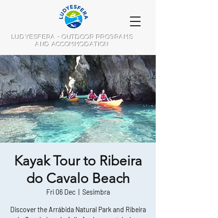
LUDYESFERA - OUTDOOR PROGRAMS
AND ACCOMMODATION
Kayak Tour to Ribeira
do Cavalo Beach
Fri 06 Dec
  |  
Sesimbra
Discover the Arrábida Natural Park and Ribeira