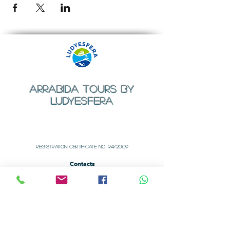
ARRABIDA TOURS BY
LUDYESFERA
​Registration certificate No. 94/2009
Contacts
Email:
geral@ludyesfera.com
Tel: +
351 917 852 835
Tel: +
351 915 650 585
WhatsApp: +
351 917 852 835
Registered Office
Rua dos Arcos Nº 1
Alfarim