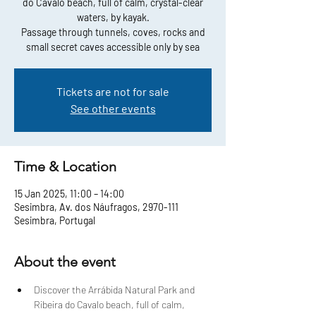
do Cavalo beach, full of calm, crystal-clear
waters, by kayak.
Passage through tunnels, coves, rocks and
small secret caves accessible only by sea
Tickets are not for sale
See other events
Time & Location
15 Jan 2025, 11:00 – 14:00
Sesimbra, Av. dos Náufragos, 2970-111
Sesimbra, Portugal
About the event
Discover the Arrábida Natural Park and 
Ribeira do Cavalo beach, full of calm, 