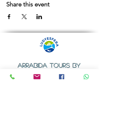
Share this event
ARRABIDA TOURS BY
LUDYESFERA
​Registration certificate No. 94/2009
Contacts
Email:
geral@ludyesfera.com
Tel: +
351 917 852 835
Tel: +
351 915 650 585
WhatsApp: +
351 917 852 835