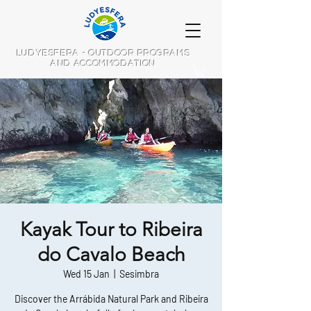
LUDYESFERA - OUTDOOR PROGRAMS
AND ACCOMMODATION
Kayak Tour to Ribeira
do Cavalo Beach
Wed 15 Jan
  |  
Sesimbra
Discover the Arrábida Natural Park and Ribeira