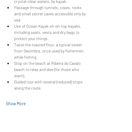
crystal-clear waters, by kayak.
Passage through tunnels, coves, rocks 
and small secret caves accessible only by 
sea
Use of Ocean Kayak sit-on-top kayaks, 
including seats, vests and dry bags to 
protect your things.
Taste the toasted flour, a typical sweet 
from Sesimbra, once used by fishermen 
while fishing
Stop on the beach at Ribeira do Cavalo 
beach to relax and dive (for those who 
want).
Guided tour with several (reduced) stops 
along the route.
Show More