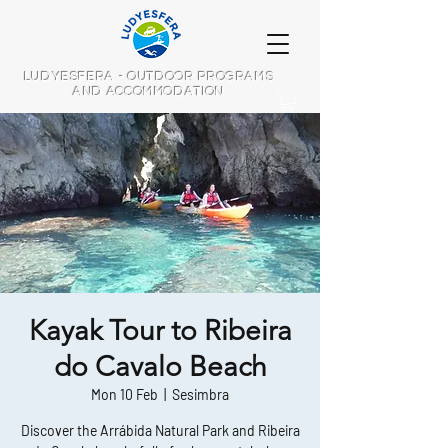
LUDYESFERA - OUTDOOR PROGRAMS
AND ACCOMMODATION
Kayak Tour to Ribeira
do Cavalo Beach
Mon 10 Feb
  |  
Sesimbra
Discover the Arrábida Natural Park and Ribeira