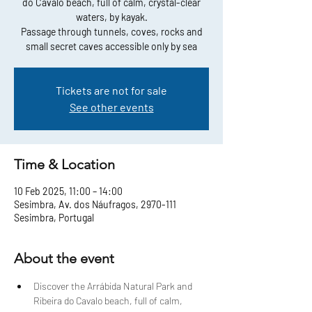
do Cavalo beach, full of calm, crystal-clear
waters, by kayak.
Passage through tunnels, coves, rocks and
small secret caves accessible only by sea
Tickets are not for sale
See other events
Time & Location
10 Feb 2025, 11:00 – 14:00
Sesimbra, Av. dos Náufragos, 2970-111
Sesimbra, Portugal
About the event
Discover the Arrábida Natural Park and 
Ribeira do Cavalo beach, full of calm, 