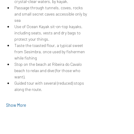
crystal-clear waters, by kayak.
Passage through tunnels, coves, rocks 
and small secret caves accessible only by 
sea
Use of Ocean Kayak sit-on-top kayaks, 
including seats, vests and dry bags to 
protect your things.
Taste the toasted flour, a typical sweet 
from Sesimbra, once used by fishermen 
while fishing
Stop on the beach at Ribeira do Cavalo 
beach to relax and dive (for those who 
want).
Guided tour with several (reduced) stops 
along the route.
Show More