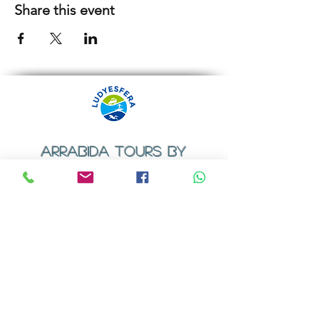
Share this event
ARRABIDA TOURS BY
LUDYESFERA
​Registration certificate No. 94/2009
Contacts
Email:
geral@ludyesfera.com
Tel: +
351 917 852 835
Tel: +
351 915 650 585
WhatsApp: +
351 917 852 835