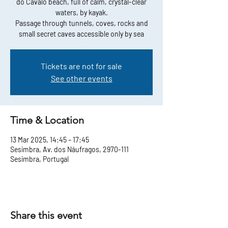
do Cavalo beach, full of calm, crystal-clear
waters, by kayak.
Passage through tunnels, coves, rocks and
small secret caves accessible only by sea
Tickets are not for sale
See other events
Time & Location
13 Mar 2025, 14:45 – 17:45
Sesimbra, Av. dos Náufragos, 2970-111
Sesimbra, Portugal
Share this event