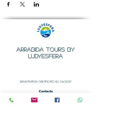
ARRABIDA TOURS BY
LUDYESFERA
​Registration certificate No. 94/2009
Contacts
Email:
geral@ludyesfera.com
Tel: +
351 917 852 835
Tel: +
351 915 650 585
WhatsApp: +
351 917 852 835
Registered Office
Rua dos Arcos Nº 1
Alfarim