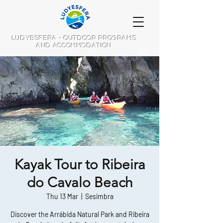
LUDYESFERA - OUTDOOR PROGRAMS
AND ACCOMMODATION
Kayak Tour to Ribeira
do Cavalo Beach
Thu 13 Mar
  |  
Sesimbra
Discover the Arrábida Natural Park and Ribeira