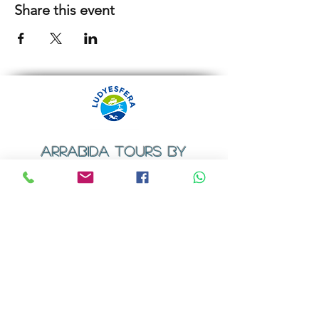
Share this event
ARRABIDA TOURS BY
LUDYESFERA
​Registration certificate No. 94/2009
Contacts
Email:
geral@ludyesfera.com
Tel: +
351 917 852 835
Tel: +
351 915 650 585
WhatsApp: +
351 917 852 835