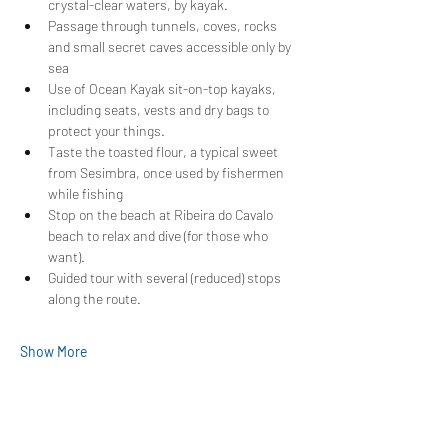
crystal-clear waters, by kayak.
Passage through tunnels, coves, rocks 
and small secret caves accessible only by 
sea
Use of Ocean Kayak sit-on-top kayaks, 
including seats, vests and dry bags to 
protect your things.
Taste the toasted flour, a typical sweet 
from Sesimbra, once used by fishermen 
while fishing
Stop on the beach at Ribeira do Cavalo 
beach to relax and dive (for those who 
want).
Guided tour with several (reduced) stops 
along the route.
Show More