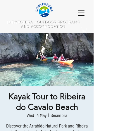
LUDYESFERA - OUTDOOR PROGRAMS
AND ACCOMMODATION
Kayak Tour to Ribeira
do Cavalo Beach
Wed 14 May
  |  
Sesimbra
Discover the Arrábida Natural Park and Ribeira