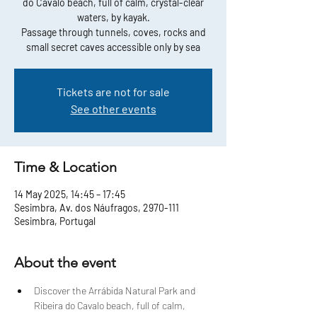
do Cavalo beach, full of calm, crystal-clear
waters, by kayak.
Passage through tunnels, coves, rocks and
small secret caves accessible only by sea
Tickets are not for sale
See other events
Time & Location
14 May 2025, 14:45 – 17:45
Sesimbra, Av. dos Náufragos, 2970-111
Sesimbra, Portugal
About the event
Discover the Arrábida Natural Park and 
Ribeira do Cavalo beach, full of calm, 