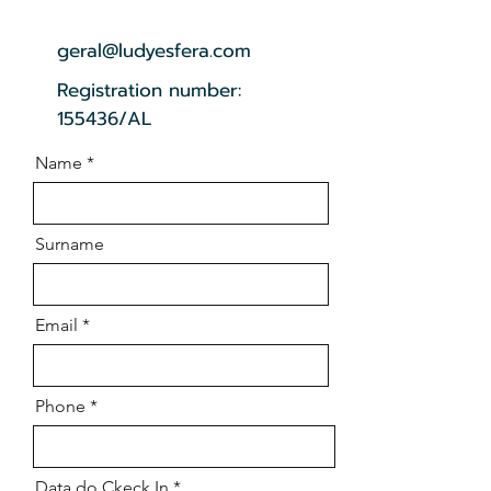
geral@ludyesfera.com
Registration number:
155436/AL
Name
Surname
Email
Phone
r
Data do Ckeck In
*