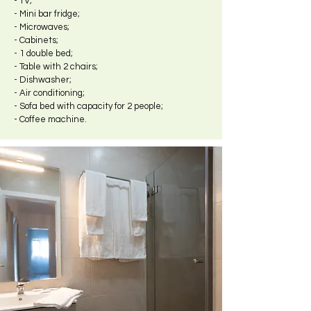
- TV;
- Mini bar fridge;
- Microwaves;
- Cabinets;
- 1 double bed;
- Table with 2 chairs;
- Dishwasher;
- Air conditioning;
- Sofa bed with capacity for 2 people;
- Coffee machine.