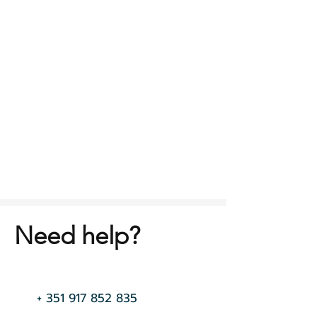
Need help?
+
351 917 852 835