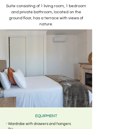
Suite consisting of 1 living room, 1 bedroom
and private bathroom, located on the
ground floor, has a terrace with views of
nature.
EQUIPMENT
- Wardrobe with drawers and hangers