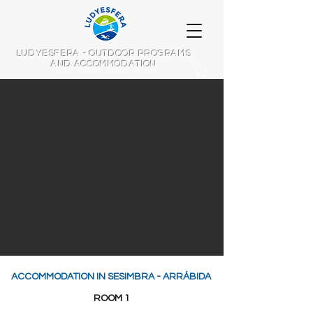
LUDYESFERA - OUTDOOR PROGRAMS
AND ACCOMMODATION
ACCOMMODATION IN SESIMBRA - ARRÁBIDA
ROOM 1