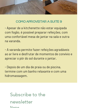
COMO APROVEITAR A SUITE 9
- Apesar de a kitchenette não estar equipada
com fogão, é possível preparar refeições, com
uma confortável mesa de jantar na sala e outra
na varanda.
- A varanda permite fazer refeições agradáveis
ao ar livre e desfrutar de momentos de convívio e
apreciar o pôr do sol durante o jantar.
- Depois de um dia de praia ou de piscina,
termine com um banho relaxante e com uma
hidromassagem.
Subscribe to the 
newsletter
Name