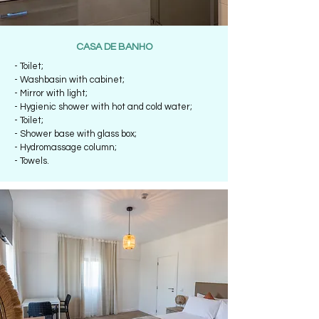
CASA DE BANHO
- Toilet;
- Washbasin with cabinet;
- Mirror with light;
- Hygienic shower with hot and cold water;
- Toilet;
- Shower base with glass box;
- Hydromassage column;
- Towels.