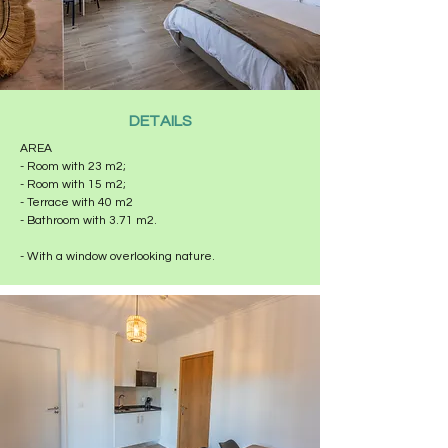
DETAILS
AREA
- Room with 23 m2;
- Room with 15 m2;
- Terrace with 40 m2
- Bathroom with 3.71 m2.
- With a window overlooking nature.