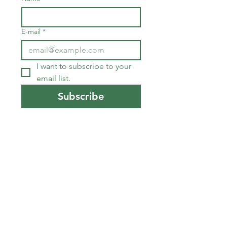
E-mail
*
I want to subscribe to your 
email list.
Subscribe