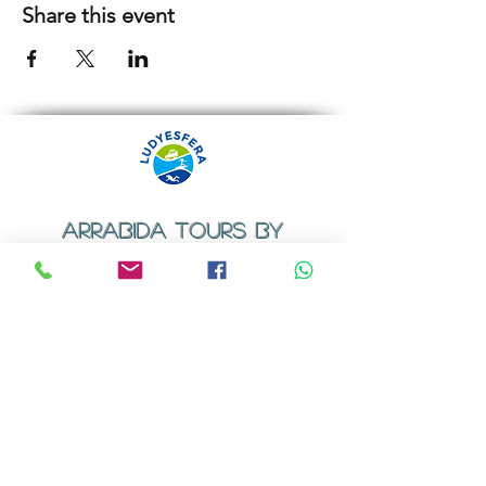
Share this event
ARRABIDA TOURS BY
LUDYESFERA
​Registration certificate No. 94/2009
Contacts
Email:
geral@ludyesfera.com
Tel: +
351 917 852 835
Tel: +
351 915 650 585
WhatsApp: +
351 917 852 835