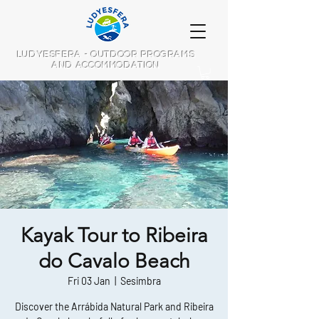
LUDYESFERA - OUTDOOR PROGRAMS
AND ACCOMMODATION
Kayak Tour to Ribeira
do Cavalo Beach
Fri 03 Jan
  |  
Sesimbra
Discover the Arrábida Natural Park and Ribeira