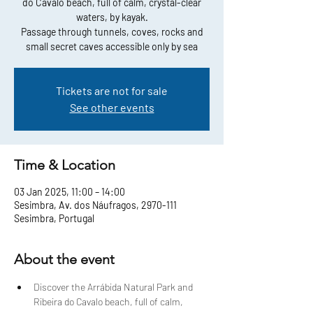
do Cavalo beach, full of calm, crystal-clear
waters, by kayak.
Passage through tunnels, coves, rocks and
small secret caves accessible only by sea
Tickets are not for sale
See other events
Time & Location
03 Jan 2025, 11:00 – 14:00
Sesimbra, Av. dos Náufragos, 2970-111
Sesimbra, Portugal
About the event
Discover the Arrábida Natural Park and 
Ribeira do Cavalo beach, full of calm, 