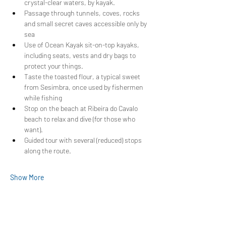
crystal-clear waters, by kayak.
Passage through tunnels, coves, rocks 
and small secret caves accessible only by 
sea
Use of Ocean Kayak sit-on-top kayaks, 
including seats, vests and dry bags to 
protect your things.
Taste the toasted flour, a typical sweet 
from Sesimbra, once used by fishermen 
while fishing
Stop on the beach at Ribeira do Cavalo 
beach to relax and dive (for those who 
want).
Guided tour with several (reduced) stops 
along the route.
Show More