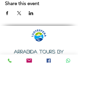
Share this event
ARRABIDA TOURS BY
LUDYESFERA
​Registration certificate No. 94/2009
Contacts
Email:
geral@ludyesfera.com
Tel: +
351 917 852 835
Tel: +
351 915 650 585
WhatsApp: +
351 917 852 835