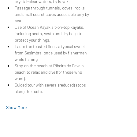
crystal-clear waters, by kayak.
Passage through tunnels, coves, rocks 
and small secret caves accessible only by 
sea
Use of Ocean Kayak sit-on-top kayaks, 
including seats, vests and dry bags to 
protect your things.
Taste the toasted flour, a typical sweet 
from Sesimbra, once used by fishermen 
while fishing
Stop on the beach at Ribeira do Cavalo 
beach to relax and dive (for those who 
want).
Guided tour with several (reduced) stops 
along the route.
Show More