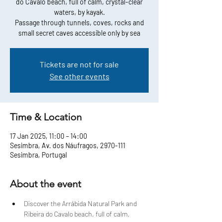
do Cavalo beach, full of calm, crystal-clear
waters, by kayak.
Passage through tunnels, coves, rocks and
small secret caves accessible only by sea
Tickets are not for sale
See other events
Time & Location
17 Jan 2025, 11:00 – 14:00
Sesimbra, Av. dos Náufragos, 2970-111
Sesimbra, Portugal
About the event
Discover the Arrábida Natural Park and 
Ribeira do Cavalo beach, full of calm, 