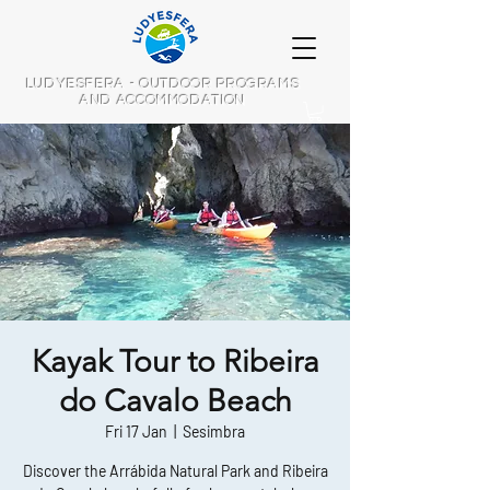
LUDYESFERA - OUTDOOR PROGRAMS
AND ACCOMMODATION
Kayak Tour to Ribeira
do Cavalo Beach
Fri 17 Jan
  |  
Sesimbra
Discover the Arrábida Natural Park and Ribeira