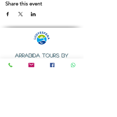
Share this event
ARRABIDA TOURS BY
LUDYESFERA
​Registration certificate No. 94/2009
Contacts
Email:
geral@ludyesfera.com
Tel: +
351 917 852 835
Tel: +
351 915 650 585
WhatsApp: +
351 917 852 835