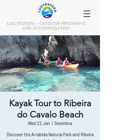
LUDYESFERA - OUTDOOR PROGRAMS
AND ACCOMMODATION
Kayak Tour to Ribeira
do Cavalo Beach
Wed 22 Jan
  |  
Sesimbra
Discover the Arrábida Natural Park and Ribeira