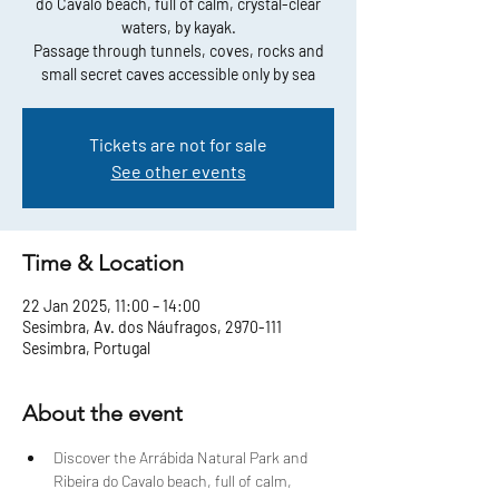
do Cavalo beach, full of calm, crystal-clear
waters, by kayak.
Passage through tunnels, coves, rocks and
small secret caves accessible only by sea
Tickets are not for sale
See other events
Time & Location
22 Jan 2025, 11:00 – 14:00
Sesimbra, Av. dos Náufragos, 2970-111
Sesimbra, Portugal
About the event
Discover the Arrábida Natural Park and 
Ribeira do Cavalo beach, full of calm, 