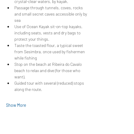
crystal-clear waters, by kayak.
Passage through tunnels, coves, rocks 
and small secret caves accessible only by 
sea
Use of Ocean Kayak sit-on-top kayaks, 
including seats, vests and dry bags to 
protect your things.
Taste the toasted flour, a typical sweet 
from Sesimbra, once used by fishermen 
while fishing
Stop on the beach at Ribeira do Cavalo 
beach to relax and dive (for those who 
want).
Guided tour with several (reduced) stops 
along the route.
Show More