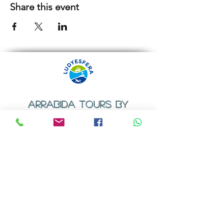
Share this event
ARRABIDA TOURS BY
LUDYESFERA
​Registration certificate No. 94/2009
Contacts
Email:
geral@ludyesfera.com
Tel: +
351 917 852 835
Tel: +
351 915 650 585
WhatsApp: +
351 917 852 835