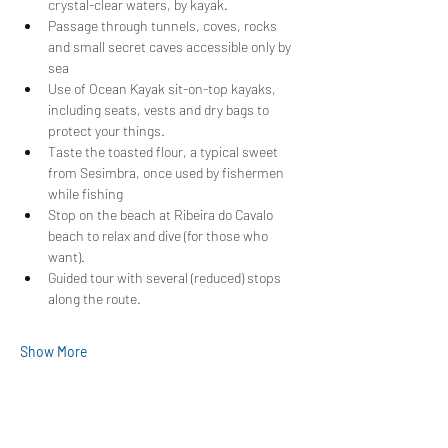
crystal-clear waters, by kayak.
Passage through tunnels, coves, rocks 
and small secret caves accessible only by 
sea
Use of Ocean Kayak sit-on-top kayaks, 
including seats, vests and dry bags to 
protect your things.
Taste the toasted flour, a typical sweet 
from Sesimbra, once used by fishermen 
while fishing
Stop on the beach at Ribeira do Cavalo 
beach to relax and dive (for those who 
want).
Guided tour with several (reduced) stops 
along the route.
Show More