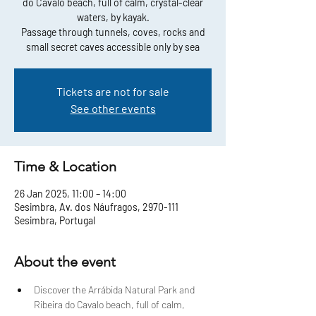
do Cavalo beach, full of calm, crystal-clear
waters, by kayak.
Passage through tunnels, coves, rocks and
small secret caves accessible only by sea
Tickets are not for sale
See other events
Time & Location
26 Jan 2025, 11:00 – 14:00
Sesimbra, Av. dos Náufragos, 2970-111
Sesimbra, Portugal
About the event
Discover the Arrábida Natural Park and 
Ribeira do Cavalo beach, full of calm, 