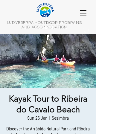
LUDYESFERA - OUTDOOR PROGRAMS
AND ACCOMMODATION
Kayak Tour to Ribeira
do Cavalo Beach
Sun 26 Jan
  |  
Sesimbra
Discover the Arrábida Natural Park and Ribeira