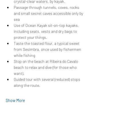
crystal-clear waters, by kayak.
Passage through tunnels, coves, rocks 
and small secret caves accessible only by 
sea
Use of Ocean Kayak sit-on-top kayaks, 
including seats, vests and dry bags to 
protect your things.
Taste the toasted flour, a typical sweet 
from Sesimbra, once used by fishermen 
while fishing
Stop on the beach at Ribeira do Cavalo 
beach to relax and dive (for those who 
want).
Guided tour with several (reduced) stops 
along the route.
Show More