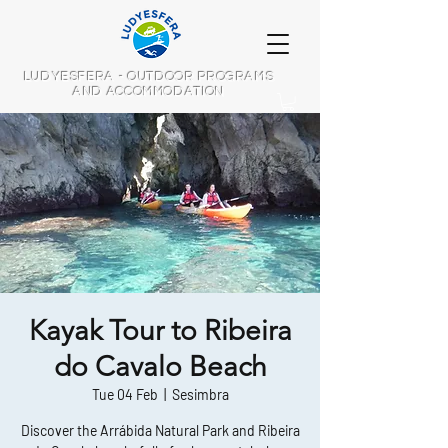
LUDYESFERA - OUTDOOR PROGRAMS
AND ACCOMMODATION
Kayak Tour to Ribeira
do Cavalo Beach
Tue 04 Feb
  |  
Sesimbra
Discover the Arrábida Natural Park and Ribeira