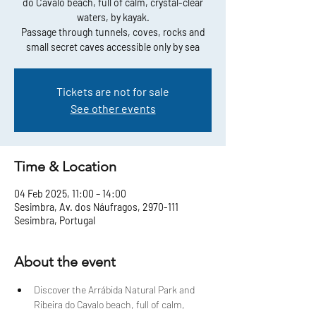
do Cavalo beach, full of calm, crystal-clear
waters, by kayak.
Passage through tunnels, coves, rocks and
small secret caves accessible only by sea
Tickets are not for sale
See other events
Time & Location
04 Feb 2025, 11:00 – 14:00
Sesimbra, Av. dos Náufragos, 2970-111
Sesimbra, Portugal
About the event
Discover the Arrábida Natural Park and 
Ribeira do Cavalo beach, full of calm, 