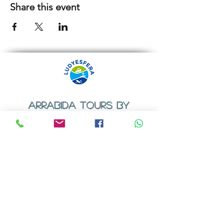
Share this event
ARRABIDA TOURS BY
LUDYESFERA
​Registration certificate No. 94/2009
Contacts
Email:
geral@ludyesfera.com
Tel: +
351 917 852 835
Tel: +
351 915 650 585
WhatsApp: +
351 917 852 835