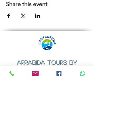
Share this event
ARRABIDA TOURS BY
LUDYESFERA
​Registration certificate No. 94/2009
Contacts
Email:
geral@ludyesfera.com
Tel: +
351 917 852 835
Tel: +
351 915 650 585
WhatsApp: +
351 917 852 835