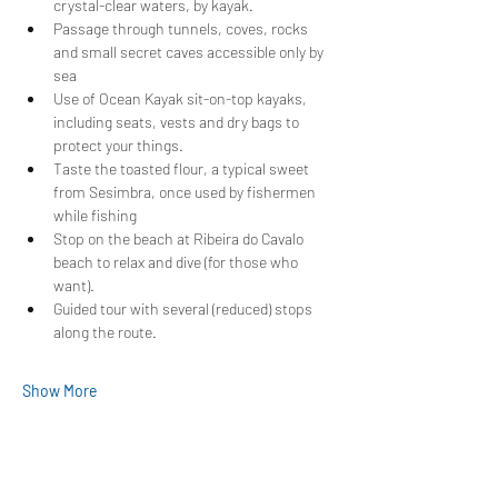
crystal-clear waters, by kayak.
Passage through tunnels, coves, rocks 
and small secret caves accessible only by 
sea
Use of Ocean Kayak sit-on-top kayaks, 
including seats, vests and dry bags to 
protect your things.
Taste the toasted flour, a typical sweet 
from Sesimbra, once used by fishermen 
while fishing
Stop on the beach at Ribeira do Cavalo 
beach to relax and dive (for those who 
want).
Guided tour with several (reduced) stops 
along the route.
Show More