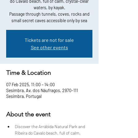
do Cavalo beach, full of calm, crystal-clear
waters, by kayak.
Passage through tunnels, coves, rocks and
small secret caves accessible only by sea
Tickets are not for sale
See other events
Time & Location
07 Feb 2025, 11:00 – 14:00
Sesimbra, Av. dos Náufragos, 2970-111
Sesimbra, Portugal
About the event
Discover the Arrábida Natural Park and 
Ribeira do Cavalo beach, full of calm, 