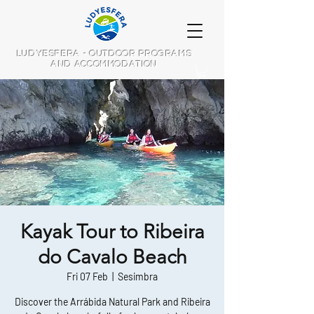
LUDYESFERA - OUTDOOR PROGRAMS
AND ACCOMMODATION
Kayak Tour to Ribeira
do Cavalo Beach
Fri 07 Feb
  |  
Sesimbra
Discover the Arrábida Natural Park and Ribeira