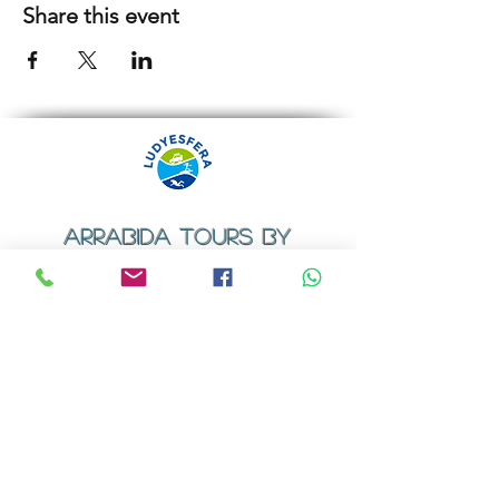
Share this event
ARRABIDA TOURS BY
LUDYESFERA
​Registration certificate No. 94/2009
Contacts
Email:
geral@ludyesfera.com
Tel: +
351 917 852 835
Tel: +
351 915 650 585
WhatsApp: +
351 917 852 835