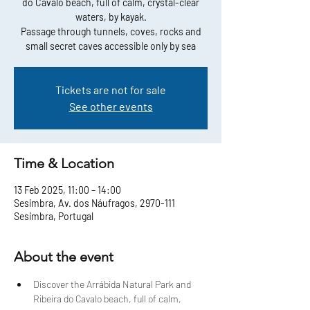
do Cavalo beach, full of calm, crystal-clear
waters, by kayak.
Passage through tunnels, coves, rocks and
small secret caves accessible only by sea
Tickets are not for sale
See other events
Time & Location
13 Feb 2025, 11:00 – 14:00
Sesimbra, Av. dos Náufragos, 2970-111
Sesimbra, Portugal
About the event
Discover the Arrábida Natural Park and 
Ribeira do Cavalo beach, full of calm, 