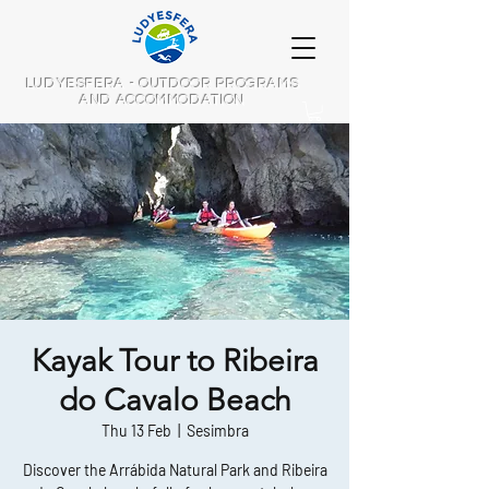
LUDYESFERA - OUTDOOR PROGRAMS
AND ACCOMMODATION
Kayak Tour to Ribeira
do Cavalo Beach
Thu 13 Feb
  |  
Sesimbra
Discover the Arrábida Natural Park and Ribeira