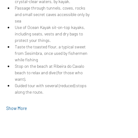
crystal-clear waters, by kayak.
Passage through tunnels, coves, rocks 
and small secret caves accessible only by 
sea
Use of Ocean Kayak sit-on-top kayaks, 
including seats, vests and dry bags to 
protect your things.
Taste the toasted flour, a typical sweet 
from Sesimbra, once used by fishermen 
while fishing
Stop on the beach at Ribeira do Cavalo 
beach to relax and dive (for those who 
want).
Guided tour with several (reduced) stops 
along the route.
Show More