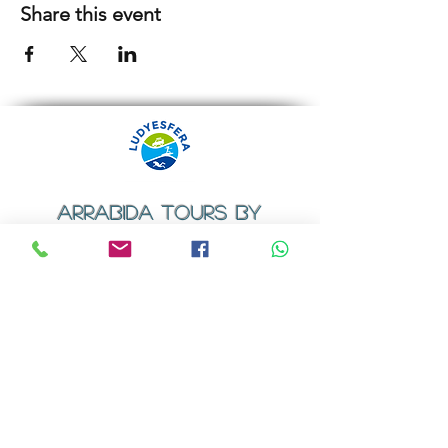
Share this event
ARRABIDA TOURS BY
LUDYESFERA
​Registration certificate No. 94/2009
Contacts
Email:
geral@ludyesfera.com
Tel: +
351 917 852 835
Tel: +
351 915 650 585
WhatsApp: +
351 917 852 835