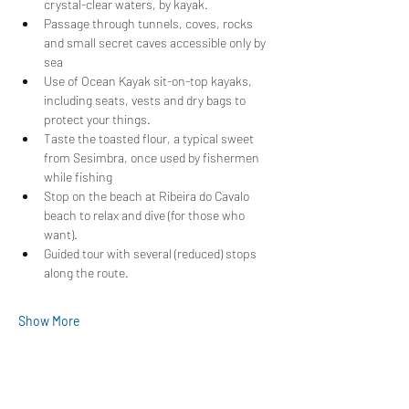
crystal-clear waters, by kayak.
Passage through tunnels, coves, rocks 
and small secret caves accessible only by 
sea
Use of Ocean Kayak sit-on-top kayaks, 
including seats, vests and dry bags to 
protect your things.
Taste the toasted flour, a typical sweet 
from Sesimbra, once used by fishermen 
while fishing
Stop on the beach at Ribeira do Cavalo 
beach to relax and dive (for those who 
want).
Guided tour with several (reduced) stops 
along the route.
Show More