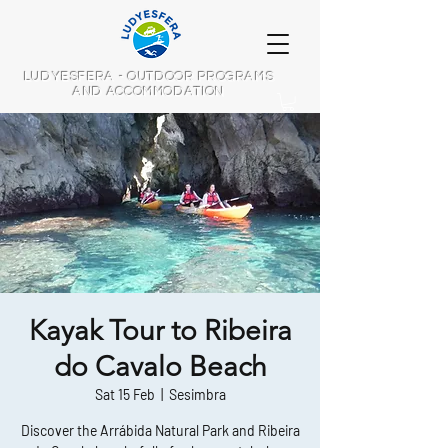
LUDYESFERA - OUTDOOR PROGRAMS
AND ACCOMMODATION
Kayak Tour to Ribeira
do Cavalo Beach
Sat 15 Feb
  |  
Sesimbra
Discover the Arrábida Natural Park and Ribeira