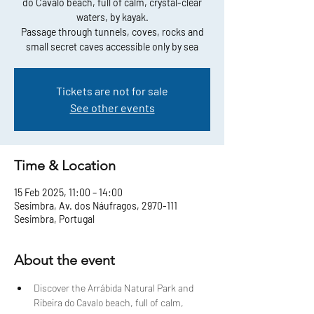
do Cavalo beach, full of calm, crystal-clear
waters, by kayak.
Passage through tunnels, coves, rocks and
small secret caves accessible only by sea
Tickets are not for sale
See other events
Time & Location
15 Feb 2025, 11:00 – 14:00
Sesimbra, Av. dos Náufragos, 2970-111
Sesimbra, Portugal
About the event
Discover the Arrábida Natural Park and 
Ribeira do Cavalo beach, full of calm, 