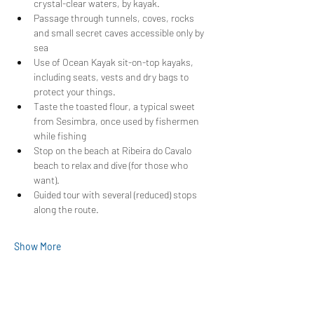
crystal-clear waters, by kayak.
Passage through tunnels, coves, rocks 
and small secret caves accessible only by 
sea
Use of Ocean Kayak sit-on-top kayaks, 
including seats, vests and dry bags to 
protect your things.
Taste the toasted flour, a typical sweet 
from Sesimbra, once used by fishermen 
while fishing
Stop on the beach at Ribeira do Cavalo 
beach to relax and dive (for those who 
want).
Guided tour with several (reduced) stops 
along the route.
Show More