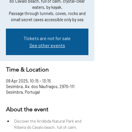
do Cavalo beach, full of calm, crystal-clear
waters, by kayak.
Passage through tunnels, coves, rocks and
small secret caves accessible only by sea
Tickets are not for sale
See other events
Time & Location
09 Apr 2025, 10:15 – 13:15
Sesimbra, Av. dos Náufragos, 2970-111
Sesimbra, Portugal
About the event
Discover the Arrábida Natural Park and 
Ribeira do Cavalo beach, full of calm, 