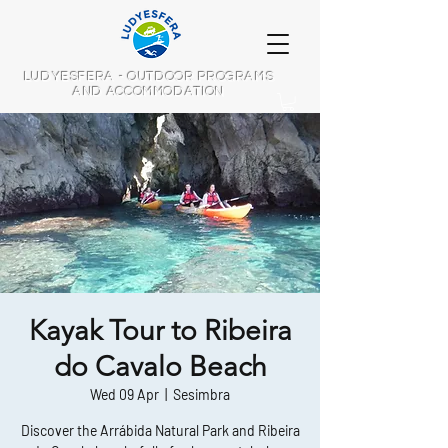
LUDYESFERA - OUTDOOR PROGRAMS
AND ACCOMMODATION
Kayak Tour to Ribeira
do Cavalo Beach
Wed 09 Apr
  |  
Sesimbra
Discover the Arrábida Natural Park and Ribeira