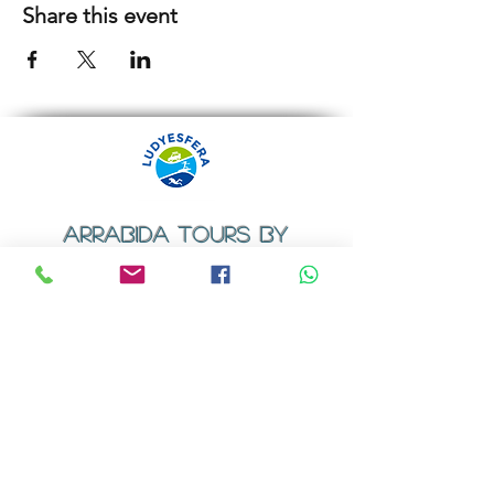
Share this event
ARRABIDA TOURS BY
LUDYESFERA
​Registration certificate No. 94/2009
Contacts
Email:
geral@ludyesfera.com
Tel: +
351 917 852 835
Tel: +
351 915 650 585
WhatsApp: +
351 917 852 835