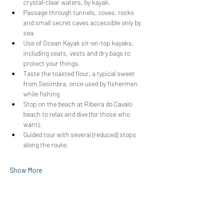
crystal-clear waters, by kayak.
Passage through tunnels, coves, rocks 
and small secret caves accessible only by 
sea
Use of Ocean Kayak sit-on-top kayaks, 
including seats, vests and dry bags to 
protect your things.
Taste the toasted flour, a typical sweet 
from Sesimbra, once used by fishermen 
while fishing
Stop on the beach at Ribeira do Cavalo 
beach to relax and dive (for those who 
want).
Guided tour with several (reduced) stops 
along the route.
Show More