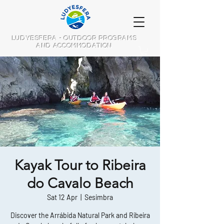
LUDYESFERA - OUTDOOR PROGRAMS
AND ACCOMMODATION
Kayak Tour to Ribeira
do Cavalo Beach
Sat 12 Apr
  |  
Sesimbra
Discover the Arrábida Natural Park and Ribeira