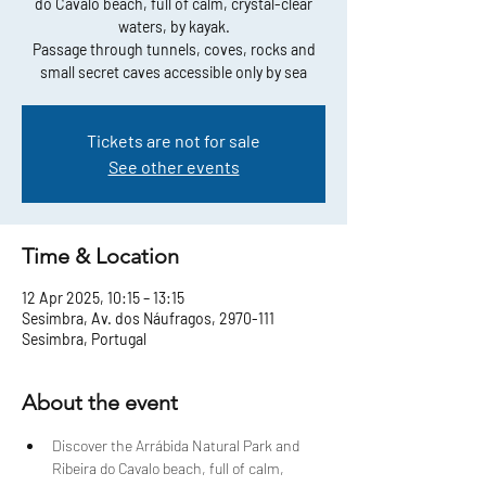
do Cavalo beach, full of calm, crystal-clear
waters, by kayak.
Passage through tunnels, coves, rocks and
small secret caves accessible only by sea
Tickets are not for sale
See other events
Time & Location
12 Apr 2025, 10:15 – 13:15
Sesimbra, Av. dos Náufragos, 2970-111
Sesimbra, Portugal
About the event
Discover the Arrábida Natural Park and 
Ribeira do Cavalo beach, full of calm, 