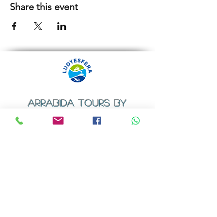
Share this event
ARRABIDA TOURS BY
LUDYESFERA
​Registration certificate No. 94/2009
Contacts
Email:
geral@ludyesfera.com
Tel: +
351 917 852 835
Tel: +
351 915 650 585
WhatsApp: +
351 917 852 835