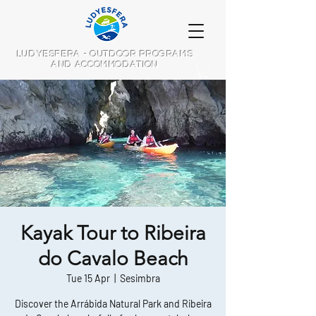
LUDYESFERA - OUTDOOR PROGRAMS
AND ACCOMMODATION
Kayak Tour to Ribeira
do Cavalo Beach
Tue 15 Apr
  |  
Sesimbra
Discover the Arrábida Natural Park and Ribeira