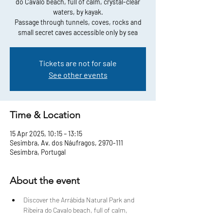
do Cavalo beach, full of calm, crystal-clear
waters, by kayak.
Passage through tunnels, coves, rocks and
small secret caves accessible only by sea
Tickets are not for sale
See other events
Time & Location
15 Apr 2025, 10:15 – 13:15
Sesimbra, Av. dos Náufragos, 2970-111
Sesimbra, Portugal
About the event
Discover the Arrábida Natural Park and 
Ribeira do Cavalo beach, full of calm, 