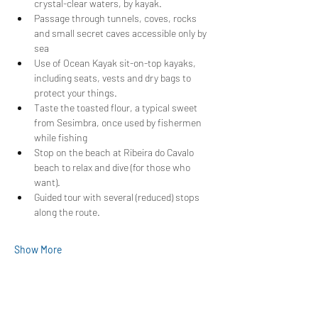
crystal-clear waters, by kayak.
Passage through tunnels, coves, rocks 
and small secret caves accessible only by 
sea
Use of Ocean Kayak sit-on-top kayaks, 
including seats, vests and dry bags to 
protect your things.
Taste the toasted flour, a typical sweet 
from Sesimbra, once used by fishermen 
while fishing
Stop on the beach at Ribeira do Cavalo 
beach to relax and dive (for those who 
want).
Guided tour with several (reduced) stops 
along the route.
Show More