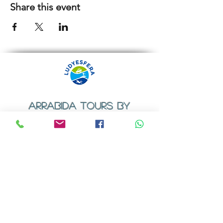
Share this event
ARRABIDA TOURS BY
LUDYESFERA
​Registration certificate No. 94/2009
Contacts
Email:
geral@ludyesfera.com
Tel: +
351 917 852 835
Tel: +
351 915 650 585
WhatsApp: +
351 917 852 835