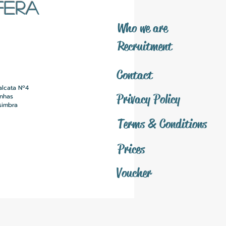
FERA
​Who we are
​Recruitment
Contact
alcata Nº4
Privacy Policy
inhas
simbra
Terms & Conditions
Prices
Voucher