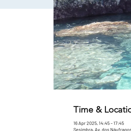
Time & Locati
16 Apr 2025, 14:45 – 17:45
Sesimbra, Av. dos Náufragos