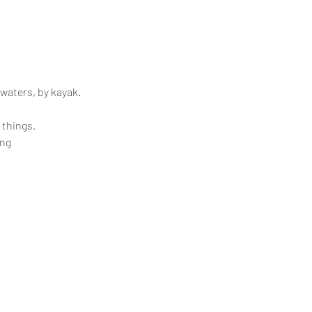
 waters, by kayak.
 things.
ing