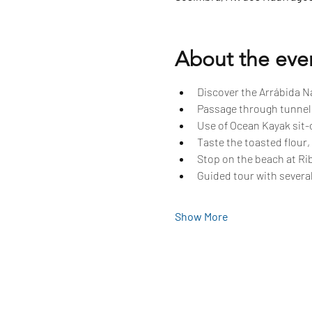
About the eve
Discover the Arrábida Na
Passage through tunnels
Use of Ocean Kayak sit-o
Taste the toasted flour,
Stop on the beach at Rib
Guided tour with several
Show More