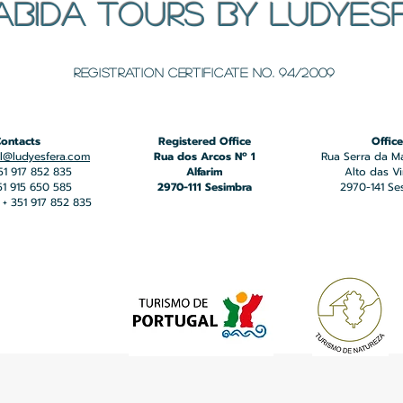
ABIDA TOURS BY LUDYES
​Registration certificate No. 94/2009
ontacts
Registered Office
Office
l@ludyesfera.com
Rua dos Arcos Nº 1
Rua Serra da M
351 917 852 835
Alfarim
Alto das V
351 915 650 585
2970-111 Sesimbra
2970-141 Se
+ 351 917 852 835