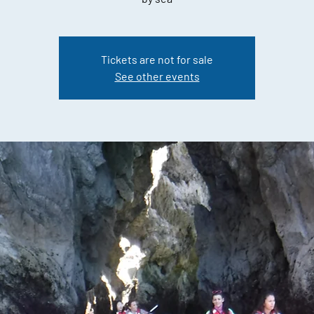
Tickets are not for sale
See other events