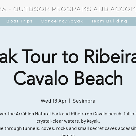
RA - OUTDOOR PROGRAMS AND ACCO
Boat Trips
Canoeing/Kayak
Team Building
ak Tour to Ribeir
Cavalo Beach
Wed 16 Apr
  |  
Sesimbra
ver the Arrábida Natural Park and Ribeira do Cavalo beach, full of
crystal-clear waters, by kayak.
e through tunnels, coves, rocks and small secret caves accessib
by sea