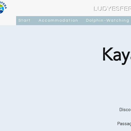
LUDYESFE
Start
Accommodation
Dolphin-Watching
Kay
Disco
Passag