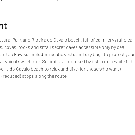
nt
tural Park and Ribeira do Cavalo beach, full of calm, crystal-clear
, coves, rocks and small secret caves accessible only by sea
n-top kayaks, including seats, vests and dry bags to protect your
 a typical sweet from Sesimbra, once used by fishermen while fish
eira do Cavalo beach to relax and dive (for those who want).
 (reduced) stops along the route.