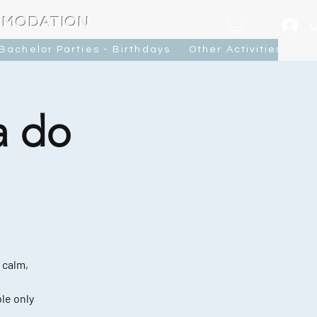
MMODATION
L
Bachelor Parties - Birthdays
Other Activities
Ca
a do
 calm,
le only