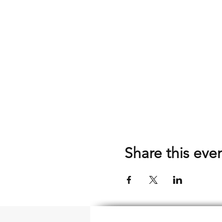
Share this eve