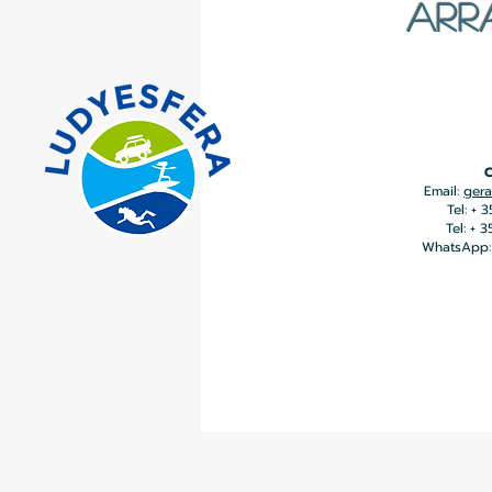
ARR
C
Email:
gera
Tel: + 
Tel: + 
WhatsApp: 