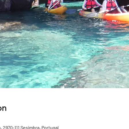
on
, 2970-111 Sesimbra, Portugal