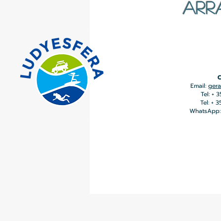
ARR
C
Email:
gera
Tel: + 
Tel: + 
WhatsApp: 