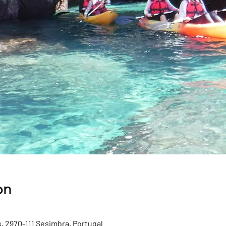
on
, 2970-111 Sesimbra, Portugal