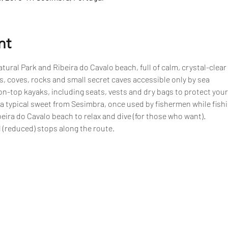
nt
tural Park and Ribeira do Cavalo beach, full of calm, crystal-clear
, coves, rocks and small secret caves accessible only by sea
n-top kayaks, including seats, vests and dry bags to protect your
 a typical sweet from Sesimbra, once used by fishermen while fish
eira do Cavalo beach to relax and dive (for those who want).
 (reduced) stops along the route.