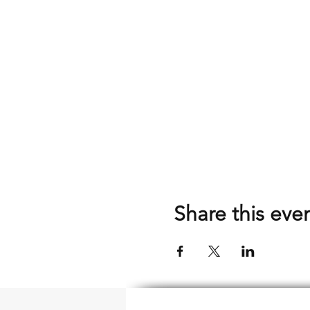
Share this eve