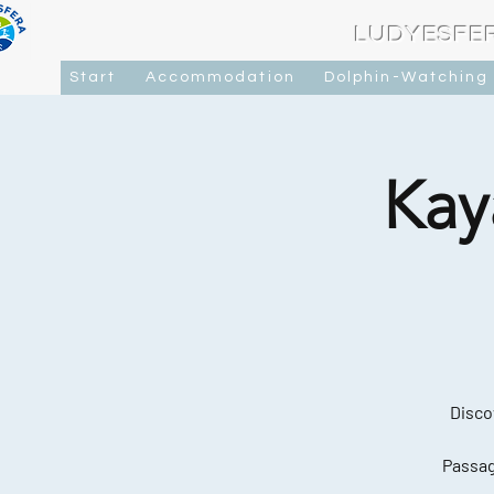
LUDYESFE
Start
Accommodation
Dolphin-Watching
Kay
Disco
Passag