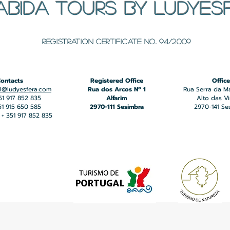
ABIDA TOURS BY LUDYES
​Registration certificate No. 94/2009
ontacts
Registered Office
Office
l@ludyesfera.com
Rua dos Arcos Nº 1
Rua Serra da M
351 917 852 835
Alfarim
Alto das V
351 915 650 585
2970-111 Sesimbra
2970-141 Se
+ 351 917 852 835