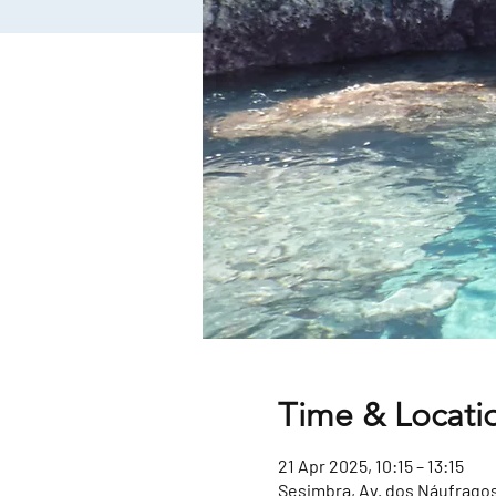
Time & Locati
21 Apr 2025, 10:15 – 13:15
Sesimbra, Av. dos Náufragos