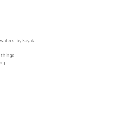
 waters, by kayak.
 things.
ing