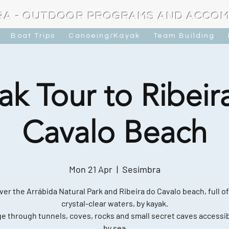
RA - OUTDOOR PROGRAMS AND ACCO
Boat Trips
Canoeing/Kayak
Team Building
ak Tour to Ribeir
Cavalo Beach
Mon 21 Apr
  |  
Sesimbra
ver the Arrábida Natural Park and Ribeira do Cavalo beach, full of
crystal-clear waters, by kayak.
e through tunnels, coves, rocks and small secret caves accessib
by sea