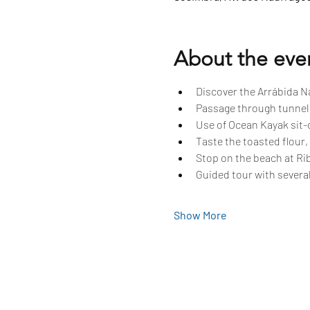
About the eve
Discover the Arrábida Na
Passage through tunnels
Use of Ocean Kayak sit-o
Taste the toasted flour,
Stop on the beach at Rib
Guided tour with several
Show More