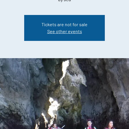
Tickets are not for sale
See other events