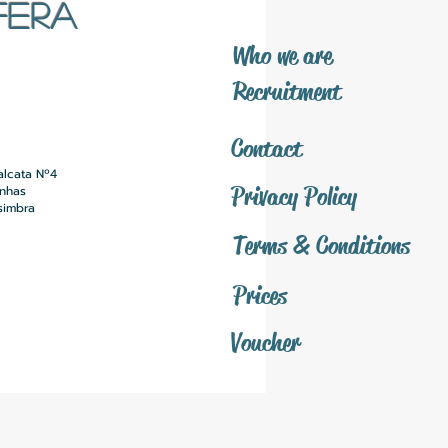
FERA
​Who we are
​Recruitment
Contact
alcata Nº4
Privacy Policy
inhas
simbra
Terms & Conditions
Prices
Voucher