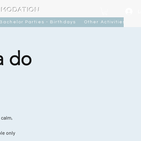
MMODATION
L
Bachelor Parties - Birthdays
Other Activities
Ca
a do
 calm,
le only