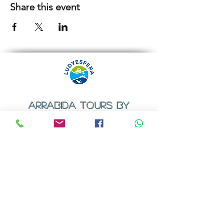
Share this event
ARRABIDA TOURS BY
LUDYESFERA
​Registration certificate No. 94/2009
Contacts
Email:
geral@ludyesfera.com
Tel: +
351 917 852 835
Tel: +
351 915 650 585
WhatsApp: +
351 917 852 835