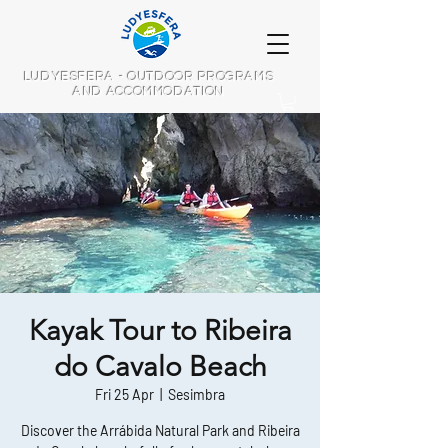
LUDYESFERA - OUTDOOR PROGRAMS
AND ACCOMMODATION
Kayak Tour to Ribeira
do Cavalo Beach
Fri 25 Apr
  |  
Sesimbra
Discover the Arrábida Natural Park and Ribeira