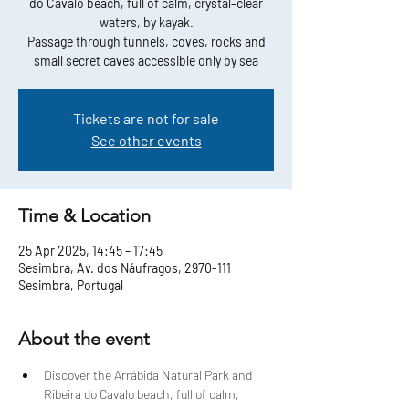
do Cavalo beach, full of calm, crystal-clear
waters, by kayak.
Passage through tunnels, coves, rocks and
small secret caves accessible only by sea
Tickets are not for sale
See other events
Time & Location
25 Apr 2025, 14:45 – 17:45
Sesimbra, Av. dos Náufragos, 2970-111
Sesimbra, Portugal
About the event
Discover the Arrábida Natural Park and 
Ribeira do Cavalo beach, full of calm, 