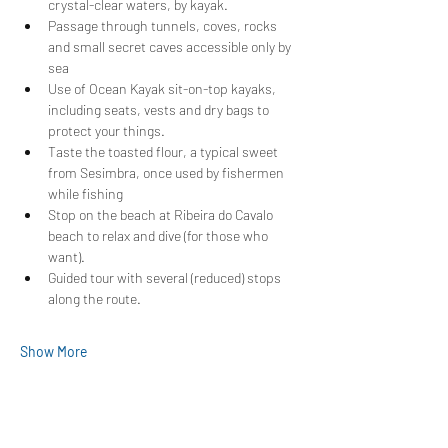
crystal-clear waters, by kayak.
Passage through tunnels, coves, rocks 
and small secret caves accessible only by 
sea
Use of Ocean Kayak sit-on-top kayaks, 
including seats, vests and dry bags to 
protect your things.
Taste the toasted flour, a typical sweet 
from Sesimbra, once used by fishermen 
while fishing
Stop on the beach at Ribeira do Cavalo 
beach to relax and dive (for those who 
want).
Guided tour with several (reduced) stops 
along the route.
Show More