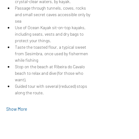
crystal-clear waters, by kayak.
Passage through tunnels, coves, rocks 
and small secret caves accessible only by 
sea
Use of Ocean Kayak sit-on-top kayaks, 
including seats, vests and dry bags to 
protect your things.
Taste the toasted flour, a typical sweet 
from Sesimbra, once used by fishermen 
while fishing
Stop on the beach at Ribeira do Cavalo 
beach to relax and dive (for those who 
want).
Guided tour with several (reduced) stops 
along the route.
Show More