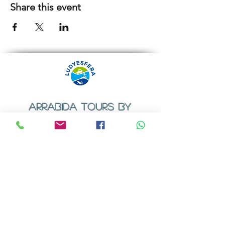
Share this event
ARRABIDA TOURS BY
LUDYESFERA
​Registration certificate No. 94/2009
Contacts
Email:
geral@ludyesfera.com
Tel: +
351 917 852 835
Tel: +
351 915 650 585
WhatsApp: +
351 917 852 835