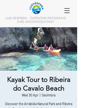
LUDYESFERA - OUTDOOR PROGRAMS
AND ACCOMMODATION
Kayak Tour to Ribeira
do Cavalo Beach
Wed 30 Apr
  |  
Sesimbra
Discover the Arrábida Natural Park and Ribeira