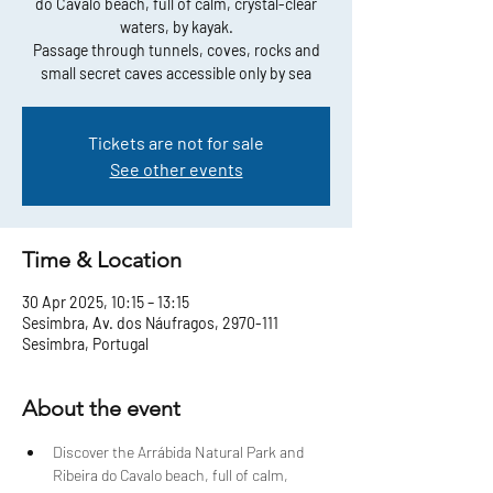
do Cavalo beach, full of calm, crystal-clear
waters, by kayak.
Passage through tunnels, coves, rocks and
small secret caves accessible only by sea
Tickets are not for sale
See other events
Time & Location
30 Apr 2025, 10:15 – 13:15
Sesimbra, Av. dos Náufragos, 2970-111
Sesimbra, Portugal
About the event
Discover the Arrábida Natural Park and 
Ribeira do Cavalo beach, full of calm, 