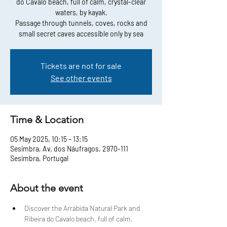
do Cavalo beach, full of calm, crystal-clear
waters, by kayak.
Passage through tunnels, coves, rocks and
small secret caves accessible only by sea
Tickets are not for sale
See other events
Time & Location
05 May 2025, 10:15 – 13:15
Sesimbra, Av. dos Náufragos, 2970-111
Sesimbra, Portugal
About the event
Discover the Arrábida Natural Park and 
Ribeira do Cavalo beach, full of calm, 