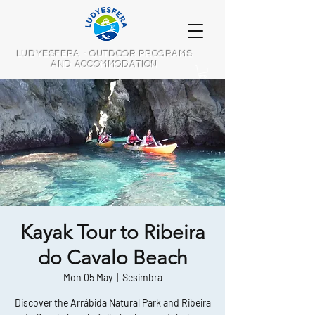
LUDYESFERA - OUTDOOR PROGRAMS
AND ACCOMMODATION
Kayak Tour to Ribeira
do Cavalo Beach
Mon 05 May
  |  
Sesimbra
Discover the Arrábida Natural Park and Ribeira