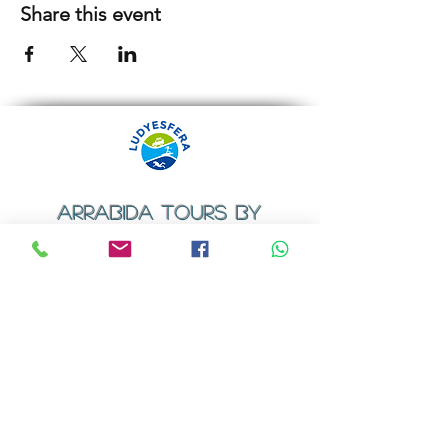
Share this event
ARRABIDA TOURS BY
LUDYESFERA
​Registration certificate No. 94/2009
Contacts
Email:
geral@ludyesfera.com
Tel: +
351 917 852 835
Tel: +
351 915 650 585
WhatsApp: +
351 917 852 835