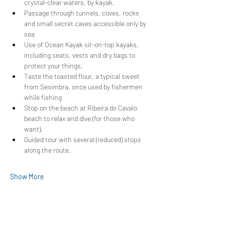
crystal-clear waters, by kayak.
Passage through tunnels, coves, rocks 
and small secret caves accessible only by 
sea
Use of Ocean Kayak sit-on-top kayaks, 
including seats, vests and dry bags to 
protect your things.
Taste the toasted flour, a typical sweet 
from Sesimbra, once used by fishermen 
while fishing
Stop on the beach at Ribeira do Cavalo 
beach to relax and dive (for those who 
want).
Guided tour with several (reduced) stops 
along the route.
Show More