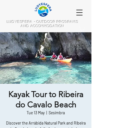
LUDYESFERA - OUTDOOR PROGRAMS
AND ACCOMMODATION
Kayak Tour to Ribeira
do Cavalo Beach
Tue 13 May
  |  
Sesimbra
Discover the Arrábida Natural Park and Ribeira