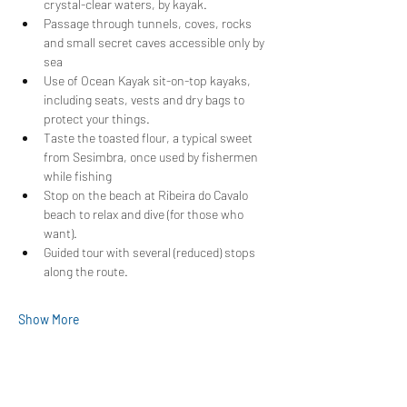
crystal-clear waters, by kayak.
Passage through tunnels, coves, rocks 
and small secret caves accessible only by 
sea
Use of Ocean Kayak sit-on-top kayaks, 
including seats, vests and dry bags to 
protect your things.
Taste the toasted flour, a typical sweet 
from Sesimbra, once used by fishermen 
while fishing
Stop on the beach at Ribeira do Cavalo 
beach to relax and dive (for those who 
want).
Guided tour with several (reduced) stops 
along the route.
Show More