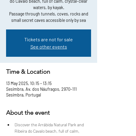
do Cavalo beach, full of calm, crystal-clear
waters, by kayak.
Passage through tunnels, coves, rocks and
small secret caves accessible only by sea
Tickets are not for sale
See other events
Time & Location
13 May 2025, 10:15 – 13:15
Sesimbra, Av. dos Náufragos, 2970-111
Sesimbra, Portugal
About the event
Discover the Arrábida Natural Park and 
Ribeira do Cavalo beach, full of calm, 