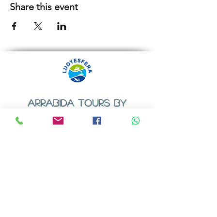
Share this event
ARRABIDA TOURS BY
LUDYESFERA
​Registration certificate No. 94/2009
Contacts
Email:
geral@ludyesfera.com
Tel: +
351 917 852 835
Tel: +
351 915 650 585
WhatsApp: +
351 917 852 835