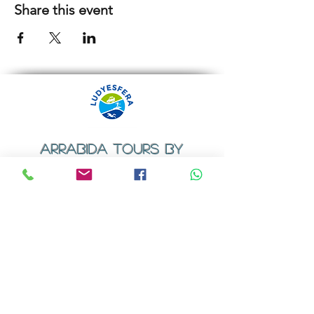
Share this event
ARRABIDA TOURS BY
LUDYESFERA
​Registration certificate No. 94/2009
Contacts
Email:
geral@ludyesfera.com
Tel: +
351 917 852 835
Tel: +
351 915 650 585
WhatsApp: +
351 917 852 835