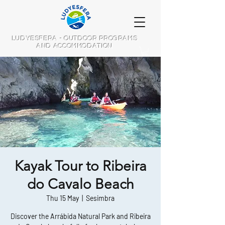
LUDYESFERA - OUTDOOR PROGRAMS
AND ACCOMMODATION
Kayak Tour to Ribeira
do Cavalo Beach
Thu 15 May
  |  
Sesimbra
Discover the Arrábida Natural Park and Ribeira