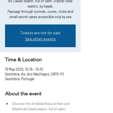
do Cavalo beach, full of calm, crystal-clear
waters, by kayak.
Passage through tunnels, coves, rocks and
small secret caves accessible only by sea
Tickets are not for sale
See other events
Time & Location
15 May 2025, 10:15 – 13:15
Sesimbra, Av. dos Náufragos, 2970-111
Sesimbra, Portugal
About the event
Discover the Arrábida Natural Park and 
Ribeira do Cavalo beach, full of calm, 