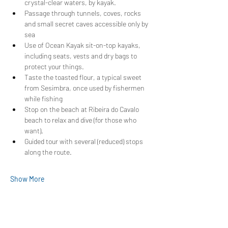
crystal-clear waters, by kayak.
Passage through tunnels, coves, rocks 
and small secret caves accessible only by 
sea
Use of Ocean Kayak sit-on-top kayaks, 
including seats, vests and dry bags to 
protect your things.
Taste the toasted flour, a typical sweet 
from Sesimbra, once used by fishermen 
while fishing
Stop on the beach at Ribeira do Cavalo 
beach to relax and dive (for those who 
want).
Guided tour with several (reduced) stops 
along the route.
Show More