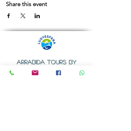
Share this event
ARRABIDA TOURS BY
LUDYESFERA
​Registration certificate No. 94/2009
Contacts
Email:
geral@ludyesfera.com
Tel: +
351 917 852 835
Tel: +
351 915 650 585
WhatsApp: +
351 917 852 835