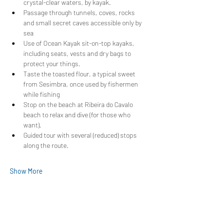
crystal-clear waters, by kayak.
Passage through tunnels, coves, rocks 
and small secret caves accessible only by 
sea
Use of Ocean Kayak sit-on-top kayaks, 
including seats, vests and dry bags to 
protect your things.
Taste the toasted flour, a typical sweet 
from Sesimbra, once used by fishermen 
while fishing
Stop on the beach at Ribeira do Cavalo 
beach to relax and dive (for those who 
want).
Guided tour with several (reduced) stops 
along the route.
Show More