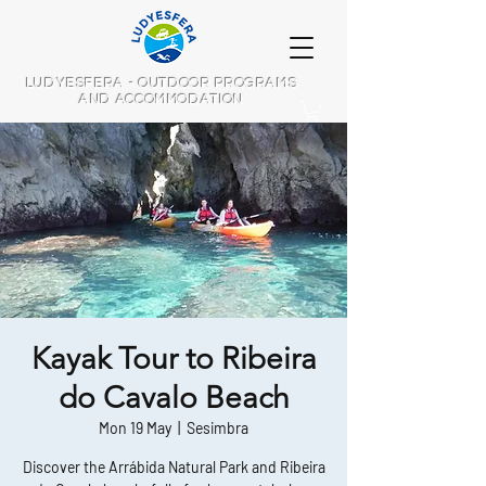
LUDYESFERA - OUTDOOR PROGRAMS
AND ACCOMMODATION
Kayak Tour to Ribeira
do Cavalo Beach
Mon 19 May
  |  
Sesimbra
Discover the Arrábida Natural Park and Ribeira