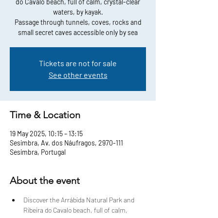
do Cavalo beach, full of calm, crystal-clear
waters, by kayak.
Passage through tunnels, coves, rocks and
small secret caves accessible only by sea
Tickets are not for sale
See other events
Time & Location
19 May 2025, 10:15 – 13:15
Sesimbra, Av. dos Náufragos, 2970-111
Sesimbra, Portugal
About the event
Discover the Arrábida Natural Park and 
Ribeira do Cavalo beach, full of calm, 