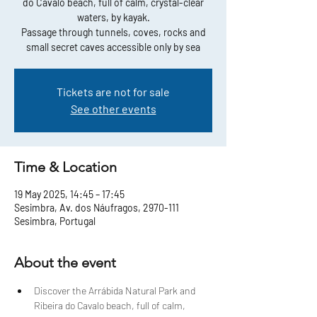
do Cavalo beach, full of calm, crystal-clear
waters, by kayak.
Passage through tunnels, coves, rocks and
small secret caves accessible only by sea
Tickets are not for sale
See other events
Time & Location
19 May 2025, 14:45 – 17:45
Sesimbra, Av. dos Náufragos, 2970-111
Sesimbra, Portugal
About the event
Discover the Arrábida Natural Park and 
Ribeira do Cavalo beach, full of calm, 