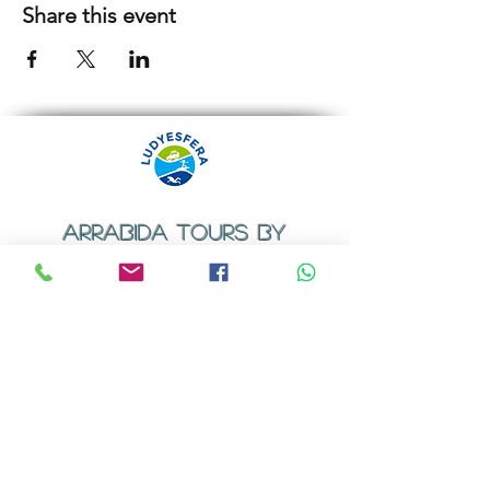
Share this event
ARRABIDA TOURS BY
LUDYESFERA
​Registration certificate No. 94/2009
Contacts
Email:
geral@ludyesfera.com
Tel: +
351 917 852 835
Tel: +
351 915 650 585
WhatsApp: +
351 917 852 835