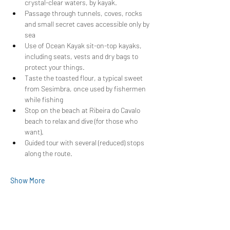
crystal-clear waters, by kayak.
Passage through tunnels, coves, rocks 
and small secret caves accessible only by 
sea
Use of Ocean Kayak sit-on-top kayaks, 
including seats, vests and dry bags to 
protect your things.
Taste the toasted flour, a typical sweet 
from Sesimbra, once used by fishermen 
while fishing
Stop on the beach at Ribeira do Cavalo 
beach to relax and dive (for those who 
want).
Guided tour with several (reduced) stops 
along the route.
Show More