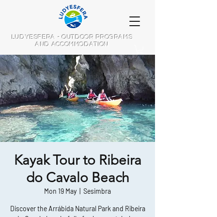
LUDYESFERA - OUTDOOR PROGRAMS
AND ACCOMMODATION
Kayak Tour to Ribeira
do Cavalo Beach
Mon 19 May
  |  
Sesimbra
Discover the Arrábida Natural Park and Ribeira