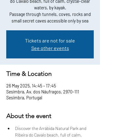
do Cavalo beach, full of calm, crystal-clear
waters, by kayak.
Passage through tunnels, coves, rocks and
small secret caves accessible only by sea
Tickets are not for sale
See other events
Time & Location
26 May 2025, 14:45 – 17:45
Sesimbra, Av. dos Náufragos, 2970-111
Sesimbra, Portugal
About the event
Discover the Arrábida Natural Park and 
Ribeira do Cavalo beach, full of calm, 