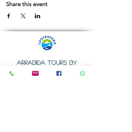
Share this event
ARRABIDA TOURS BY
LUDYESFERA
​Registration certificate No. 94/2009
Contacts
Email:
geral@ludyesfera.com
Tel: +
351 917 852 835
Tel: +
351 915 650 585
WhatsApp: +
351 917 852 835