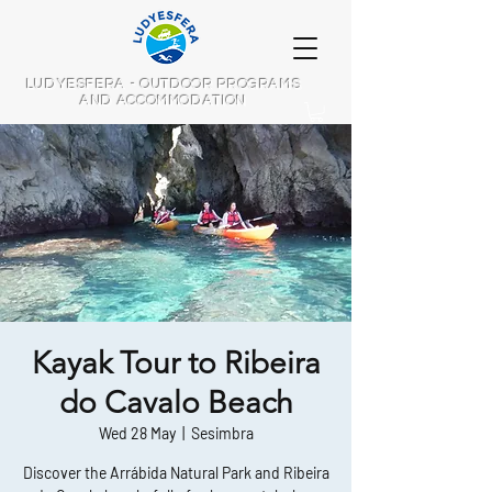
LUDYESFERA - OUTDOOR PROGRAMS
AND ACCOMMODATION
Kayak Tour to Ribeira
do Cavalo Beach
Wed 28 May
  |  
Sesimbra
Discover the Arrábida Natural Park and Ribeira