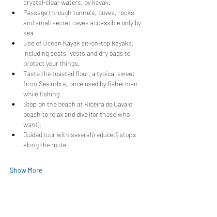
crystal-clear waters, by kayak.
Passage through tunnels, coves, rocks 
and small secret caves accessible only by 
sea
Use of Ocean Kayak sit-on-top kayaks, 
including seats, vests and dry bags to 
protect your things.
Taste the toasted flour, a typical sweet 
from Sesimbra, once used by fishermen 
while fishing
Stop on the beach at Ribeira do Cavalo 
beach to relax and dive (for those who 
want).
Guided tour with several (reduced) stops 
along the route.
Show More