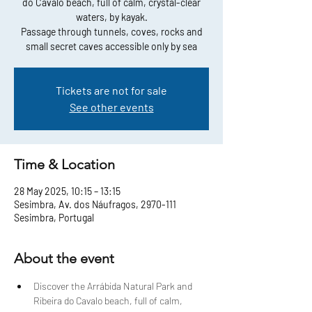
do Cavalo beach, full of calm, crystal-clear
waters, by kayak.
Passage through tunnels, coves, rocks and
small secret caves accessible only by sea
Tickets are not for sale
See other events
Time & Location
28 May 2025, 10:15 – 13:15
Sesimbra, Av. dos Náufragos, 2970-111
Sesimbra, Portugal
About the event
Discover the Arrábida Natural Park and 
Ribeira do Cavalo beach, full of calm, 