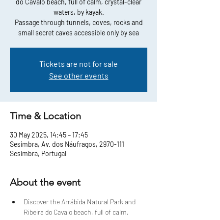
do Cavalo beach, full of calm, crystal-clear
waters, by kayak.
Passage through tunnels, coves, rocks and
small secret caves accessible only by sea
Tickets are not for sale
See other events
Time & Location
30 May 2025, 14:45 – 17:45
Sesimbra, Av. dos Náufragos, 2970-111
Sesimbra, Portugal
About the event
Discover the Arrábida Natural Park and 
Ribeira do Cavalo beach, full of calm, 