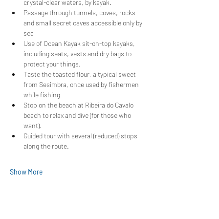
crystal-clear waters, by kayak.
Passage through tunnels, coves, rocks 
and small secret caves accessible only by 
sea
Use of Ocean Kayak sit-on-top kayaks, 
including seats, vests and dry bags to 
protect your things.
Taste the toasted flour, a typical sweet 
from Sesimbra, once used by fishermen 
while fishing
Stop on the beach at Ribeira do Cavalo 
beach to relax and dive (for those who 
want).
Guided tour with several (reduced) stops 
along the route.
Show More