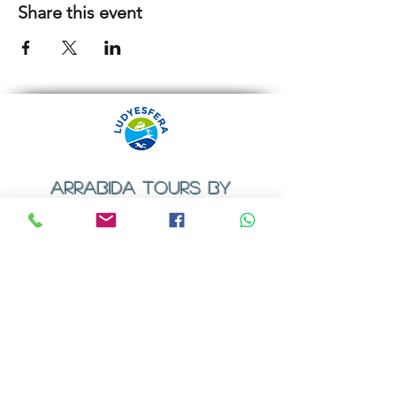
Share this event
ARRABIDA TOURS BY
LUDYESFERA
​Registration certificate No. 94/2009
Contacts
Email:
geral@ludyesfera.com
Tel: +
351 917 852 835
Tel: +
351 915 650 585
WhatsApp: +
351 917 852 835