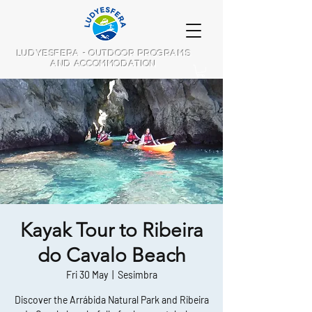
LUDYESFERA - OUTDOOR PROGRAMS
AND ACCOMMODATION
Kayak Tour to Ribeira
do Cavalo Beach
Fri 30 May
  |  
Sesimbra
Discover the Arrábida Natural Park and Ribeira