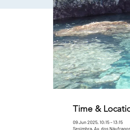
Time & Locati
09 Jun 2025, 10:15 – 13:15
Sesimbra, Av. dos Náufragos