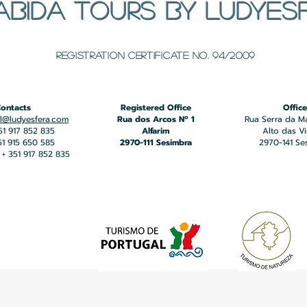
ABIDA TOURS BY LUDYES
​Registration certificate No. 94/2009
ontacts
Registered Office
Office
l@ludyesfera.com
Rua dos Arcos Nº 1
Rua Serra da M
351 917 852 835
Alfarim
Alto das V
351 915 650 585
2970-111 Sesimbra
2970-141 Se
+ 351 917 852 835