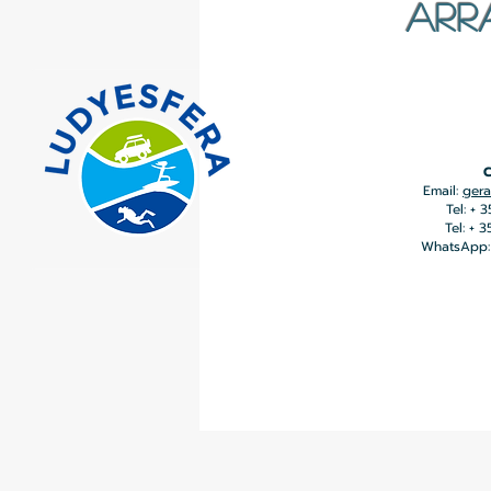
ARR
C
Email:
gera
Tel: + 
Tel: + 
WhatsApp: 