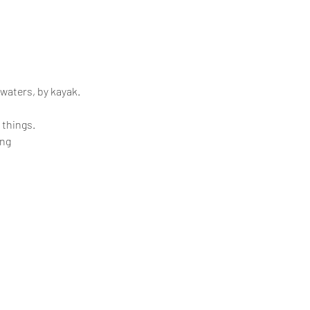
 waters, by kayak.
 things.
ing