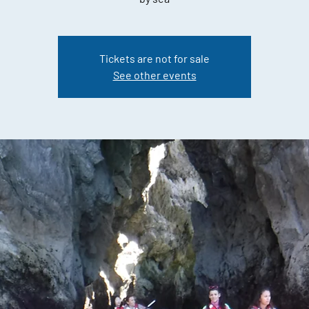
Tickets are not for sale
See other events