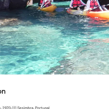
on
, 2970-111 Sesimbra, Portugal