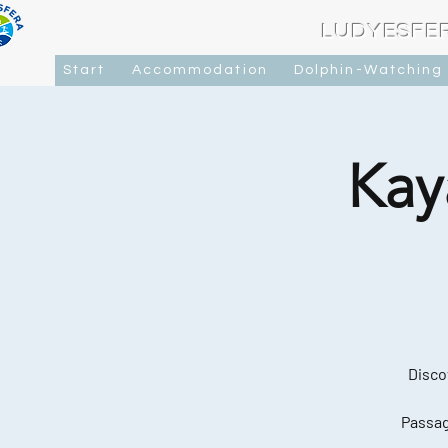
LUDYESFE
Start
Accommodation
Dolphin-Watching
Kay
Disco
Passag