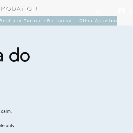
MMODATION
L
Bachelor Parties - Birthdays
Other Activities
Ca
a do
 calm,
le only