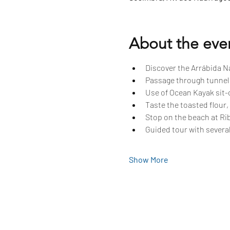
About the eve
Discover the Arrábida Na
Passage through tunnels
Use of Ocean Kayak sit-o
Taste the toasted flour,
Stop on the beach at Rib
Guided tour with several
Show More