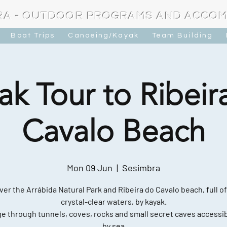
RA - OUTDOOR PROGRAMS AND ACCO
Boat Trips
Canoeing/Kayak
Team Building
ak Tour to Ribeir
Cavalo Beach
Mon 09 Jun
  |  
Sesimbra
ver the Arrábida Natural Park and Ribeira do Cavalo beach, full of
crystal-clear waters, by kayak.
e through tunnels, coves, rocks and small secret caves accessib
by sea