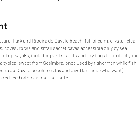
nt
tural Park and Ribeira do Cavalo beach, full of calm, crystal-clear
, coves, rocks and small secret caves accessible only by sea
n-top kayaks, including seats, vests and dry bags to protect your
 a typical sweet from Sesimbra, once used by fishermen while fish
eira do Cavalo beach to relax and dive (for those who want).
 (reduced) stops along the route.