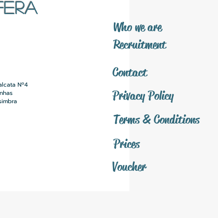
FERA
​Who we are
​Recruitment
Contact
alcata Nº4
Privacy Policy
inhas
simbra
Terms & Conditions
Prices
Voucher