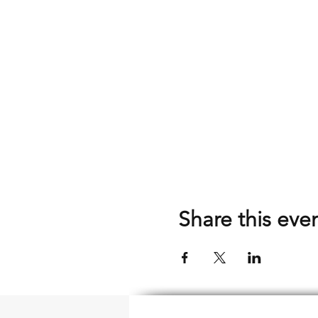
Share this eve