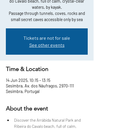
do Cavalo beach, full of calm, crystal-clear
waters, by kayak.
Passage through tunnels, coves, rocks and
small secret caves accessible only by sea
Tickets are not for sale
See other events
Time & Location
14 Jun 2025, 10:15 – 13:15
Sesimbra, Av. dos Náufragos, 2970-111
Sesimbra, Portugal
About the event
Discover the Arrábida Natural Park and 
Ribeira do Cavalo beach, full of calm, 