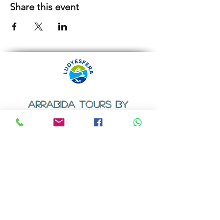
Share this event
ARRABIDA TOURS BY
LUDYESFERA
​Registration certificate No. 94/2009
Contacts
Email:
geral@ludyesfera.com
Tel: +
351 917 852 835
Tel: +
351 915 650 585
WhatsApp: +
351 917 852 835