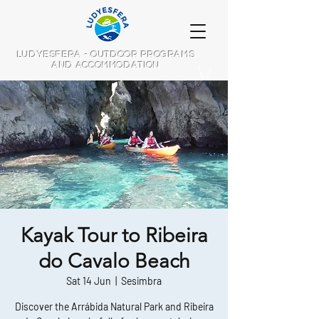
LUDYESFERA - OUTDOOR PROGRAMS
AND ACCOMMODATION
Kayak Tour to Ribeira
do Cavalo Beach
Sat 14 Jun
  |  
Sesimbra
Discover the Arrábida Natural Park and Ribeira