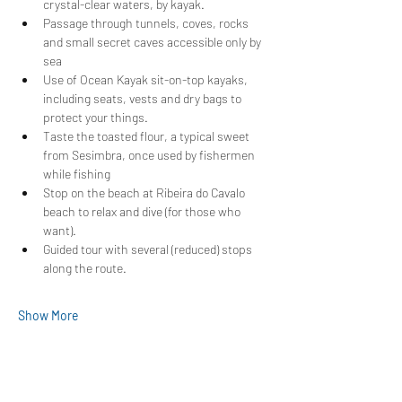
crystal-clear waters, by kayak.
Passage through tunnels, coves, rocks 
and small secret caves accessible only by 
sea
Use of Ocean Kayak sit-on-top kayaks, 
including seats, vests and dry bags to 
protect your things.
Taste the toasted flour, a typical sweet 
from Sesimbra, once used by fishermen 
while fishing
Stop on the beach at Ribeira do Cavalo 
beach to relax and dive (for those who 
want).
Guided tour with several (reduced) stops 
along the route.
Show More