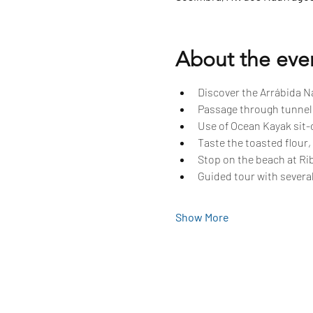
About the eve
Discover the Arrábida Na
Passage through tunnels
Use of Ocean Kayak sit-o
Taste the toasted flour,
Stop on the beach at Rib
Guided tour with several
Show More