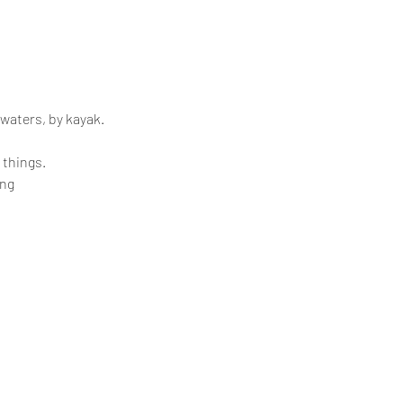
 waters, by kayak.
 things.
ing