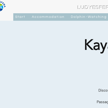
LUDYESFE
Start
Accommodation
Dolphin-Watching
Kay
Disco
Passag