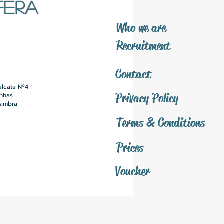
FERA
​Who we are
​Recruitment
Contact
alcata Nº4
Privacy Policy
inhas
simbra
Terms & Conditions
Prices
Voucher