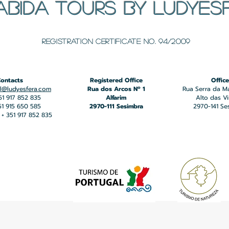
ABIDA TOURS BY LUDYES
​Registration certificate No. 94/2009
ontacts
Registered Office
Office
l@ludyesfera.com
Rua dos Arcos Nº 1
Rua Serra da M
351 917 852 835
Alfarim
Alto das V
351 915 650 585
2970-111 Sesimbra
2970-141 Se
+ 351 917 852 835