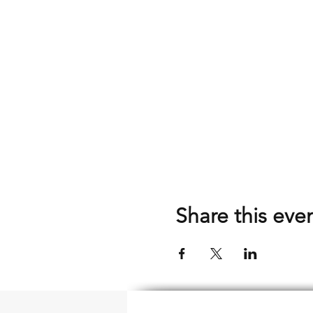
Share this eve