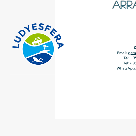
ARR
C
Email:
gera
Tel: + 
Tel: + 
WhatsApp: 