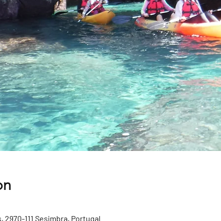
on
, 2970-111 Sesimbra, Portugal