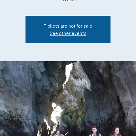
Tickets are not for sale
See other events