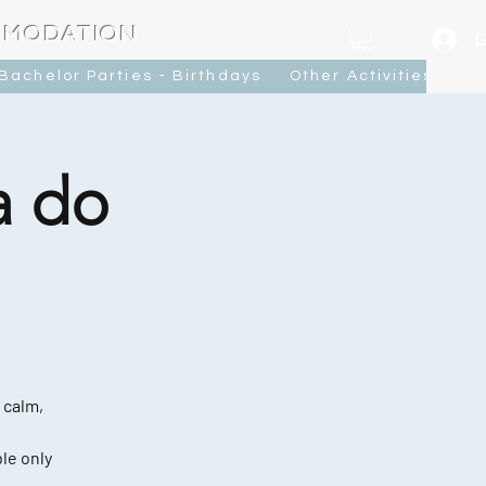
MMODATION
L
Bachelor Parties - Birthdays
Other Activities
Ca
a do
 calm,
le only