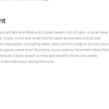
nt
tural Park and Ribeira do Cavalo beach, full of calm, crystal-clear
, coves, rocks and small secret caves accessible only by sea
n-top kayaks, including seats, vests and dry bags to protect your
 a typical sweet from Sesimbra, once used by fishermen while fish
eira do Cavalo beach to relax and dive (for those who want).
 (reduced) stops along the route.