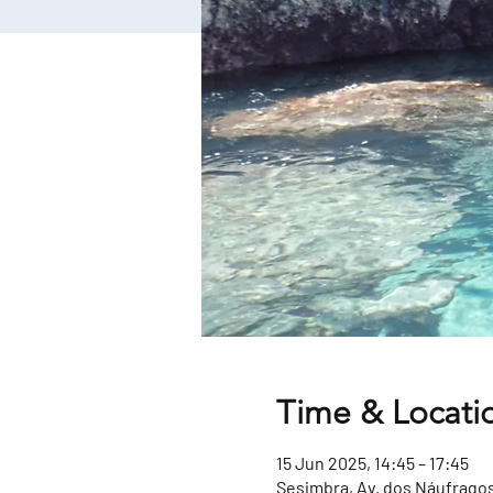
Time & Locati
15 Jun 2025, 14:45 – 17:45
Sesimbra, Av. dos Náufragos