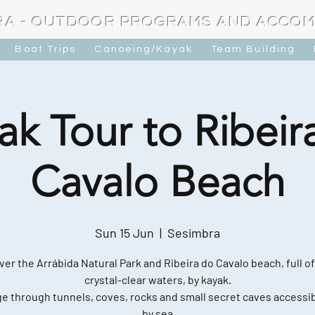
RA - OUTDOOR PROGRAMS AND ACCO
Boat Trips
Canoeing/Kayak
Team Building
ak Tour to Ribeir
Cavalo Beach
Sun 15 Jun
  |  
Sesimbra
ver the Arrábida Natural Park and Ribeira do Cavalo beach, full of
crystal-clear waters, by kayak.
e through tunnels, coves, rocks and small secret caves accessib
by sea