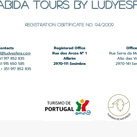
ABIDA TOURS BY LUDYES
​Registration certificate No. 94/2009
ontacts
Registered Office
Office
l@ludyesfera.com
Rua dos Arcos Nº 1
Rua Serra da M
351 917 852 835
Alfarim
Alto das V
351 915 650 585
2970-111 Sesimbra
2970-141 Se
+ 351 917 852 835