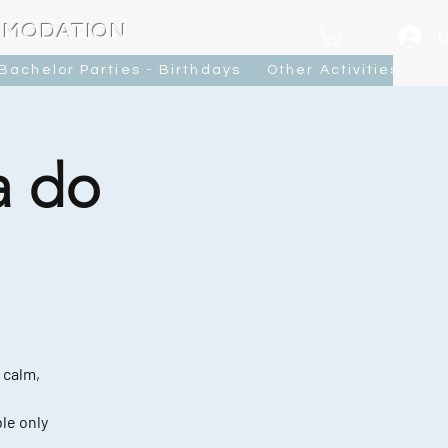
MMODATION
L
Bachelor Parties - Birthdays
Other Activities
Ca
a do
 calm,
le only