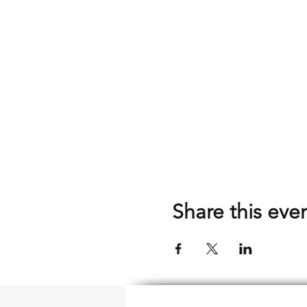
Share this eve