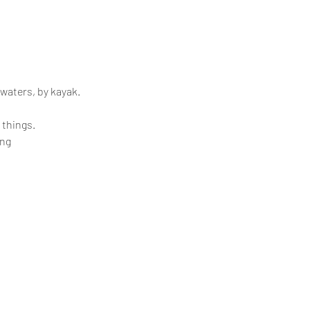
 waters, by kayak.
 things.
ing