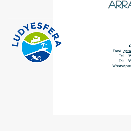
ARR
C
Email:
gera
Tel: + 
Tel: + 
WhatsApp: 