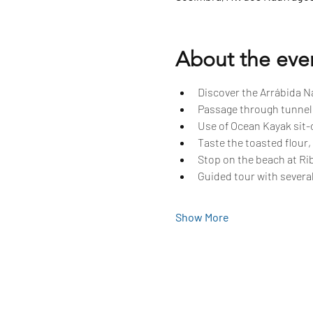
About the eve
Discover the Arrábida Na
Passage through tunnels
Use of Ocean Kayak sit-o
Taste the toasted flour,
Stop on the beach at Rib
Guided tour with several
Show More