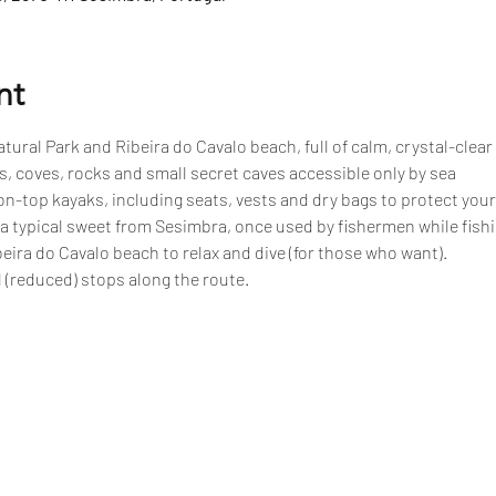
nt
tural Park and Ribeira do Cavalo beach, full of calm, crystal-clear
, coves, rocks and small secret caves accessible only by sea
n-top kayaks, including seats, vests and dry bags to protect your
 a typical sweet from Sesimbra, once used by fishermen while fish
eira do Cavalo beach to relax and dive (for those who want).
 (reduced) stops along the route.