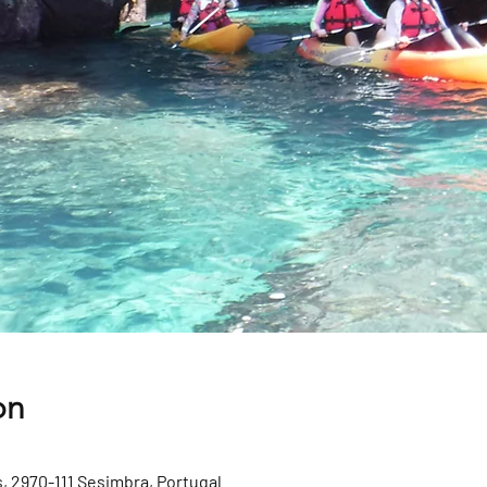
on
, 2970-111 Sesimbra, Portugal