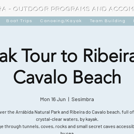
RA - OUTDOOR PROGRAMS AND ACCO
Boat Trips
Canoeing/Kayak
Team Building
ak Tour to Ribeir
Cavalo Beach
Mon 16 Jun
  |  
Sesimbra
ver the Arrábida Natural Park and Ribeira do Cavalo beach, full of
crystal-clear waters, by kayak.
e through tunnels, coves, rocks and small secret caves accessib
by sea