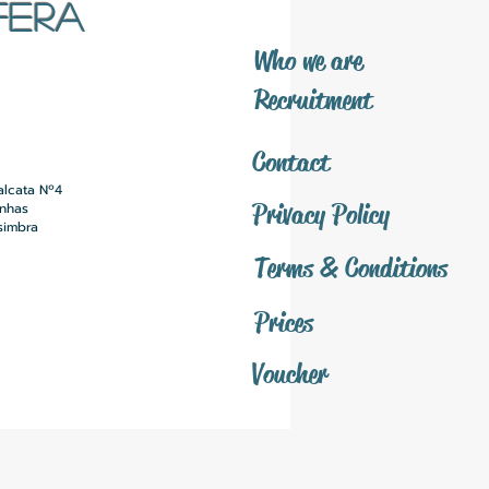
FERA
​Who we are
​Recruitment
Contact
alcata Nº4
Privacy Policy
inhas
simbra
Terms & Conditions
Prices
Voucher