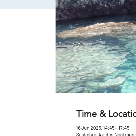
Time & Locati
16 Jun 2025, 14:45 – 17:45
Sesimbra, Av. dos Náufragos