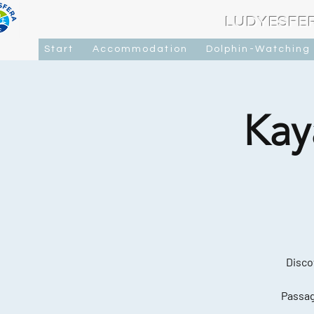
LUDYESFE
Start
Accommodation
Dolphin-Watching
Kay
Disco
Passag