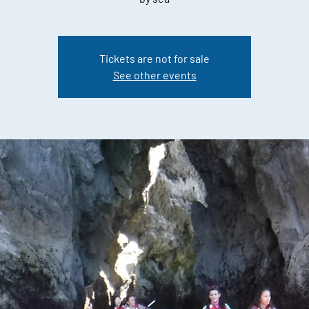
Tickets are not for sale
See other events