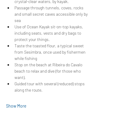
crystal-clear waters, by kayak.
Passage through tunnels, coves, rocks 
and small secret caves accessible only by 
sea
Use of Ocean Kayak sit-on-top kayaks, 
including seats, vests and dry bags to 
protect your things.
Taste the toasted flour, a typical sweet 
from Sesimbra, once used by fishermen 
while fishing
Stop on the beach at Ribeira do Cavalo 
beach to relax and dive (for those who 
want).
Guided tour with several (reduced) stops 
along the route.
Show More