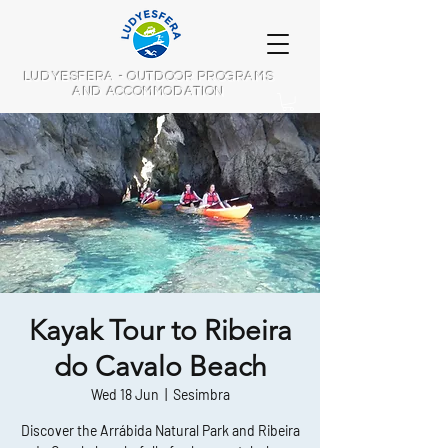
LUDYESFERA - OUTDOOR PROGRAMS
AND ACCOMMODATION
Kayak Tour to Ribeira
do Cavalo Beach
Wed 18 Jun
  |  
Sesimbra
Discover the Arrábida Natural Park and Ribeira