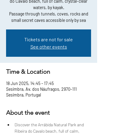
do Cavalo beach, full of calm, crystal-clear
waters, by kayak.
Passage through tunnels, coves, rocks and
small secret caves accessible only by sea
Tickets are not for sale
See other events
Time & Location
18 Jun 2025, 14:45 – 17:45
Sesimbra, Av. dos Náufragos, 2970-111
Sesimbra, Portugal
About the event
Discover the Arrábida Natural Park and 
Ribeira do Cavalo beach, full of calm, 