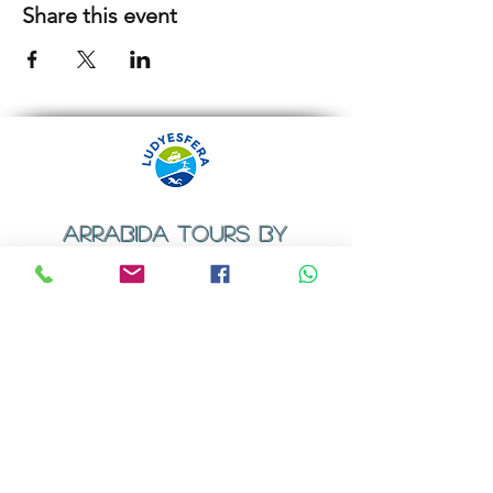
Share this event
ARRABIDA TOURS BY
LUDYESFERA
​Registration certificate No. 94/2009
Contacts
Email:
geral@ludyesfera.com
Tel: +
351 917 852 835
Tel: +
351 915 650 585
WhatsApp: +
351 917 852 835