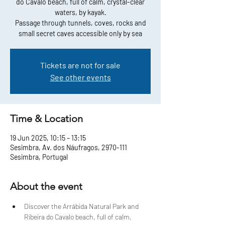
do Cavalo beach, full of calm, crystal-clear
waters, by kayak.
Passage through tunnels, coves, rocks and
small secret caves accessible only by sea
Tickets are not for sale
See other events
Time & Location
19 Jun 2025, 10:15 – 13:15
Sesimbra, Av. dos Náufragos, 2970-111
Sesimbra, Portugal
About the event
Discover the Arrábida Natural Park and 
Ribeira do Cavalo beach, full of calm, 