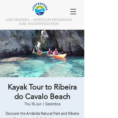
LUDYESFERA - OUTDOOR PROGRAMS
AND ACCOMMODATION
Kayak Tour to Ribeira
do Cavalo Beach
Thu 19 Jun
  |  
Sesimbra
Discover the Arrábida Natural Park and Ribeira