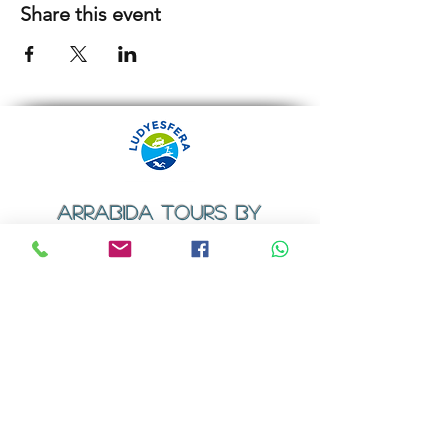
Share this event
ARRABIDA TOURS BY
LUDYESFERA
​Registration certificate No. 94/2009
Contacts
Email:
geral@ludyesfera.com
Tel: +
351 917 852 835
Tel: +
351 915 650 585
WhatsApp: +
351 917 852 835