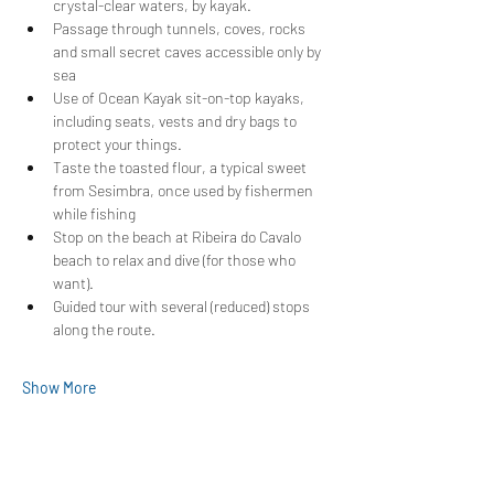
crystal-clear waters, by kayak.
Passage through tunnels, coves, rocks 
and small secret caves accessible only by 
sea
Use of Ocean Kayak sit-on-top kayaks, 
including seats, vests and dry bags to 
protect your things.
Taste the toasted flour, a typical sweet 
from Sesimbra, once used by fishermen 
while fishing
Stop on the beach at Ribeira do Cavalo 
beach to relax and dive (for those who 
want).
Guided tour with several (reduced) stops 
along the route.
Show More