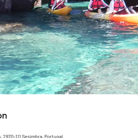
on
, 2970-111 Sesimbra, Portugal