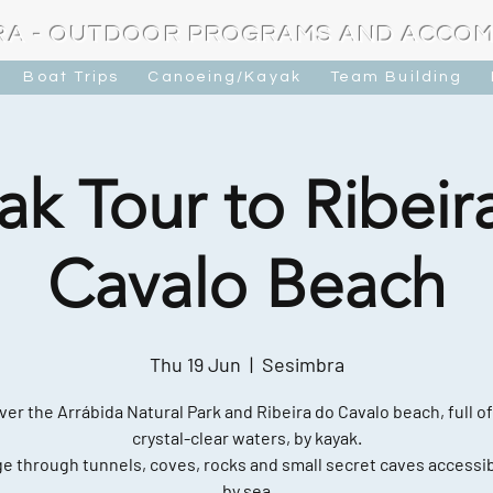
RA - OUTDOOR PROGRAMS AND ACCO
Boat Trips
Canoeing/Kayak
Team Building
ak Tour to Ribeir
Cavalo Beach
Thu 19 Jun
  |  
Sesimbra
ver the Arrábida Natural Park and Ribeira do Cavalo beach, full of
crystal-clear waters, by kayak.
e through tunnels, coves, rocks and small secret caves accessib
by sea