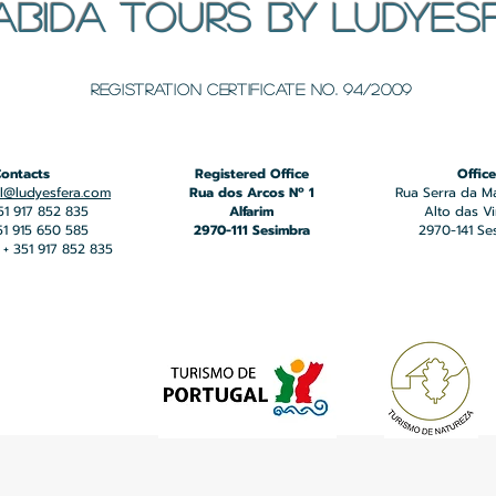
ABIDA TOURS BY LUDYES
​Registration certificate No. 94/2009
ontacts
Registered Office
Office
l@ludyesfera.com
Rua dos Arcos Nº 1
Rua Serra da M
351 917 852 835
Alfarim
Alto das V
351 915 650 585
2970-111 Sesimbra
2970-141 Se
+ 351 917 852 835