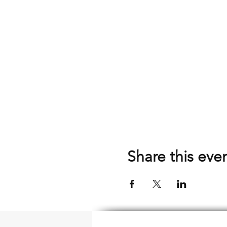
Share this eve