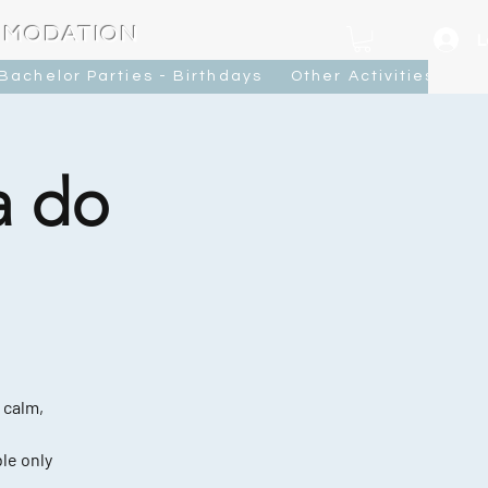
MMODATION
L
Bachelor Parties - Birthdays
Other Activities
Ca
a do
 calm,
le only