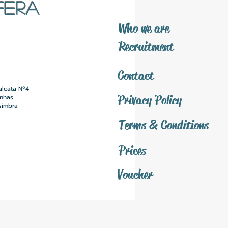
FERA
​Who we are
​Recruitment
Contact
alcata Nº4
Privacy Policy
inhas
simbra
Terms & Conditions
Prices
Voucher