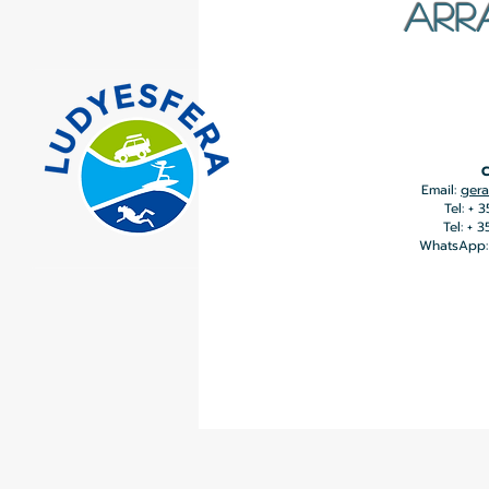
ARR
C
Email:
gera
Tel: + 
Tel: + 
WhatsApp: 