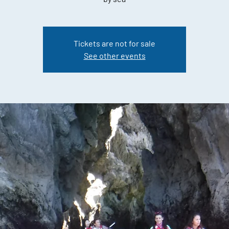
Tickets are not for sale
See other events