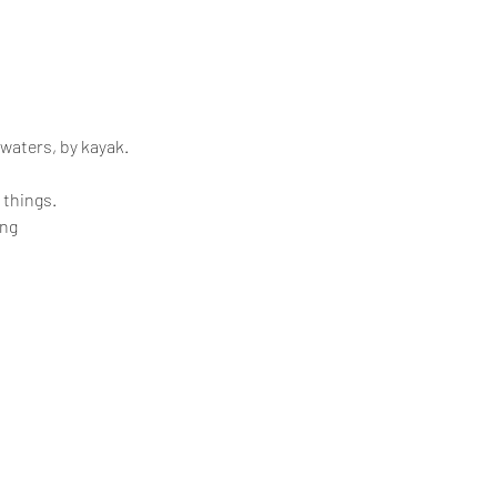
 waters, by kayak.
 things.
ing