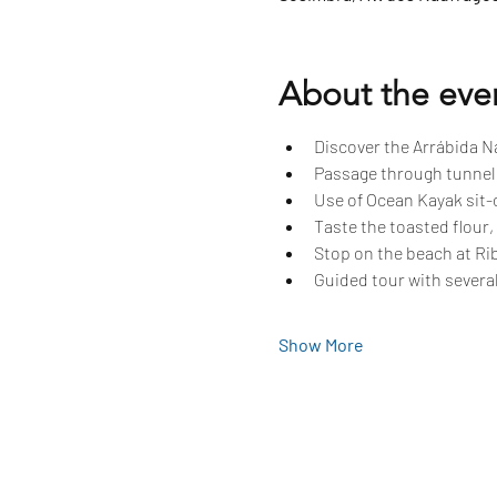
About the eve
Discover the Arrábida Na
Passage through tunnels
Use of Ocean Kayak sit-o
Taste the toasted flour,
Stop on the beach at Rib
Guided tour with several
Show More