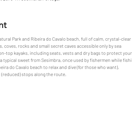
nt
tural Park and Ribeira do Cavalo beach, full of calm, crystal-clear
, coves, rocks and small secret caves accessible only by sea
n-top kayaks, including seats, vests and dry bags to protect your
 a typical sweet from Sesimbra, once used by fishermen while fish
eira do Cavalo beach to relax and dive (for those who want).
 (reduced) stops along the route.