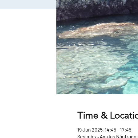
Time & Locati
19 Jun 2025, 14:45 – 17:45
Sesimbra, Av. dos Náufragos