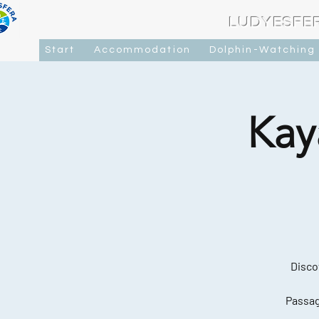
LUDYESFE
Start
Accommodation
Dolphin-Watching
Kay
Disco
Passag