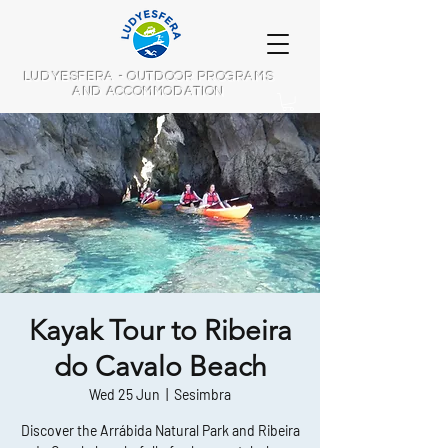
LUDYESFERA - OUTDOOR PROGRAMS
AND ACCOMMODATION
Kayak Tour to Ribeira
do Cavalo Beach
Wed 25 Jun
  |  
Sesimbra
Discover the Arrábida Natural Park and Ribeira