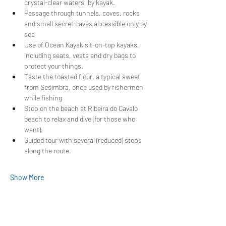
crystal-clear waters, by kayak.
Passage through tunnels, coves, rocks 
and small secret caves accessible only by 
sea
Use of Ocean Kayak sit-on-top kayaks, 
including seats, vests and dry bags to 
protect your things.
Taste the toasted flour, a typical sweet 
from Sesimbra, once used by fishermen 
while fishing
Stop on the beach at Ribeira do Cavalo 
beach to relax and dive (for those who 
want).
Guided tour with several (reduced) stops 
along the route.
Show More