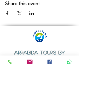
Share this event
ARRABIDA TOURS BY
LUDYESFERA
​Registration certificate No. 94/2009
Contacts
Email:
geral@ludyesfera.com
Tel: +
351 917 852 835
Tel: +
351 915 650 585
WhatsApp: +
351 917 852 835