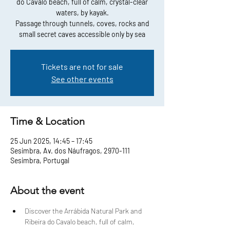
do Cavalo beach, full of calm, crystal-clear
waters, by kayak.
Passage through tunnels, coves, rocks and
small secret caves accessible only by sea
Tickets are not for sale
See other events
Time & Location
25 Jun 2025, 14:45 – 17:45
Sesimbra, Av. dos Náufragos, 2970-111
Sesimbra, Portugal
About the event
Discover the Arrábida Natural Park and 
Ribeira do Cavalo beach, full of calm, 