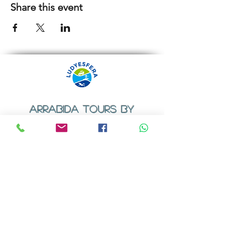
Share this event
ARRABIDA TOURS BY
LUDYESFERA
​Registration certificate No. 94/2009
Contacts
Email:
geral@ludyesfera.com
Tel: +
351 917 852 835
Tel: +
351 915 650 585
WhatsApp: +
351 917 852 835