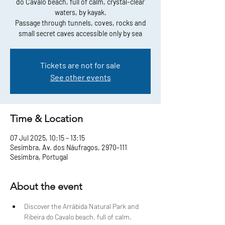
do Cavalo beach, full of calm, crystal-clear
waters, by kayak.
Passage through tunnels, coves, rocks and
small secret caves accessible only by sea
Tickets are not for sale
See other events
Time & Location
07 Jul 2025, 10:15 – 13:15
Sesimbra, Av. dos Náufragos, 2970-111
Sesimbra, Portugal
About the event
Discover the Arrábida Natural Park and 
Ribeira do Cavalo beach, full of calm, 