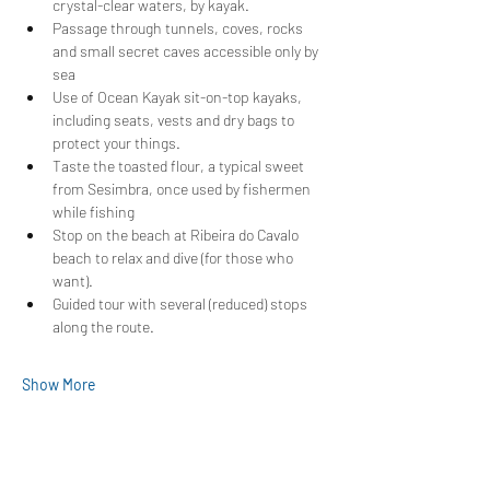
crystal-clear waters, by kayak.
Passage through tunnels, coves, rocks 
and small secret caves accessible only by 
sea
Use of Ocean Kayak sit-on-top kayaks, 
including seats, vests and dry bags to 
protect your things.
Taste the toasted flour, a typical sweet 
from Sesimbra, once used by fishermen 
while fishing
Stop on the beach at Ribeira do Cavalo 
beach to relax and dive (for those who 
want).
Guided tour with several (reduced) stops 
along the route.
Show More