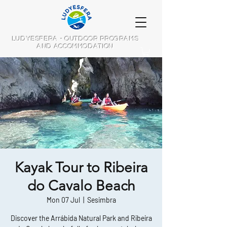
LUDYESFERA - OUTDOOR PROGRAMS
AND ACCOMMODATION
Kayak Tour to Ribeira
do Cavalo Beach
Mon 07 Jul
  |  
Sesimbra
Discover the Arrábida Natural Park and Ribeira