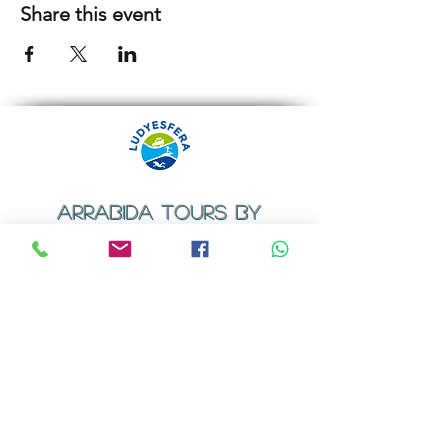
Share this event
ARRABIDA TOURS BY
LUDYESFERA
​Registration certificate No. 94/2009
Contacts
Email:
geral@ludyesfera.com
Tel: +
351 917 852 835
Tel: +
351 915 650 585
WhatsApp: +
351 917 852 835