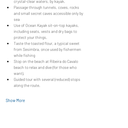
crystal-clear waters, by kayak.
Passage through tunnels, coves, rocks 
and small secret caves accessible only by 
sea
Use of Ocean Kayak sit-on-top kayaks, 
including seats, vests and dry bags to 
protect your things.
Taste the toasted flour, a typical sweet 
from Sesimbra, once used by fishermen 
while fishing
Stop on the beach at Ribeira do Cavalo 
beach to relax and dive (for those who 
want).
Guided tour with several (reduced) stops 
along the route.
Show More