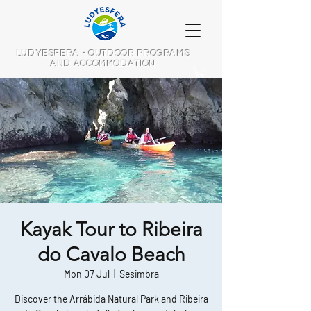
LUDYESFERA - OUTDOOR PROGRAMS
AND ACCOMMODATION
Kayak Tour to Ribeira
do Cavalo Beach
Mon 07 Jul
  |  
Sesimbra
Discover the Arrábida Natural Park and Ribeira