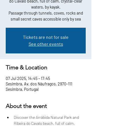
do Cavalo beach, full of calm, crystal-clear
waters, by kayak.
Passage through tunnels, coves, rocks and
small secret caves accessible only by sea
Tickets are not for sale
See other events
Time & Location
07 Jul 2025, 14:45 – 17:45
Sesimbra, Av. dos Náufragos, 2970-111
Sesimbra, Portugal
About the event
Discover the Arrábida Natural Park and 
Ribeira do Cavalo beach, full of calm, 