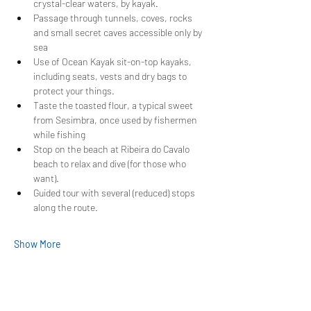
crystal-clear waters, by kayak.
Passage through tunnels, coves, rocks 
and small secret caves accessible only by 
sea
Use of Ocean Kayak sit-on-top kayaks, 
including seats, vests and dry bags to 
protect your things.
Taste the toasted flour, a typical sweet 
from Sesimbra, once used by fishermen 
while fishing
Stop on the beach at Ribeira do Cavalo 
beach to relax and dive (for those who 
want).
Guided tour with several (reduced) stops 
along the route.
Show More