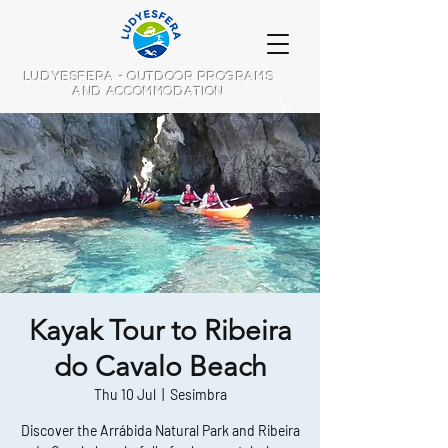
LUDYESFERA - OUTDOOR PROGRAMS
AND ACCOMMODATION
Kayak Tour to Ribeira
do Cavalo Beach
Thu 10 Jul
  |  
Sesimbra
Discover the Arrábida Natural Park and Ribeira