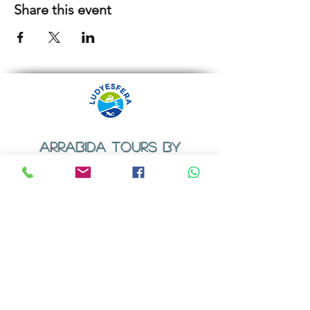
Share this event
ARRABIDA TOURS BY
LUDYESFERA
​Registration certificate No. 94/2009
Contacts
Email:
geral@ludyesfera.com
Tel: +
351 917 852 835
Tel: +
351 915 650 585
WhatsApp: +
351 917 852 835