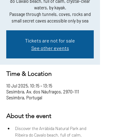
do Cavalo beach, full of calm, crystal-clear
waters, by kayak.
Passage through tunnels, coves, rocks and
small secret caves accessible only by sea
Tickets are not for sale
See other events
Time & Location
10 Jul 2025, 10:15 – 13:15
Sesimbra, Av. dos Náufragos, 2970-111
Sesimbra, Portugal
About the event
Discover the Arrábida Natural Park and 
Ribeira do Cavalo beach, full of calm, 