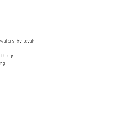
 waters, by kayak.
 things.
ing