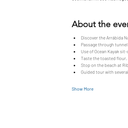
About the eve
Discover the Arrábida Na
Passage through tunnels
Use of Ocean Kayak sit-o
Taste the toasted flour,
Stop on the beach at Rib
Guided tour with several
Show More