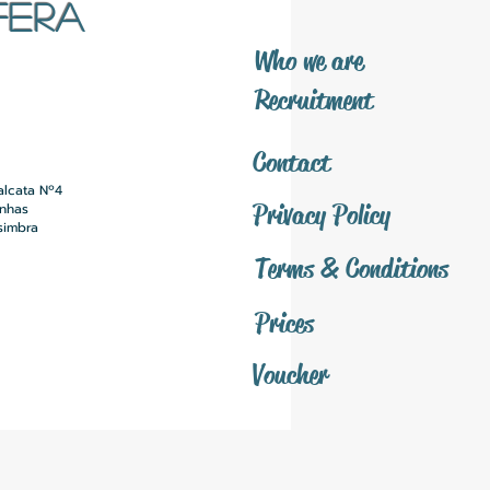
FERA
​Who we are
​Recruitment
Contact
alcata Nº4
Privacy Policy
inhas
simbra
Terms & Conditions
Prices
Voucher