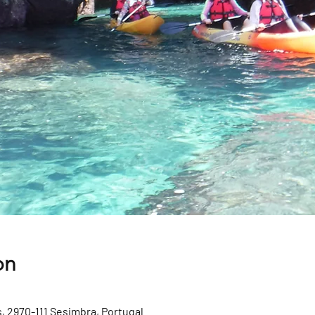
on
, 2970-111 Sesimbra, Portugal