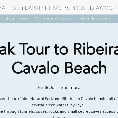
RA - OUTDOOR PROGRAMS AND ACCO
Boat Trips
Canoeing/Kayak
Team Building
ak Tour to Ribeir
Cavalo Beach
Fri 18 Jul
  |  
Sesimbra
ver the Arrábida Natural Park and Ribeira do Cavalo beach, full of
crystal-clear waters, by kayak.
e through tunnels, coves, rocks and small secret caves accessib
by sea