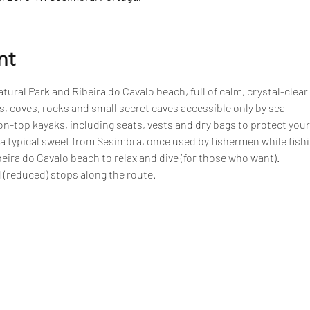
nt
tural Park and Ribeira do Cavalo beach, full of calm, crystal-clear
, coves, rocks and small secret caves accessible only by sea
n-top kayaks, including seats, vests and dry bags to protect your
 a typical sweet from Sesimbra, once used by fishermen while fish
eira do Cavalo beach to relax and dive (for those who want).
 (reduced) stops along the route.