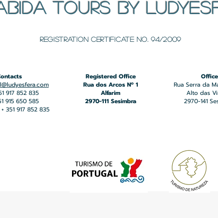
ABIDA TOURS BY LUDYES
​Registration certificate No. 94/2009
ontacts
Registered Office
Office
l@ludyesfera.com
Rua dos Arcos Nº 1
Rua Serra da M
351 917 852 835
Alfarim
Alto das V
351 915 650 585
2970-111 Sesimbra
2970-141 Se
+ 351 917 852 835