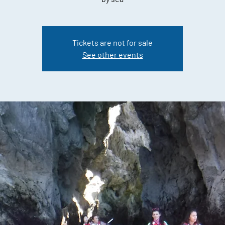
Tickets are not for sale
See other events