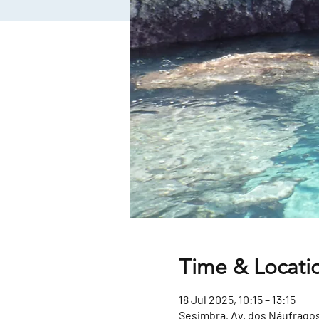
Time & Locati
18 Jul 2025, 10:15 – 13:15
Sesimbra, Av. dos Náufragos