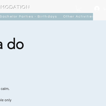
MMODATION
L
Bachelor Parties - Birthdays
Other Activities
Ca
a do
 calm,
le only