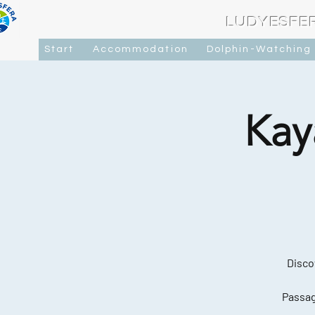
LUDYESFE
Start
Accommodation
Dolphin-Watching
Kay
Disco
Passag