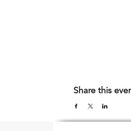
Share this eve