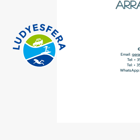
ARR
C
Email:
gera
Tel: + 
Tel: + 
WhatsApp: 